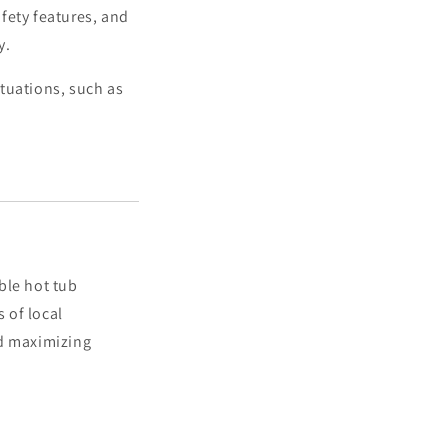
afety features, and
y.
tuations, such as
ble hot tub
 of local
nd maximizing