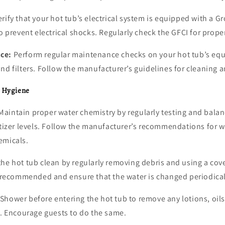
rify that your hot tub’s electrical system is equipped with a Gr
to prevent electrical shocks. Regularly check the GFCI for prope
ce:
Perform regular maintenance checks on your hot tub’s eq
nd filters. Follow the manufacturer’s guidelines for cleaning a
d Hygiene
aintain proper water chemistry by regularly testing and balan
itizer levels. Follow the manufacturer’s recommendations for 
emicals.
he hot tub clean by regularly removing debris and using a cov
s recommended and ensure that the water is changed periodical
Shower before entering the hot tub to remove any lotions, oils,
y. Encourage guests to do the same.