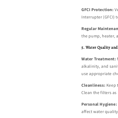
GFCI Protection:
Ve
Interrupter (GFCI) 
Regular Maintenan
the pump, heater, a
5. Water Quality an
Water Treatment:
M
alkalinity, and san
use appropriate ch
Cleanliness:
Keep t
Clean the filters a
Personal Hygiene:
affect water qualit