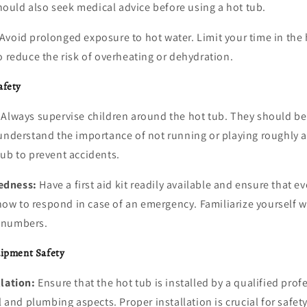
uld also seek medical advice before using a hot tub.
Avoid prolonged exposure to hot water. Limit your time in the 
o reduce the risk of overheating or dehydration.
afety
Always supervise children around the hot tub. They should be
 understand the importance of not running or playing roughly a
ub to prevent accidents.
edness:
Have a first aid kit readily available and ensure that e
w to respond in case of an emergency. Familiarize yourself w
 numbers.
uipment Safety
llation:
Ensure that the hot tub is installed by a qualified pro
l and plumbing aspects. Proper installation is crucial for safet