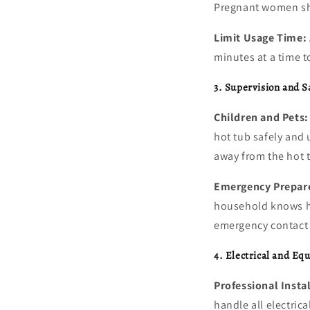
Pregnant women sho
Limit Usage Time:
minutes at a time t
3. Supervision and S
Children and Pets:
hot tub safely and
away from the hot t
Emergency Prepar
household knows ho
emergency contact
4. Electrical and Eq
Professional Insta
handle all electrica