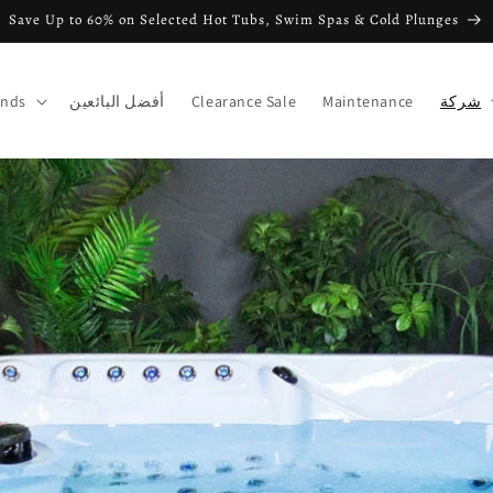
Save Up to 60% on Selected Hot Tubs, Swim Spas & Cold Plunges
ands
أفضل البائعين
Clearance Sale
Maintenance
شركة