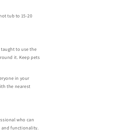
hot tub to 15-20
 taught to use the
round it. Keep pets
veryone in your
ith the nearest
fessional who can
y and functionality.