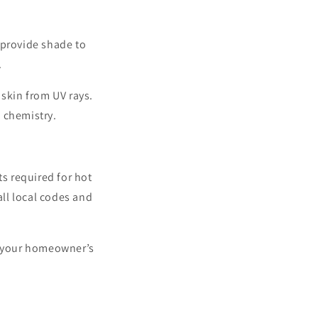
 provide shade to
.
 skin from UV rays.
s chemistry.
ts required for hot
all local codes and
er your homeowner’s