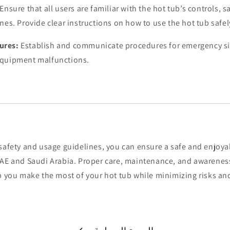
Ensure that all users are familiar with the hot tub’s controls, s
nes. Provide clear instructions on how to use the hot tub safel
ures:
Establish and communicate procedures for emergency si
equipment malfunctions.
safety and usage guidelines, you can ensure a safe and enjoya
UAE and Saudi Arabia. Proper care, maintenance, and awareness
lp you make the most of your hot tub while minimizing risks a