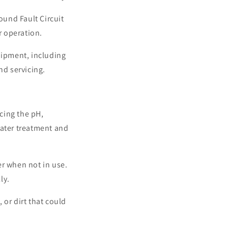
ound Fault Circuit
r operation.
uipment, including
nd servicing.
cing the pH,
water treatment and
er when not in use.
ly.
 or dirt that could