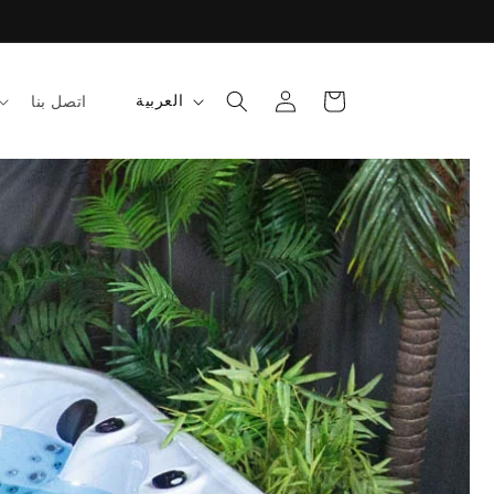
تسجيل
عربة
ل
العربية
اتصل بنا
الدخول
التسوق
غ
ة