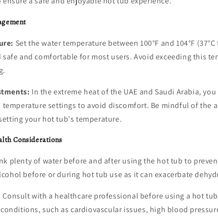
o ensure a safe and enjoyable hot tub experience.
agement
ure:
Set the water temperature between 100°F and 104°F (37°C t
d safe and comfortable for most users. Avoid exceeding this t
g.
stments:
In the extreme heat of the UAE and Saudi Arabia, you
s temperature settings to avoid discomfort. Be mindful of the
etting your hot tub's temperature.
alth Considerations
nk plenty of water before and after using the hot tub to preve
cohol before or during hot tub use as it can exacerbate dehyd
:
Consult with a healthcare professional before using a hot tub
 conditions, such as cardiovascular issues, high blood pressure