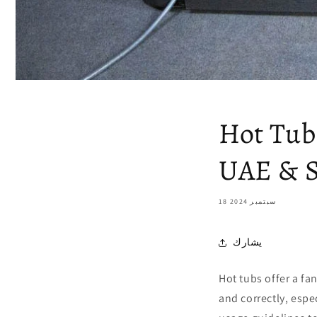
Hot Tub
UAE & S
18 سبتمبر 2024
يشارك
Hot tubs offer a fan
and correctly, espe