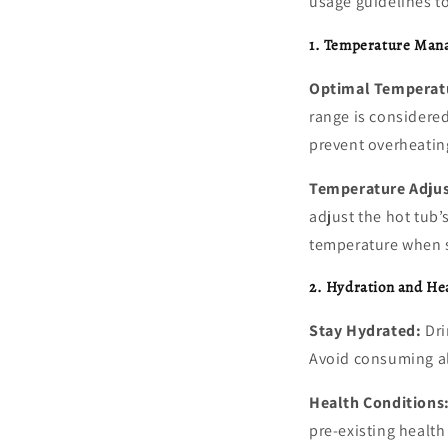
usage guidelines t
1. Temperature Man
Optimal Temperat
range is considere
prevent overheatin
Temperature Adju
adjust the hot tub’
temperature when s
2. Hydration and He
Stay Hydrated:
Dri
Avoid consuming al
Health Conditions
pre-existing health