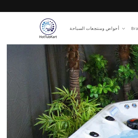
تخطى
الى
المحتوى
أحواض ومنتجعات السباحة
Br