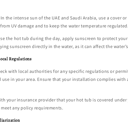
In the intense sun of the UAE and Saudi Arabia, use a cover or
b from UV damage and to keep the water temperature regulated
use the hot tub during the day, apply sunscreen to protect your
ing sunscreen directly in the water, as it can affect the water’
ocal Regulations
ck with local authorities for any specific regulations or permi
d use in your area. Ensure that your installation complies with 
ith your insurance provider that your hot tub is covered und
u meet any policy requirements.
liarization