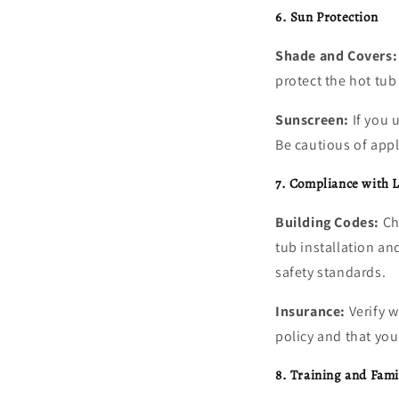
6. Sun Protection
Shade and Covers:
protect the hot tu
Sunscreen:
If you 
Be cautious of apply
7. Compliance with L
Building Codes:
Che
tub installation an
safety standards.
Insurance:
Verify w
policy and that yo
8. Training and Fami