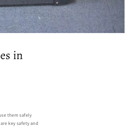
es in
 use them safely
 are key safety and