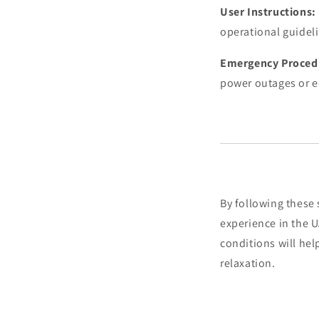
User Instructions:
operational guideli
Emergency Proced
power outages or 
By following these 
experience in the 
conditions will he
relaxation.