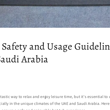
 Safety and Usage Guidelin
audi Arabia
tastic way to relax and enjoy leisure time, but it's essential to
cially in the unique climates of the UAE and Saudi Arabia. Here