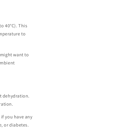
o 40°C). This
emperature to
 might want to
 ambient
nt dehydration.
ration.
 if you have any
, or diabetes.