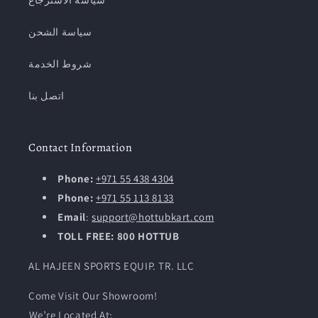
سياسة الاسترجاع
سياسة الشحن
شروط الخدمة
اتصل بنا
Contact Information
Phone:
+971 55 438 4304
Phone:
+971 55 113 8133
Email
:
support@hottubkart.com
TOLL FREE: 800 HOTTUB
AL HAJEEN SPORTS EQUIP. TR. LLC
Come Visit Our Showroom!
We’re Located At: