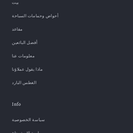
بيت
أحواض وحمامات السباحة
مقاعد
أفضل البائعين
معلومات عنا
ماذا يقول عملاؤنا
الغطس البارد
Info
سياسة الخصوصية