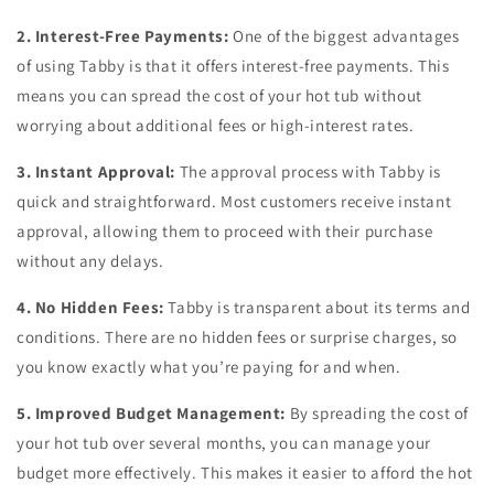
2. Interest-Free Payments:
One of the biggest advantages
of using Tabby is that it offers interest-free payments. This
means you can spread the cost of your hot tub without
worrying about additional fees or high-interest rates.
3. Instant Approval:
The approval process with Tabby is
quick and straightforward. Most customers receive instant
approval, allowing them to proceed with their purchase
without any delays.
4. No Hidden Fees:
Tabby is transparent about its terms and
conditions. There are no hidden fees or surprise charges, so
you know exactly what you’re paying for and when.
5. Improved Budget Management:
By spreading the cost of
your hot tub over several months, you can manage your
budget more effectively. This makes it easier to afford the hot