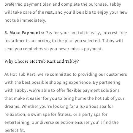
preferred payment plan and complete the purchase. Tabby
will take care of the rest, and you’ll be able to enjoy your new
hot tub immediately.
5. Make Payments:
Pay for your hot tub in easy, interest-free
installments according to the plan you selected. Tabby will
send you reminders so you never miss a payment.
Why Choose Hot Tub Kart and Tabby?
At Hot Tub Kart, we’re committed to providing our customers
with the best possible shopping experience. By partnering
with Tabby, we’re able to offer flexible payment solutions
that make it easier for you to bring home the hot tub of your
dreams. Whether you’re looking for a luxurious spa for
relaxation, a swim spa for fitness, or a party spa for
entertaining, our diverse selection ensures you’ll find the
perfect fit.