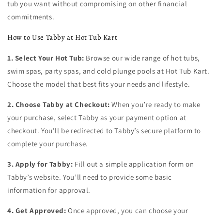
tub you want without compromising on other financial
commitments.
How to Use Tabby at Hot Tub Kart
1. Select Your Hot Tub:
Browse our wide range of hot tubs,
swim spas, party spas, and cold plunge pools at Hot Tub Kart.
Choose the model that best fits your needs and lifestyle.
2. Choose Tabby at Checkout:
When you’re ready to make
your purchase, select Tabby as your payment option at
checkout. You’ll be redirected to Tabby’s secure platform to
complete your purchase.
3. Apply for Tabby:
Fill out a simple application form on
Tabby’s website. You’ll need to provide some basic
information for approval.
4. Get Approved:
Once approved, you can choose your