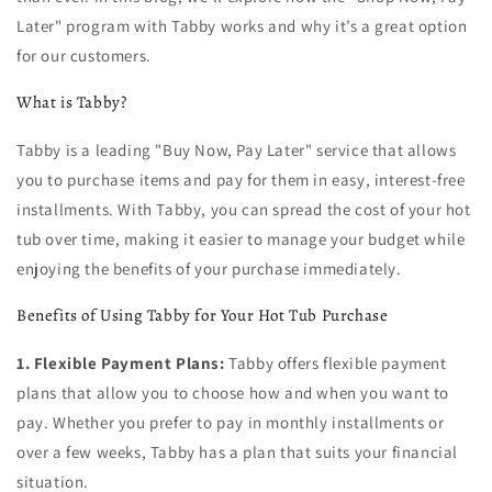
Later" program with Tabby works and why it’s a great option
for our customers.
What is Tabby?
Tabby is a leading "Buy Now, Pay Later" service that allows
you to purchase items and pay for them in easy, interest-free
installments. With Tabby, you can spread the cost of your hot
tub over time, making it easier to manage your budget while
enjoying the benefits of your purchase immediately.
Benefits of Using Tabby for Your Hot Tub Purchase
1. Flexible Payment Plans:
Tabby offers flexible payment
plans that allow you to choose how and when you want to
pay. Whether you prefer to pay in monthly installments or
over a few weeks, Tabby has a plan that suits your financial
situation.