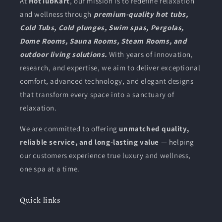
At
HotTubKart
, our mission is to redefine relaxation
and wellness through
premium-quality hot tubs,
Cold Tubs, Cold plunges, Swim spas, Pergolas,
Dome Rooms, Sauna Rooms, Steam Rooms, and
outdoor living solutions.
With years of innovation,
research, and expertise, we aim to deliver exceptional
comfort, advanced technology, and elegant designs
that transform every space into a sanctuary of
relaxation.
We are committed to offering
unmatched quality,
reliable service, and long-lasting value
— helping
our customers experience true luxury and wellness,
one spa at a time.
Quick links