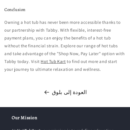
Conclusion
Owning a hot tub has never been more accessible thanks to
our partnership with Tabby. With flexible, interest-free
payment plans, you can enjoy the benefits of a hot tub
without the financial strain. Explore our range of hot tubs
and take advantage of the "Shop Now, Pay Later" option with
Tabby today. Visit
Hot Tub Kart
to find out more and start
your journey to ultimate relaxation and wellness.
العودة إلى بلوق
Our Mission