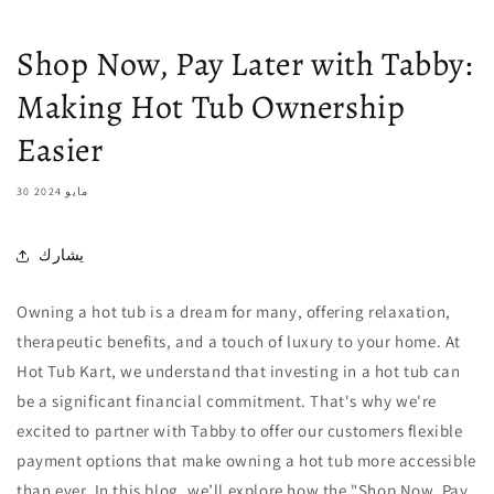
Shop Now, Pay Later with Tabby:
Making Hot Tub Ownership
Easier
30 مايو 2024
يشارك
Owning a hot tub is a dream for many, offering relaxation,
therapeutic benefits, and a touch of luxury to your home. At
Hot Tub Kart, we understand that investing in a hot tub can
be a significant financial commitment. That's why we're
excited to partner with Tabby to offer our customers flexible
payment options that make owning a hot tub more accessible
than ever. In this blog, we’ll explore how the "Shop Now, Pay