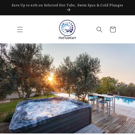
تخطى
Save Up to 60% on Selected Hot Tubs, Swim Spas & Cold Plunges
الى
المحتوى
عربة
التسوق