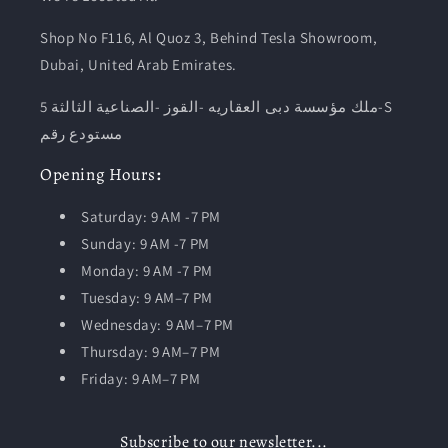
Shop No F116, Al Quoz 3, Behind Tesla Showroom,
Dubai, United Arab Emirates.
ملك مؤسسة دبى العقاريه -القوز -الصناعية الثالثة 5-S
مستودع رقم
Opening
Hours
:
Saturday: 9 AM -7 PM
Sunday: 9 AM -7 PM
Monday: 9 AM -7 PM
Tuesday:
9 AM–7 PM
Wednesday: 9 AM–7 PM
Thursday: 9 AM–7 PM
Friday: 9 AM–7 PM
Subscribe to our newsletter...