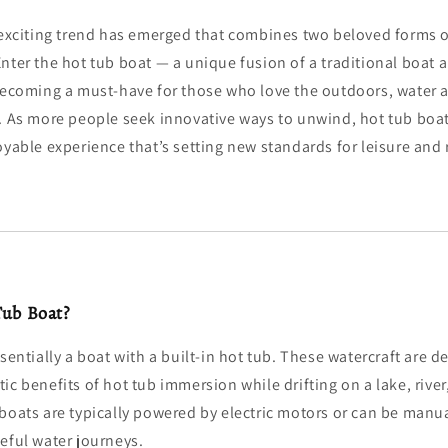
 exciting trend has emerged that combines two beloved forms o
nter the hot tub boat — a unique fusion of a traditional boat 
becoming a must-have for those who love the outdoors, water ac
. As more people seek innovative ways to unwind, hot tub boat
oyable experience that’s setting new standards for leisure and 
Tub Boat?
sentially a boat with a built-in hot tub. These watercraft are d
ic benefits of hot tub immersion while drifting on a lake, river
 boats are typically powered by electric motors or can be manu
eful water journeys.