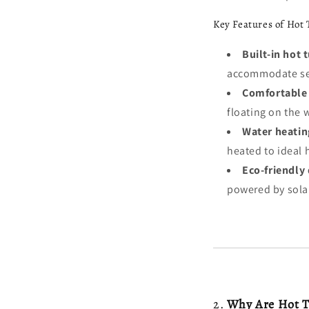
Key Features of Hot 
Built-in hot 
accommodate sev
Comfortable 
floating on the 
Water heatin
heated to ideal 
Eco-friendly 
powered by solar
2.
Why Are Hot Tu