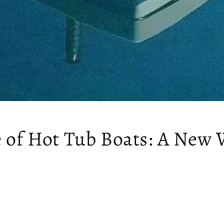
e of Hot Tub Boats: A New 