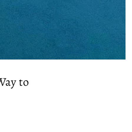
Way to