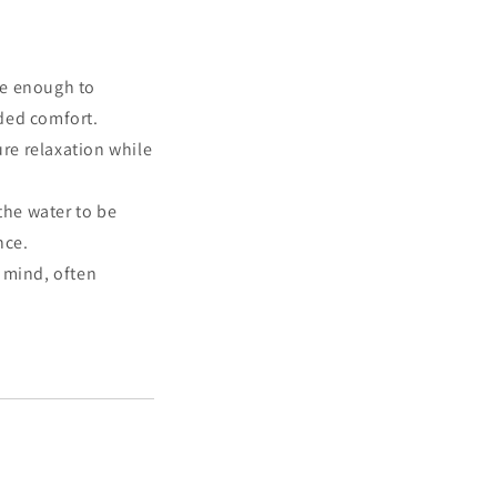
rge enough to
ded comfort.
re relaxation while
the water to be
nce.
 mind, often