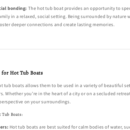
cial bonding:
The hot tub boat provides an opportunity to spe
amily in a relaxed, social setting. Being surrounded by nature w
foster deeper connections and create lasting memories.
s for Hot Tub Boats
hot tub boats allows them to be used in a variety of beautiful se
rs. Whether you’re in the heart of a city or on a secluded retrea
 perspective on your surroundings.
t Tub Boats:
ers:
Hot tub boats are best suited for calm bodies of water, su