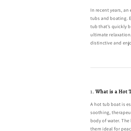
In recent years, an
tubs and boating. E
tub that’s quickly 
ultimate relaxation
distinctive and enj
1.
What is a Hot 
A hot tub boat is es
soothing, therapeut
body of water. The
them ideal for peac