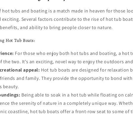
 hot tubs and boating is a match made in heaven for those lo
xciting. Several factors contribute to the rise of hot tub boats
benefits, and ability to bring people closer to nature.
ng Hot Tub Boats:
ience:
For those who enjoy both hot tubs and boating, a hot 
f the two. It’s an exciting, novel way to enjoy the outdoors and
ecreational appeal:
Hot tub boats are designed for relaxation b
h friends and family. They provide the opportunity to bond wit
s beauty.
oundings:
Being able to soak in a hot tub while floating on ca
ence the serenity of nature in a completely unique way. Whether
cenic coastline, hot tub boats offer a front-row seat to some of