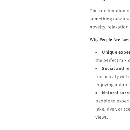
The combination of
something new and e
novelty, relaxation 
Why People Are Lovi
Unique exper
the perfect mix o
Social and r
fun activity wit
enjoying nature’
Natural surr
people to experi
lake, river, or s
views.