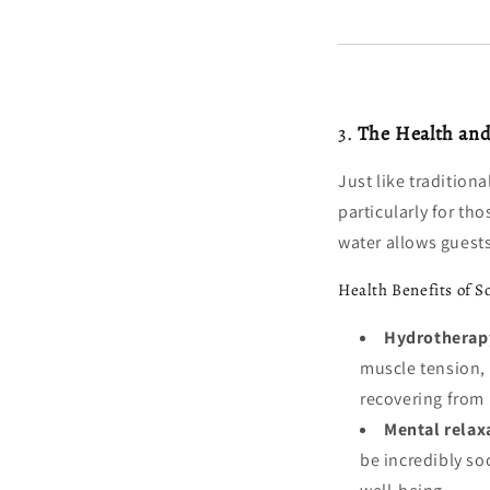
3.
The Health and
Just like tradition
particularly for t
water allows guests
Health Benefits of S
Hydrotherapy
muscle tension, 
recovering from p
Mental relax
be incredibly soo