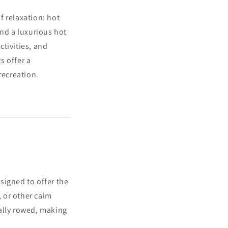
f relaxation: hot
and a luxurious hot
tivities, and
s offer a
recreation.
esigned to offer the
, or other calm
ally rowed, making