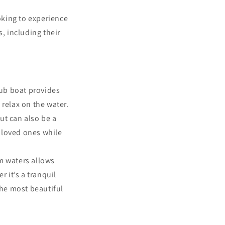
oking to experience
, including their
tub boat provides
 relax on the water.
ut can also be a
h loved ones while
lm waters allows
 it’s a tranquil
 the most beautiful