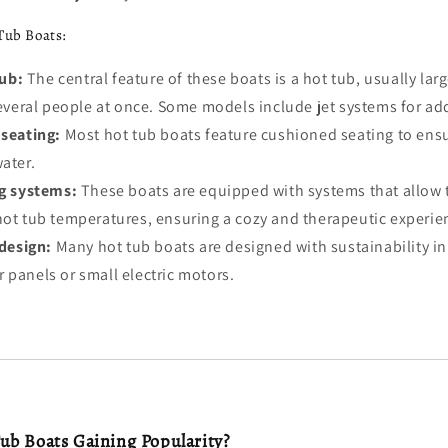
Tub Boats:
tub:
The central feature of these boats is a hot tub, usually la
eral people at once. Some models include jet systems for ad
seating:
Most hot tub boats feature cushioned seating to ensu
water.
g systems:
These boats are equipped with systems that allow 
hot tub temperatures, ensuring a cozy and therapeutic experie
design:
Many hot tub boats are designed with sustainability in
 panels or small electric motors.
b Boats Gaining Popularity?