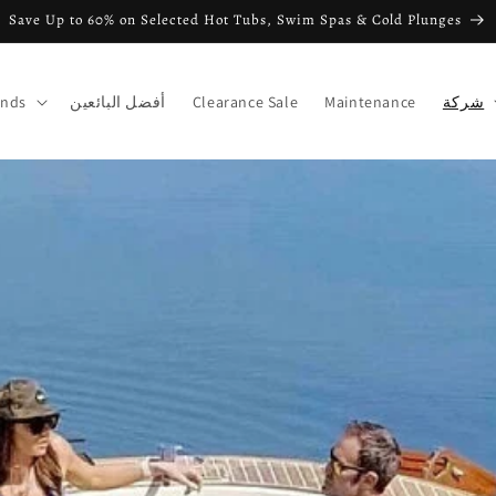
Save Up to 60% on Selected Hot Tubs, Swim Spas & Cold Plunges
ands
أفضل البائعين
Clearance Sale
Maintenance
شركة