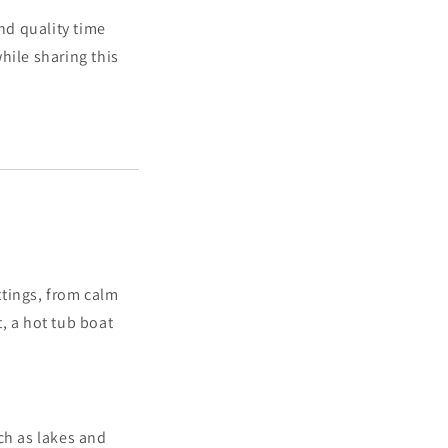
nd quality time
hile sharing this
ttings, from calm
t, a hot tub boat
ch as lakes and