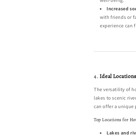
well-being.
Increased so
with friends or f
experience can 
4.
Ideal Location
The versatility of 
lakes to scenic rive
can offer a unique
Top Locations for Ho
Lakes and riv