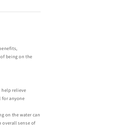
benefits,
 of being on the
help relieve
l for anyone
ng on the water can
n overall sense of