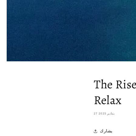
The Ris
Relax
27 يناير 2025
يشارك