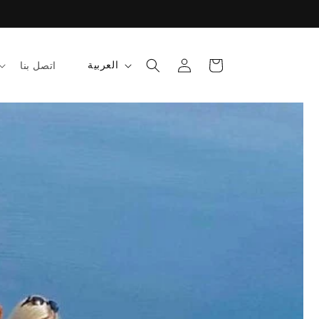
تسجيل
عربة
ل
العربية
اتصل بنا
الدخول
التسوق
غ
ة