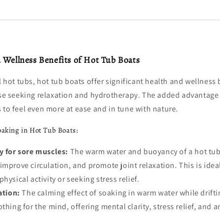
 Wellness Benefits of Hot Tub Boats
al hot tubs, hot tub boats offer significant health and wellness 
hose seeking relaxation and hydrotherapy. The added advantage
 to feel even more at ease and in tune with nature.
oaking in Hot Tub Boats:
 for sore muscles:
The warm water and buoyancy of a hot tub 
improve circulation, and promote joint relaxation. This is idea
hysical activity or seeking stress relief.
ation:
The calming effect of soaking in warm water while drifti
thing for the mind, offering mental clarity, stress relief, and a