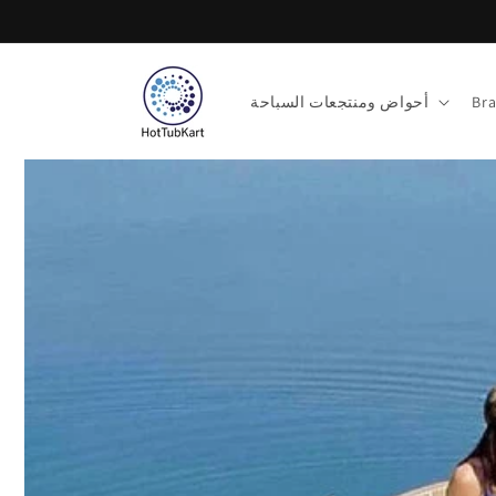
تخطى
الى
المحتوى
أحواض ومنتجعات السباحة
Br