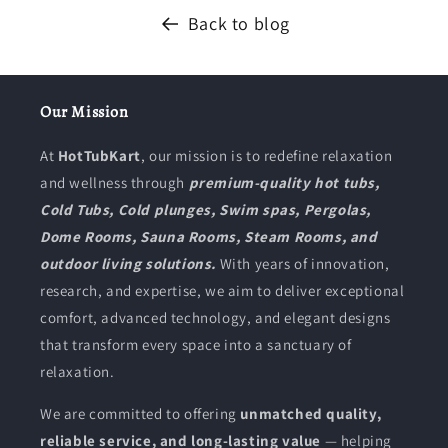
Back to blog
Our Mission
At
HotTubKart
, our mission is to redefine relaxation
and wellness through
premium-quality hot tubs,
Cold Tubs, Cold plunges, Swim spas, Pergolas,
Dome Rooms, Sauna Rooms, Steam Rooms, and
outdoor living solutions.
With years of innovation,
research, and expertise, we aim to deliver exceptional
comfort, advanced technology, and elegant designs
that transform every space into a sanctuary of
relaxation.
We are committed to offering
unmatched quality,
reliable service, and long-lasting value
— helping