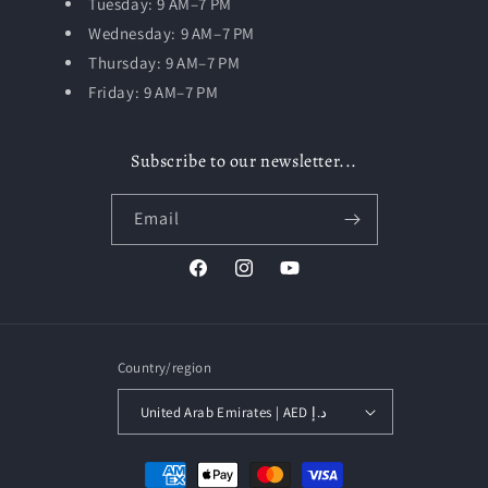
Tuesday:
9 AM–7 PM
Wednesday: 9 AM–7 PM
Thursday: 9 AM–7 PM
Friday: 9 AM–7 PM
Subscribe to our newsletter...
Email
Facebook
Instagram
YouTube
Country/region
United Arab Emirates | AED د.إ
Payment