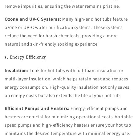
remove impurities, ensuring the water remains pristine.
Ozone and UV-C Systems:
Many high-end hot tubs feature
ozone or UV-C water purification systems. These systems
reduce the need for harsh chemicals, providing a more
natural and skin-friendly soaking experience.
3. Energy Efficiency
Insulation:
Look for hot tubs with full-foam insulation or
multi-layer insulation, which helps retain heat and reduces
energy consumption. High-quality insulation not only saves
on energy costs but also extends the life of your hot tub.
Efficient Pumps and Heaters:
Energy-efficient pumps and
heaters are crucial for minimizing operational costs. Variable
speed pumps and high-efficiency heaters ensure your hot tub
maintains the desired temperature with minimal energy use.