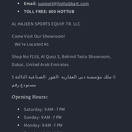
Email
:
support@hottubkart.com
TOLL FREE: 800 HOTTUB
AL HAJEEN SPORTS EQUIP. TR. LLC
Come Visit Our Showroom!
We’re Located At:
Shop No F116, Al Quoz 3, Behind Tesla Showroom,
Dubai, United Arab Emirates.
ملك مؤسسة دبى العقاريه -القوز -الصناعية الثالثة 5-S
مستودع رقم
Opening
Hours
:
Saturday: 9 AM -7 PM
Sunday: 9 AM -7 PM
Monday: 9 AM -7 PM