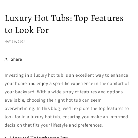
Luxury Hot Tubs: Top Features
to Look For
MAY 30, 2024
Share
Investing in a luxury hot tub is an excellent way to enhance
your home and enjoy a spa-like experience in the comfort of
your backyard. With a wide array of features and options
available, choosing the right hot tub can seem
overwhelming. In this blog, we’ll explore the top features to
look for in a luxury hot tub, ensuring you make an informed
decision that fits your lifestyle and preferences.
1. Advanced Hydrotherapy Jets