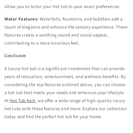
allow you to tailor your hot tub to your exact preferences.
Water Features:
Waterfalls, fountains, and bubblers add a
touch of elegance and enhance the sensory experience. These
features create a soothing sound and visual appeal,
contributing to a more luxurious feel.
Conclusion
A luxury hot tub is a significant investment that can provide
years of relaxation, entertainment, and wellness benefits. By
considering the top features outlined above, you can choose
a hot tub that meets your needs and enhances your lifestyle.
At
Hot Tub Kart
, we offer a wide range of high-quality luxury
hot tubs with these features and more. Explore our collection
today and find the perfect hot tub for your home.