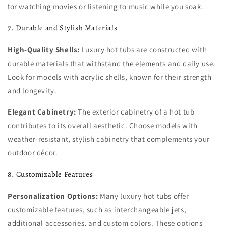
for watching movies or listening to music while you soak.
7. Durable and Stylish Materials
High-Quality Shells:
Luxury hot tubs are constructed with
durable materials that withstand the elements and daily use.
Look for models with acrylic shells, known for their strength
and longevity.
Elegant Cabinetry:
The exterior cabinetry of a hot tub
contributes to its overall aesthetic. Choose models with
weather-resistant, stylish cabinetry that complements your
outdoor décor.
8. Customizable Features
Personalization Options:
Many luxury hot tubs offer
customizable features, such as interchangeable jets,
additional accessories, and custom colors. These options