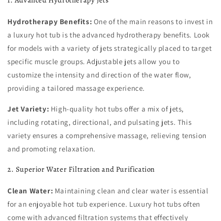
Hydrotherapy Benefits:
One of the main reasons to invest in
a luxury hot tub is the advanced hydrotherapy benefits. Look
for models with a variety of jets strategically placed to target
specific muscle groups. Adjustable jets allow you to
customize the intensity and direction of the water flow,
providing a tailored massage experience.
Jet Variety:
High-quality hot tubs offer a mix of jets,
including rotating, directional, and pulsating jets. This
variety ensures a comprehensive massage, relieving tension
and promoting relaxation.
2. Superior Water Filtration and Purification
Clean Water:
Maintaining clean and clear water is essential
for an enjoyable hot tub experience. Luxury hot tubs often
come with advanced filtration systems that effectively