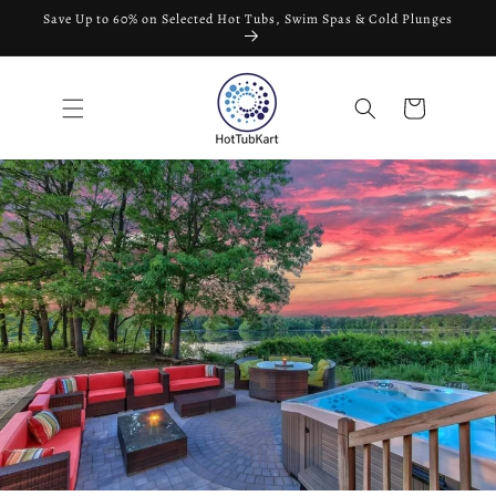
Skip to
Save Up to 60% on Selected Hot Tubs, Swim Spas & Cold Plunges
content
Cart