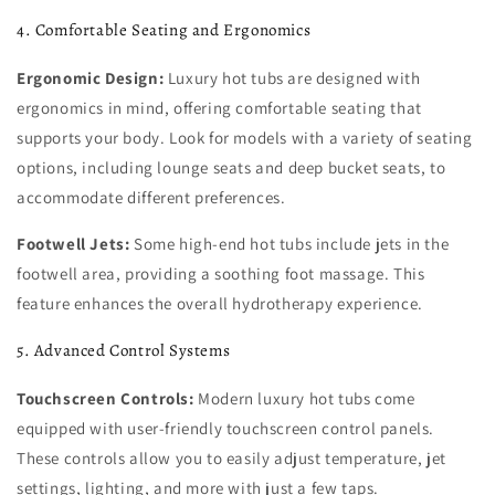
4. Comfortable Seating and Ergonomics
Ergonomic Design:
Luxury hot tubs are designed with
ergonomics in mind, offering comfortable seating that
supports your body. Look for models with a variety of seating
options, including lounge seats and deep bucket seats, to
accommodate different preferences.
Footwell Jets:
Some high-end hot tubs include jets in the
footwell area, providing a soothing foot massage. This
feature enhances the overall hydrotherapy experience.
5. Advanced Control Systems
Touchscreen Controls:
Modern luxury hot tubs come
equipped with user-friendly touchscreen control panels.
These controls allow you to easily adjust temperature, jet
settings, lighting, and more with just a few taps.