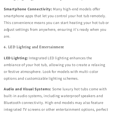
Smartphone Connectivity:
Many high-end models offer
smartphone apps that let you control your hot tub remotely.
This convenience means you can start heating your hot tub or
adjust settings from anywhere, ensuring it's ready when you
are.
6. LED Lighting and Entertainment
LED Lighting:
Integrated LED lighting enhances the
ambiance of your hot tub, allowing you to create a relaxing
or festive atmosphere. Look for models with multi-color
options and customizable lighting schemes.
Audio and Visual Systems:
Some luxury hot tubs come with
built-in audio systems, including waterproof speakers and
Bluetooth connectivity. High-end models may also feature
integrated TV screens or other entertainment options, perfect