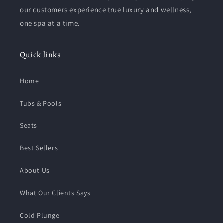
our customers experience true luxury and wellness,
one spa at a time.
Quick links
Home
Tubs & Pools
Seats
Best Sellers
About Us
What Our Clients Says
Cold Plunge