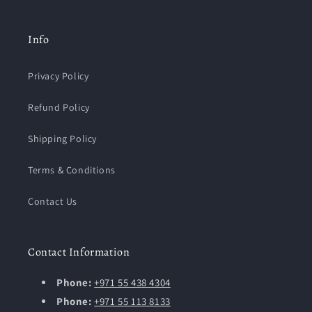
Info
Privacy Policy
Refund Policy
Shipping Policy
Terms & Conditions
Contact Us
Contact Information
Phone:
+971 55 438 4304
Phone:
+971 55 113 8133