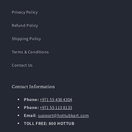
Privacy Policy
Refund Policy
Shipping Policy
Terms & Conditions
Contact Us
Contact Information
Phone:
+971 55 438 4304
Phone:
+971 55 113 8133
Email
:
support@hottubkart.com
TOLL FREE: 800 HOTTUB