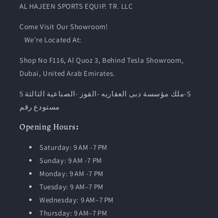
AL HAJEEN SPORTS EQUIP. TR. LLC
Come Visit Our Showroom!
We’re Located At:
Shop No F116, Al Quoz 3, Behind Tesla Showroom,
Dubai, United Arab Emirates.
ملك مؤسسة دبى العقاريه -القوز -الصناعية الثالثة 5-S
مستودع رقم
Opening
Hours
:
Saturday: 9 AM -7 PM
Sunday: 9 AM -7 PM
Monday: 9 AM -7 PM
Tuesday:
9 AM–7 PM
Wednesday: 9 AM–7 PM
Thursday: 9 AM–7 PM