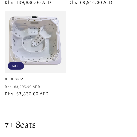
price
Dhs. 139,836.00 AED
price
price
Dhs. 69,916.00 AED
price
Sale
JULIUS 860
Regular
Sale
Dhs. 83,995.00 AED
price
Dhs. 63,836.00 AED
price
C
7+ Seats
o