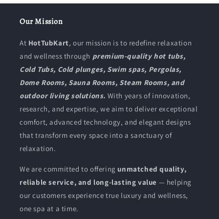
l
Our Mission
l
At
HotTubKart
, our mission is to redefine relaxation
e
and wellness through
premium-quality hot tubs,
Cold Tubs, Cold plunges, Swim spas, Pergolas,
c
Dome Rooms, Sauna Rooms, Steam Rooms, and
t
outdoor living solutions.
With years of innovation,
i
research, and expertise, we aim to deliver exceptional
comfort, advanced technology, and elegant designs
o
that transform every space into a sanctuary of
n
relaxation.
:
We are committed to offering
unmatched quality,
reliable service, and long-lasting value
— helping
our customers experience true luxury and wellness,
one spa at a time.