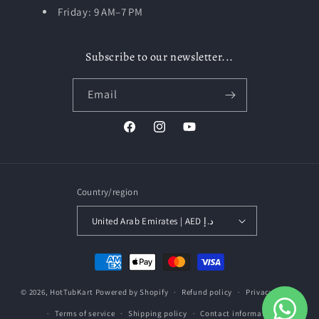
Friday: 9 AM–7 PM
Subscribe to our newsletter...
Email
Facebook
Instagram
YouTube
Country/region
United Arab Emirates | AED د.إ
Payment
methods
© 2026,
HotTubKart
Powered by Shopify
Refund policy
Privacy policy
Terms of service
Shipping policy
Contact information