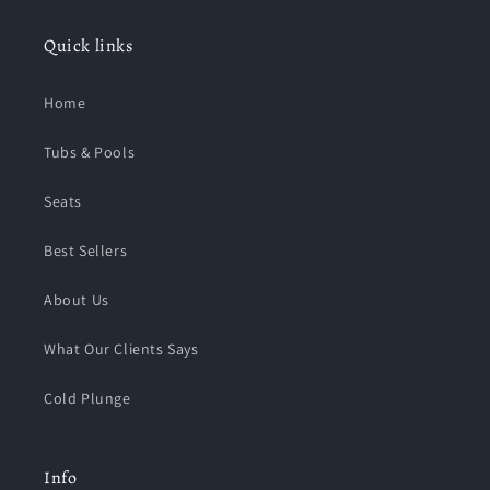
Quick links
Home
Tubs & Pools
Seats
Best Sellers
About Us
What Our Clients Says
Cold Plunge
Info