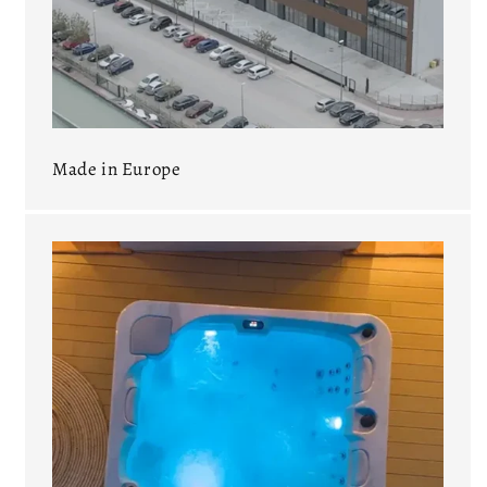
Made in Europe