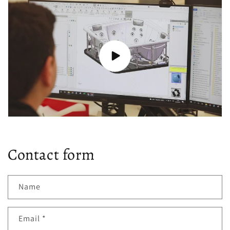
Contact form
Name
Email
*