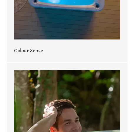
Colour Sense