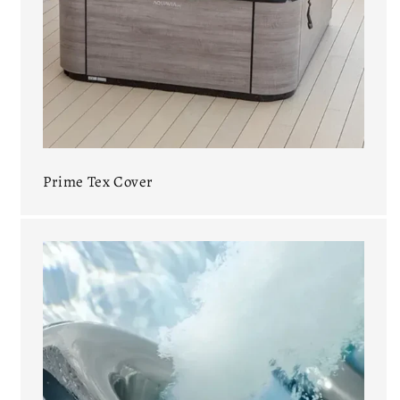
Prime Tex Cover