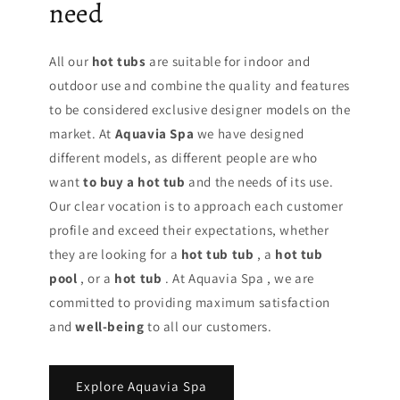
need
All our
hot tubs
are suitable for indoor and
outdoor use and combine the quality and features
to be considered exclusive designer models on the
market. At
Aquavia Spa
we have designed
different models, as different people are who
want
to buy a hot tub
and the needs of its use.
Our clear vocation is to approach each customer
profile and exceed their expectations, whether
they are looking for a
hot tub tub
, a
hot tub
pool
, or a
hot tub
. At Aquavia Spa , we are
committed to providing maximum satisfaction
and
well-being
to all our customers.
Explore Aquavia Spa