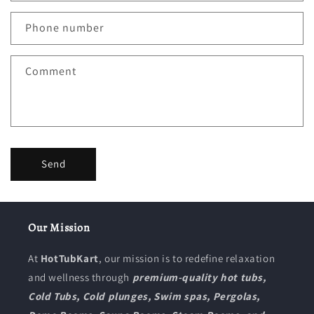
Phone number
Comment
Send
Our Mission
At
HotTubKart
, our mission is to redefine relaxation
and wellness through
premium-quality hot tubs,
Cold Tubs, Cold plunges, Swim spas, Pergolas,