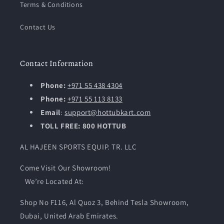
Terms & Conditions
Contact Us
Contact Information
Phone:
+971 55 438 4304
Phone:
+971 55 113 8133
Email
:
support@hottubkart.com
TOLL FREE: 800 HOTTUB
AL HAJEEN SPORTS EQUIP. TR. LLC
Come Visit Our Showroom!
We’re Located At:
Shop No F116, Al Quoz 3, Behind Tesla Showroom,
Dubai, United Arab Emirates.