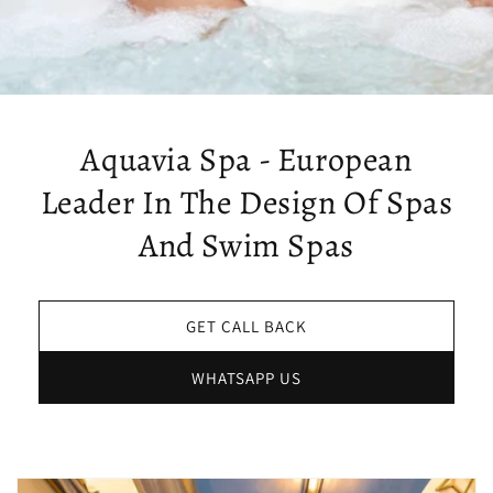
Aquavia Spa - European
Leader In The Design Of Spas
And Swim Spas
GET CALL BACK
WHATSAPP US