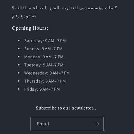
ملك مؤسسة دبى العقاريه -القوز -الصناعية الثالثة 5-S
مستودع رقم
Opening
Hours
:
Saturday: 9 AM -7 PM
Sunday: 9 AM -7 PM
Monday: 9 AM -7 PM
Tuesday:
9 AM–7 PM
Wednesday: 9 AM–7 PM
Thursday: 9 AM–7 PM
Friday: 9 AM–7 PM
Subscribe to our newsletter...
Email