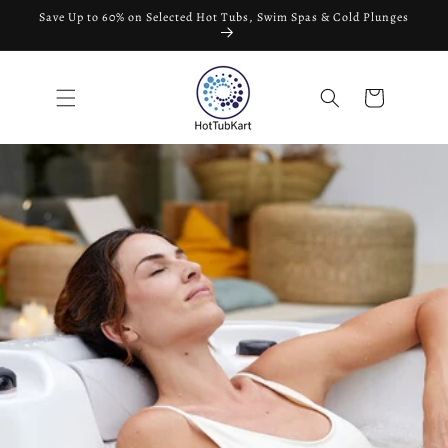
Skip to
Save Up to 60% on Selected Hot Tubs, Swim Spas & Cold Plunges
content
Cart