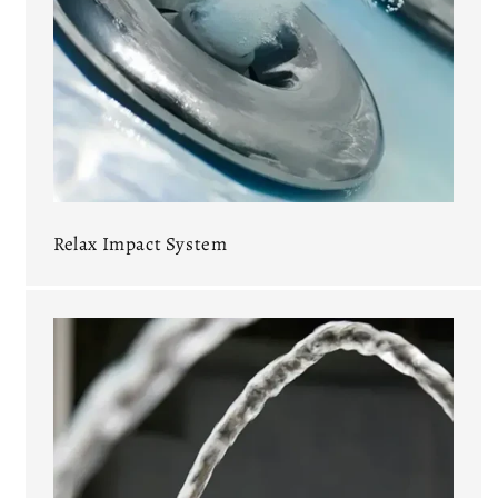
Relax Impact System