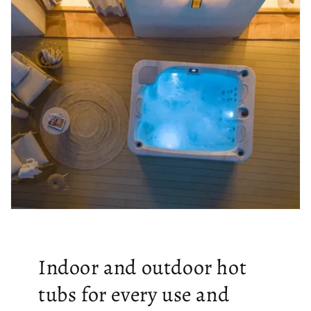
Indoor and outdoor hot
tubs for every use and