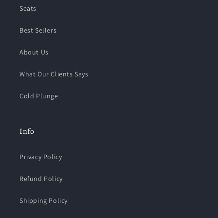
Seats
Best Sellers
About Us
What Our Clients Says
Cold Plunge
Info
Privacy Policy
Refund Policy
Shipping Policy