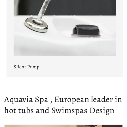
Silent Pump
Aquavia Spa , European leader in
hot tubs and Swimspas Design