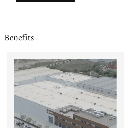
Benefits