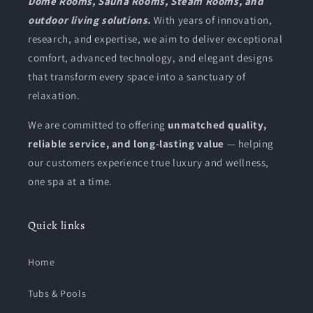
Dome Rooms, Sauna Rooms, Steam Rooms, and
outdoor living solutions.
With years of innovation,
research, and expertise, we aim to deliver exceptional
comfort, advanced technology, and elegant designs
that transform every space into a sanctuary of
relaxation.
We are committed to offering
unmatched quality,
reliable service, and long-lasting value
— helping
our customers experience true luxury and wellness,
one spa at a time.
Quick links
Home
Tubs & Pools