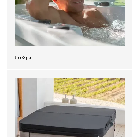
EcoSpa