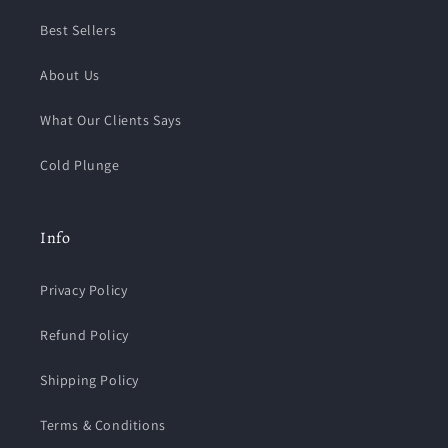
Best Sellers
About Us
What Our Clients Says
Cold Plunge
Info
Privacy Policy
Refund Policy
Shipping Policy
Terms & Conditions