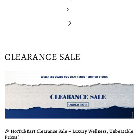
2
C
CLEARANCE SALE
o
l
l
e
c
t
🎉
HotTubKart Clearance Sale – Luxury Wellness, Unbeatable
Prices!