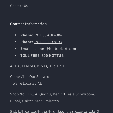
Contact Us
Contact Information
Phone:
+971 55 438 4304
Phone:
+971 55 113 8133
Email
:
support@hottubkart.com
TOLL FREE: 800 HOTTUB
AL HAJEEN SPORTS EQUIP. TR. LLC
Come Visit Our Showroom!
We’re Located At:
Shop No F116, Al Quoz 3, Behind Tesla Showroom,
Dubai, United Arab Emirates.
ملك مؤسسة دبى العقاريه -القوز -الصناعية الثالثة 5-S