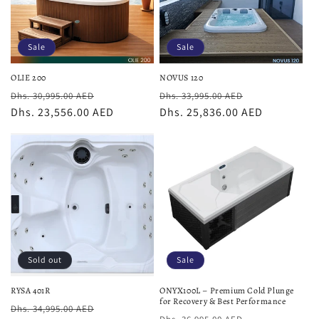
Sale
Sale
OLIE 200
NOVUS 120
Regular
Sale
Regular
Sale
Dhs. 30,995.00 AED
Dhs. 33,995.00 AED
price
Dhs. 23,556.00 AED
price
price
Dhs. 25,836.00 AED
price
Sold out
Sale
RYSA 401R
ONYX100L – Premium Cold Plunge
for Recovery & Best Performance
Regular
Sale
Dhs. 34,995.00 AED
Regular
Sale