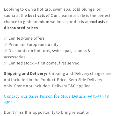
i
Looking to own a hot tub, swim spa, cold plunge, or
o
sauna at the
best value
? Our clearance sale is the perfect
n
chance to grab premium wellness products at
exclusive
discounted prices
.
:
✅ Limited-time offers
✅ Premium European quality
✅ Discounts on hot tubs, swim spas, saunas &
accessories
✅ Limited stock – first come, first served!
Shipping and Delivery:
Shipping and Delivery charges are
not Included in the Product Price.
Kerb Side Delivery
only. Crane not included. Delivery T&C applied.
Contact our Sales Person for More Details +971-55 438
4304
Don’t miss this opportunity to bring relaxation,