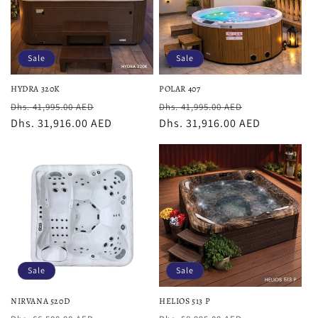
Sale
Sale
HYDRA 320K
POLAR 407
Regular
Sale
Regular
Sale
Dhs. 41,995.00 AED
Dhs. 41,995.00 AED
price
Dhs. 31,916.00 AED
price
price
Dhs. 31,916.00 AED
price
Sale
Sale
NIRVANA 520D
HELIOS 513 P