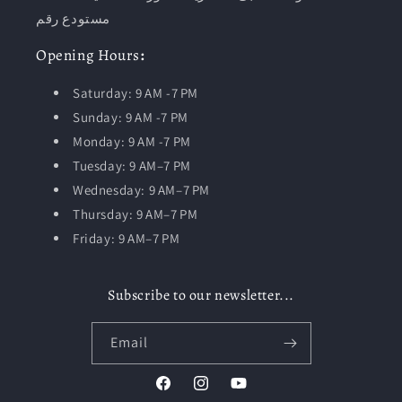
مستودع رقم
Opening
Hours
:
Saturday: 9 AM -7 PM
Sunday: 9 AM -7 PM
Monday: 9 AM -7 PM
Tuesday:
9 AM–7 PM
Wednesday: 9 AM–7 PM
Thursday: 9 AM–7 PM
Friday: 9 AM–7 PM
Subscribe to our newsletter...
Email
Facebook
Instagram
YouTube