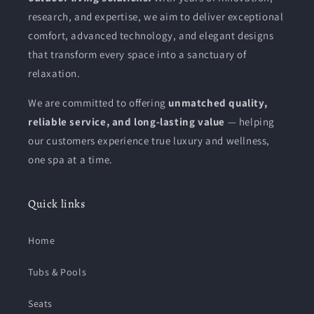
research, and expertise, we aim to deliver exceptional
comfort, advanced technology, and elegant designs
that transform every space into a sanctuary of
relaxation.
We are committed to offering
unmatched quality,
reliable service, and long-lasting value
— helping
our customers experience true luxury and wellness,
one spa at a time.
Quick links
Home
Tubs & Pools
Seats