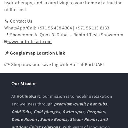
hydrotherapy, and luxury living to your home at a fraction
of the cost.
📞
Contact Us
WhatsApp/Call: +971 55 438 4304 | +971 55 113 8133
📍
Showroom:
Al Quoz 3, Dubai – Behind Tesla Showroom
🌐
www.hottubkart.com
📌
Google map Location Link
👉 Shop now and save big with HotTubKart UAE!
Our Mission
At
HotTubKart
, our mission is to redefine relaxation
and wellness through
premium-quality hot tubs,
Cold Tubs, Cold plunges, Swim spas, Pergolas,
Dome Rooms, Sauna Rooms, Steam Rooms, and
outdoor living solutions.
With years of innovation,