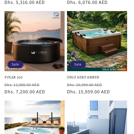
price
Dhs. 5,316.00 AED
price
price
Dhs. 6,076.00 AED
price
Sale
Sale
POLAR 200
OSLO AERO AMBER
Regular
Sale
Regular
Sale
Dhs. 12,000.00 AED
Dhs. 20,999.00 AED
price
Dhs. 7,200.00 AED
price
price
Dhs. 15,959.00 AED
price