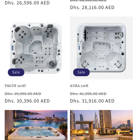
Dhs. 36,995.00 AED
price
Dhs. 26,596.00 AED
price
price
Dhs. 28,116.00 AED
price
Sale
Sale
VAGUS 320D
AURA 310K
Regular
Sale
Regular
Sale
Dhs. 39,995.00 AED
Dhs. 41,995.00 AED
price
Dhs. 30,396.00 AED
price
price
Dhs. 31,916.00 AED
price