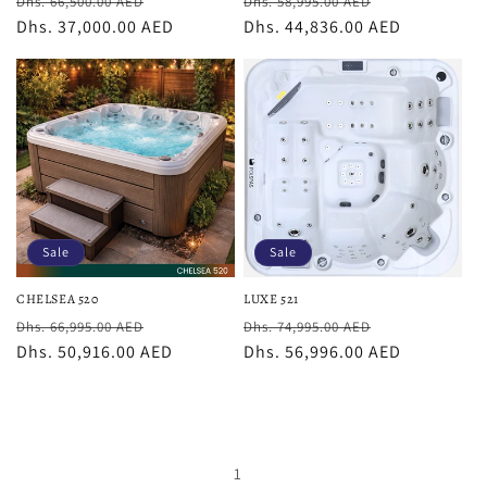
Regular
Sale
Regular
Sale
Dhs. 66,500.00 AED
Dhs. 58,995.00 AED
price
Dhs. 37,000.00 AED
price
price
Dhs. 44,836.00 AED
price
Sale
Sale
CHELSEA 520
LUXE 521
Regular
Sale
Regular
Sale
Dhs. 66,995.00 AED
Dhs. 74,995.00 AED
price
Dhs. 50,916.00 AED
price
price
Dhs. 56,996.00 AED
price
1