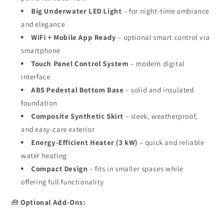
Big Underwater LED Light
– for night-time ambiance
and elegance
WiFi + Mobile App Ready
– optional smart control via
smartphone
Touch Panel Control System
– modern digital
interface
ABS Pedestal Bottom Base
– solid and insulated
foundation
Composite Synthetic Skirt
– sleek, weatherproof,
and easy-care exterior
Energy-Efficient Heater (3 kW)
– quick and reliable
water heating
Compact Design
– fits in smaller spaces while
offering full functionality
🧰
Optional Add-Ons: