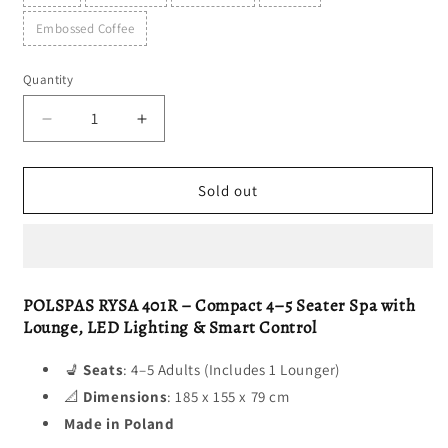
Embossed Coffee
Quantity
Decrease
Increase
quantity
quantity
for
for
RYSA
RYSA
Sold out
401R
401R
POLSPAS RYSA 401R – Compact 4–5 Seater Spa with
Lounge, LED Lighting & Smart Control
💺
Seats
: 4–5 Adults (Includes 1 Lounger)
📐
Dimensions
: 185 x 155 x 79 cm
Made in Poland