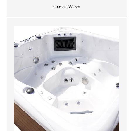
Ocean Wave