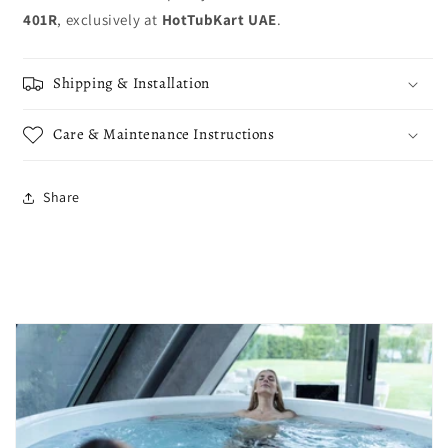
401R
, exclusively at
HotTubKart UAE
.
Shipping & Installation
Care & Maintenance Instructions
Share