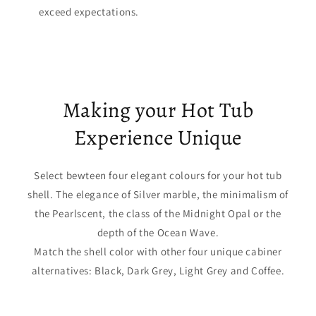
exceed expectations.
Making your Hot Tub
Experience Unique
Select bewteen four elegant colours for your hot tub
shell. The elegance of Silver marble, the minimalism of
the Pearlscent, the class of the Midnight Opal or the
depth of the Ocean Wave.
Match the shell color with other four unique cabiner
alternatives: Black, Dark Grey, Light Grey and Coffee.