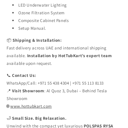
LED Underwater Lighting
Ozone Filtration System
Composite Cabinet Panels
Setup Manual.
📦
Shipping & Installation:
Fast delivery across UAE and international shipping
available.
Installation by HotTubKart’s expert team
available upon request.
📞
Contact Us:
WhatsApp/Call: +971 55 438 4304 | +971 55 113 8133
📍
Visit Showroom
: Al Quoz 3, Dubai – Behind Tesla
Showroom
🌐
www.hottubkart.com
🛁
Small Size. Big Relaxation.
Unwind with the compact yet luxurious
POLSPAS RYSA