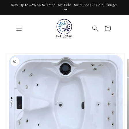
Skip to
Save Up to 60% on Selected Hot Tubs, Swim Spas & Cold Plunges
content
Cart
Skip to
product
information