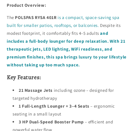
Product Overview:
The
POLSPAS RYSA 401R
is a compact, space-saving spa
built for smaller patios, rooftops, or balconies.
Despite its
modest footprint, it comfortably fits 4–5 adults
and
includes a full-body lounger for deep relaxation. With 21
therapeutic jets, LED lighting, WiFi readiness, and
premium finishes, this spa brings luxury to your lifestyle
without taking up too much space.
Key Features:
21 Massage Jets
including ozone – designed for
targeted hydrotherapy
1 Full-Length Lounger + 3–4 Seats
– ergonomic
seating in a small layout
3 HP Dual-Speed Booster Pump
– efficient and
powerful water flow