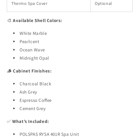
Thermo Spa Cover
Optional
🎨
Available Shell Colors:
White Marble
Pearlcent
Ocean Wave
Midnight Opal
🪵
Cabinet Finishes:
Charcoal Black
Ash Grey
Espresso Coffee
Cement Grey
✅
What’s Included:
POLSPAS RYSA 401R Spa Unit