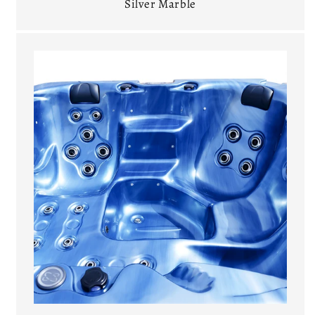
Silver Marble