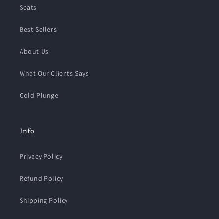
Seats
Best Sellers
About Us
What Our Clients Says
Cold Plunge
Info
Privacy Policy
Refund Policy
Shipping Policy