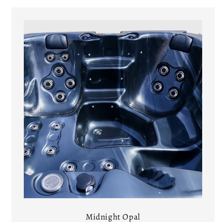
Midnight Opal