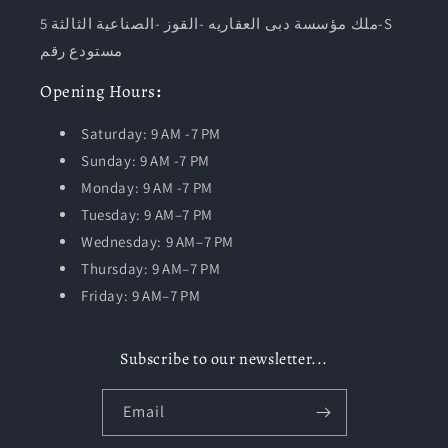
ملك مؤسسة دبى العقاريه -القوز -الصناعية الثالثة 5-S
مستودع رقم
Opening
Hours
:
Saturday: 9 AM -7 PM
Sunday: 9 AM -7 PM
Monday: 9 AM -7 PM
Tuesday:
9 AM–7 PM
Wednesday: 9 AM–7 PM
Thursday: 9 AM–7 PM
Friday: 9 AM–7 PM
Subscribe to our newsletter...
Email