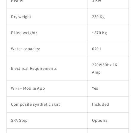
Heater
3 Kw
Dry weight
250 Kg
Filled weight:
~870 Kg
Water capacity:
620 L
220V/50Hz 16
Electrical Requirements
Amp
WiFi + Mobile App
Yes
Composite synthetic skirt
Included
SPA Step
Optional