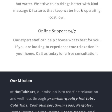
hot water. We strive to do things better with kind
massage & features that keep water hot & operating
cost low.
Online Support 24/7
Our expert staff can help choose whats best for you.
If you are looking to experience true relaxation in
your home. Call us today for a free consultation.
Our Mission
At
HotTubKart
, our mission is to redefine relaxation
and wellness through
premium-quality hot tubs,
Cold Tubs, Cold plunges, Swim spas, Pergolas,
Dome Rooms, Sauna Rooms, Steam Rooms, and