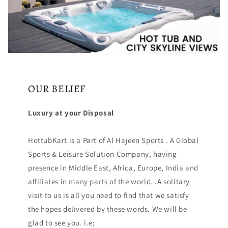
OUR BELIEF
Luxury at your Disposal
HottubKart is a Part of Al Hajeen Sports . A Global
Sports & Leisure Solution Company, having
presence in Middle East, Africa, Europe, India and
affiliates in many parts of the world. .A solitary
visit to us is all you need to find that we satisfy
the hopes delivered by these words. We will be
glad to see you. i.e;