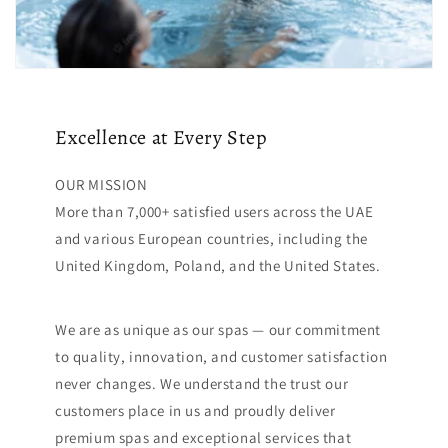
Excellence at Every Step
OUR MISSION
More than 7,000+ satisfied users across the UAE
and various European countries, including the
United Kingdom, Poland, and the United States.
We are as unique as our spas — our commitment
to quality, innovation, and customer satisfaction
never changes. We understand the trust our
customers place in us and proudly deliver
premium spas and exceptional services that