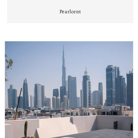
Pearlcent