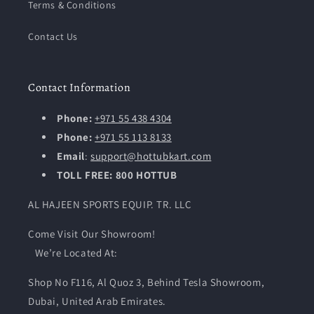
Terms & Conditions
Contact Us
Contact Information
Phone:
+971 55 438 4304
Phone:
+971 55 113 8133
Email
:
support@hottubkart.com
TOLL FREE: 800 HOTTUB
AL HAJEEN SPORTS EQUIP. TR. LLC
Come Visit Our Showroom!
We’re Located At:
Shop No F116, Al Quoz 3, Behind Tesla Showroom,
Dubai, United Arab Emirates.