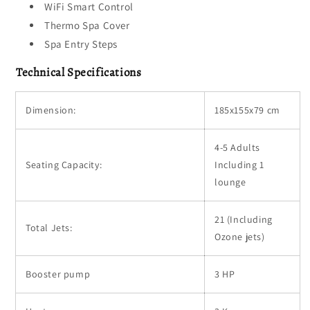
WiFi Smart Control
Thermo Spa Cover
Spa Entry Steps
Technical Specifications
Dimension:
185x155x79 cm
4-5 Adults
Seating Capacity:
Including 1
lounge
21 (Including
Total Jets:
Ozone jets)
Booster pump
3 HP