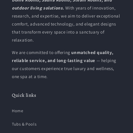
outdoor living solutions.
With years of innovation,
research, and expertise, we aim to deliver exceptional
comfort, advanced technology, and elegant designs
that transform every space into a sanctuary of
relaxation.
We are committed to offering
unmatched quality,
reliable service, and long-lasting value
— helping
our customers experience true luxury and wellness,
one spa at a time.
Quick links
Home
Tubs & Pools