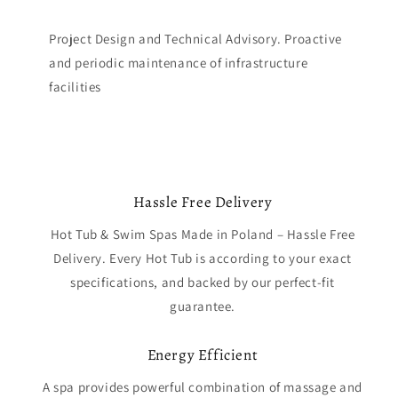
Project Design and Technical Advisory. Proactive
and periodic maintenance of infrastructure
facilities
Hassle Free Delivery
Hot Tub & Swim Spas Made in Poland – Hassle Free
Delivery. Every Hot Tub is according to your exact
specifications, and backed by our perfect-fit
guarantee.
Energy Efficient
A spa provides powerful combination of massage and