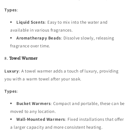
Types
:
Liquid Scents
: Easy to mix into the water and
available in various fragrances.
Aromatherapy Beads
: Dissolve slowly, releasing
fragrance over time.
8.
Towel Warmer
Luxury
: A towel warmer adds a touch of luxury, providing
you with a warm towel after your soak.
Types
:
Bucket Warmers
: Compact and portable, these can be
moved to any location.
Wall-Mounted Warmers
: Fixed installations that offer
a larger capacity and more consistent heating.