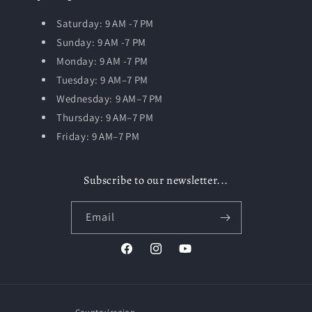
Saturday: 9 AM -7 PM
Sunday: 9 AM -7 PM
Monday: 9 AM -7 PM
Tuesday:
9 AM–7 PM
Wednesday: 9 AM–7 PM
Thursday: 9 AM–7 PM
Friday: 9 AM–7 PM
Subscribe to our newsletter...
Email
Facebook
Instagram
YouTube