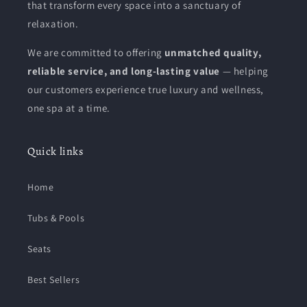
that transform every space into a sanctuary of
relaxation.
We are committed to offering
unmatched quality,
reliable service, and long-lasting value
— helping
our customers experience true luxury and wellness,
one spa at a time.
Quick links
Home
Tubs & Pools
Seats
Best Sellers