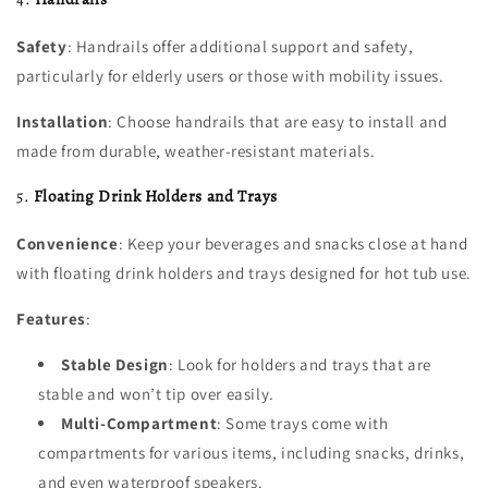
Safety
: Handrails offer additional support and safety,
particularly for elderly users or those with mobility issues.
Installation
: Choose handrails that are easy to install and
made from durable, weather-resistant materials.
5.
Floating Drink Holders and Trays
Convenience
: Keep your beverages and snacks close at hand
with floating drink holders and trays designed for hot tub use.
Features
:
Stable Design
: Look for holders and trays that are
stable and won’t tip over easily.
Multi-Compartment
: Some trays come with
compartments for various items, including snacks, drinks,
and even waterproof speakers.