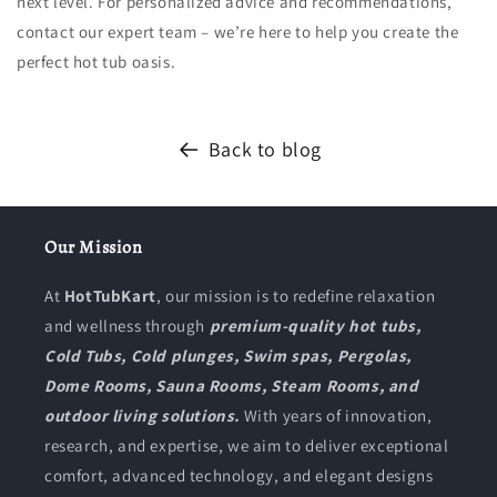
next level. For personalized advice and recommendations,
contact our expert team – we’re here to help you create the
perfect hot tub oasis.
Back to blog
Our Mission
At
HotTubKart
, our mission is to redefine relaxation
and wellness through
premium-quality hot tubs,
Cold Tubs, Cold plunges, Swim spas, Pergolas,
Dome Rooms, Sauna Rooms, Steam Rooms, and
outdoor living solutions.
With years of innovation,
research, and expertise, we aim to deliver exceptional
comfort, advanced technology, and elegant designs