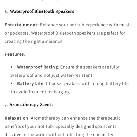
6.
Waterproof Bluetooth Speakers
Entertainment
: Enhance your hot tub experience with music
or podcasts. Waterproof Bluetooth speakers are perfect for
creating the right ambiance.
Features
:
Waterproof Rating
: Ensure the speakers are fully
waterproof and not just water-resistant.
Battery Life
: Choose speakers with a long battery life
to avoid frequent recharging.
7.
Aromatherapy Scents
Relaxation
: Aromatherapy can enhance the therapeutic
benefits of your hot tub. Specially designed spa scents
dissolve in the water without affecting the chemistry.