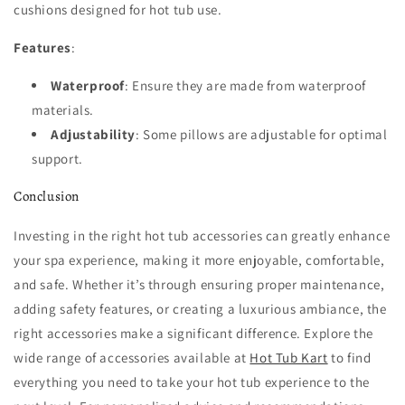
cushions designed for hot tub use.
Features
:
Waterproof
: Ensure they are made from waterproof
materials.
Adjustability
: Some pillows are adjustable for optimal
support.
Conclusion
Investing in the right hot tub accessories can greatly enhance
your spa experience, making it more enjoyable, comfortable,
and safe. Whether it’s through ensuring proper maintenance,
adding safety features, or creating a luxurious ambiance, the
right accessories make a significant difference. Explore the
wide range of accessories available at
Hot Tub Kart
to find
everything you need to take your hot tub experience to the