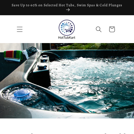
Skip to
Save Up to 60% on Selected Hot Tubs, Swim Spas & Cold Plunges
content
Cart