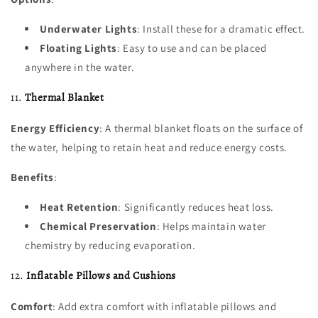
Underwater Lights
: Install these for a dramatic effect.
Floating Lights
: Easy to use and can be placed
anywhere in the water.
11.
Thermal Blanket
Energy Efficiency
: A thermal blanket floats on the surface of
the water, helping to retain heat and reduce energy costs.
Benefits
:
Heat Retention
: Significantly reduces heat loss.
Chemical Preservation
: Helps maintain water
chemistry by reducing evaporation.
12.
Inflatable Pillows and Cushions
Comfort
: Add extra comfort with inflatable pillows and