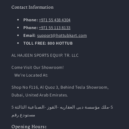
Contact Information
Phone:
+971 55 438 4304
Phone:
+971 55 113 8133
Email
:
support@hottubkart.com
TOLL FREE: 800 HOTTUB
AL HAJEEN SPORTS EQUIP. TR. LLC
Come Visit Our Showroom!
We’re Located At:
Shop No F116, Al Quoz 3, Behind Tesla Showroom,
Dubai, United Arab Emirates.
ملك مؤسسة دبى العقاريه -القوز -الصناعية الثالثة 5-S
مستودع رقم
Opening
Hours
: