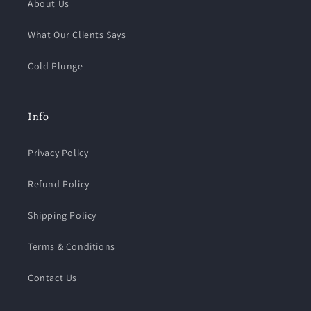
About Us
What Our Clients Says
Cold Plunge
Info
Privacy Policy
Refund Policy
Shipping Policy
Terms & Conditions
Contact Us