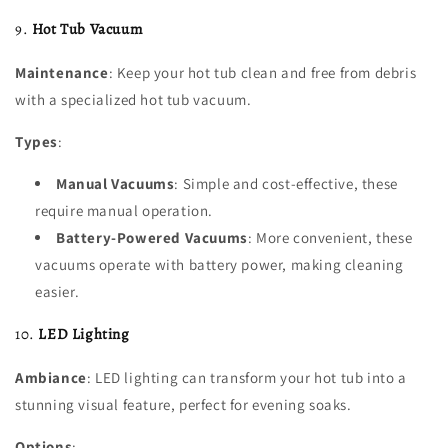
9.
Hot Tub Vacuum
Maintenance
: Keep your hot tub clean and free from debris
with a specialized hot tub vacuum.
Types
:
Manual Vacuums
: Simple and cost-effective, these
require manual operation.
Battery-Powered Vacuums
: More convenient, these
vacuums operate with battery power, making cleaning
easier.
10.
LED Lighting
Ambiance
: LED lighting can transform your hot tub into a
stunning visual feature, perfect for evening soaks.
Options
: