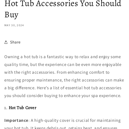
Hot Tub Accessories You Should
Buy
MAY 30, 2024
Share
Owning a hot tub is a fantastic way to relax and enjoy some
quality time, but the experience can be even more enjoyable
with the right accessories. From enhancing comfort to
ensuring proper maintenance, the right accessories can make
a big difference. Here’s a list of essential hot tub accessories
you should consider buying to enhance your spa experience.
1.
Hot Tub Cover
Importance
: A high-quality cover is crucial for maintaining
your hot tub. It keeps debris out, retains heat, and ensures