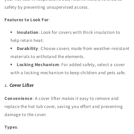
safety by preventing unsupervised access.
Features to Look For
:
Insulation
: Look for covers with thick insulation to
help retain heat.
Durability
: Choose covers made from weather-resistant
materials to withstand the elements.
Locking Mechanism
: For added safety, select a cover
with a locking mechanism to keep children and pets safe.
2.
Cover Lifter
Convenience
: A cover lifter makes it easy to remove and
replace the hot tub cover, saving you effort and preventing
damage to the cover.
Types
: