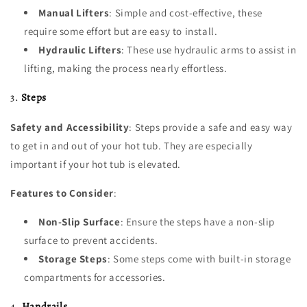
Manual Lifters
: Simple and cost-effective, these
require some effort but are easy to install.
Hydraulic Lifters
: These use hydraulic arms to assist in
lifting, making the process nearly effortless.
3.
Steps
Safety and Accessibility
: Steps provide a safe and easy way
to get in and out of your hot tub. They are especially
important if your hot tub is elevated.
Features to Consider
:
Non-Slip Surface
: Ensure the steps have a non-slip
surface to prevent accidents.
Storage Steps
: Some steps come with built-in storage
compartments for accessories.
4.
Handrails