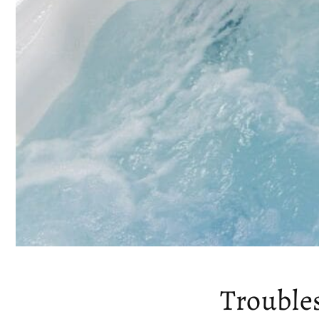
Trouble