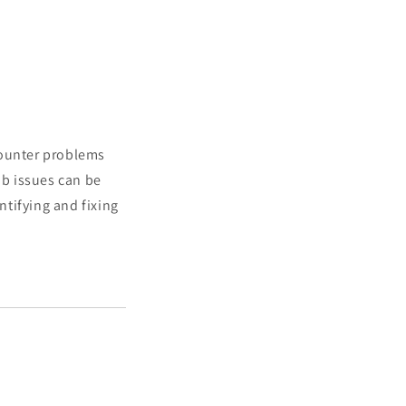
counter problems
b issues can be
tifying and fixing