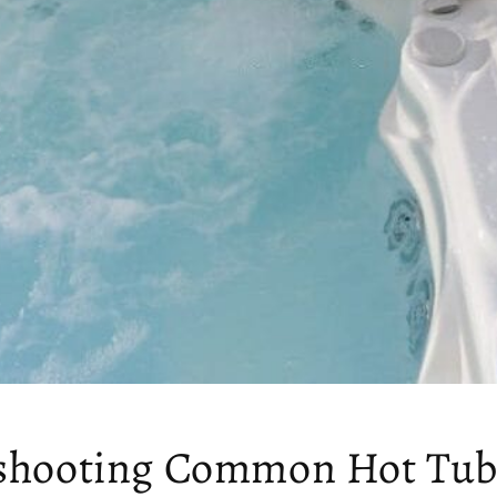
shooting Common Hot Tub