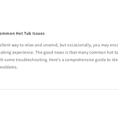
Common Hot Tub Issues
cellent way to relax and unwind, but occasionally, you may en
soaking experience. The good news is that many common hot tu
ith some troubleshooting. Here’s a comprehensive guide to iden
problems.