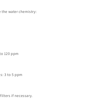
 the water chemistry:
0 to 120 ppm
ls: 3 to 5 ppm
filters if necessary.