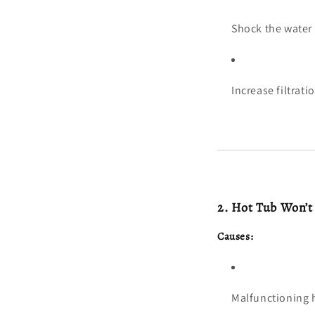
Shock the water 
Increase filtrat
2. Hot Tub Won’t
Causes:
Malfunctioning 