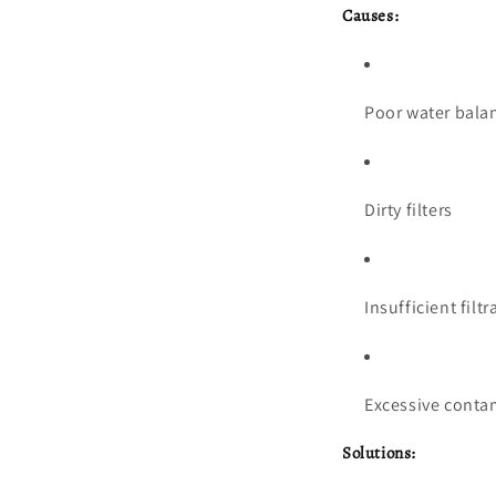
Causes:
Poor water balanc
Dirty filters
Insufficient filtr
Excessive contami
Solutions: