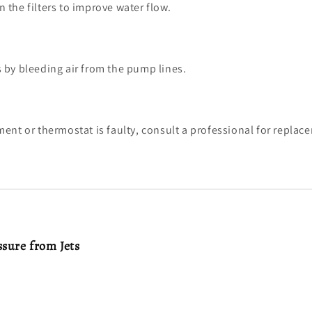
n the filters to improve water flow.
s by bleeding air from the pump lines.
ement or thermostat is faulty, consult a professional for replac
ssure from Jets