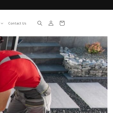
Log
Cart
Contact Us
in