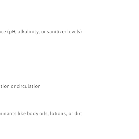
e (pH, alkalinity, or sanitizer levels)
ation or circulation
nants like body oils, lotions, or dirt