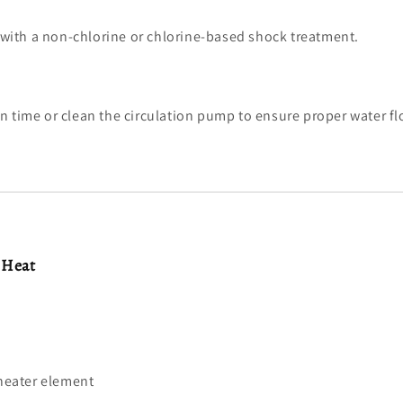
with a non-chlorine or chlorine-based shock treatment.
ion time or clean the circulation pump to ensure proper water fl
 Heat
heater element