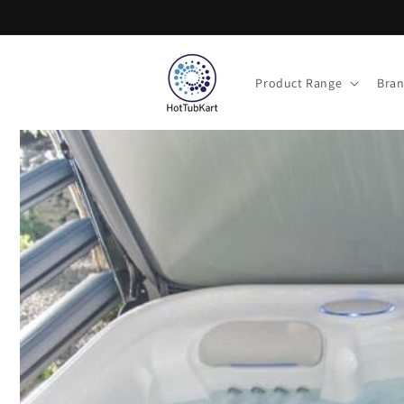
Skip to
content
Product Range
Bra