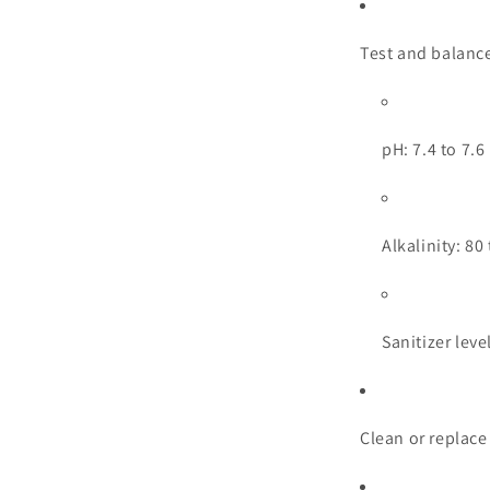
Test and balance
pH: 7.4 to 7.6
Alkalinity: 8
Sanitizer leve
Clean or replace 