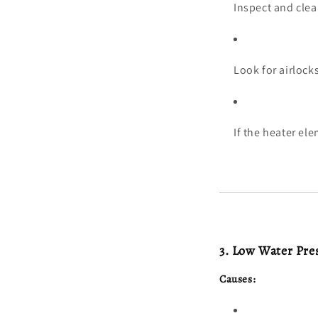
Inspect and clea
Look for airlock
If the heater el
3. Low Water Pre
Causes: