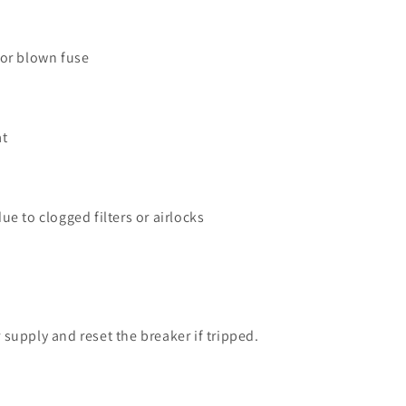
 or blown fuse
at
ue to clogged filters or airlocks
supply and reset the breaker if tripped.