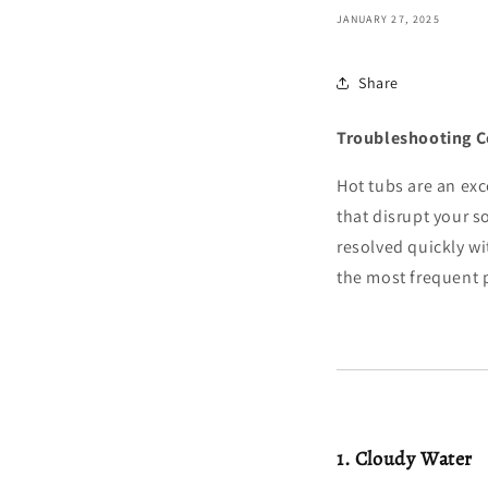
JANUARY 27, 2025
Share
Troubleshooting 
Hot tubs are an ex
that disrupt your 
resolved quickly w
the most frequent 
1. Cloudy Water