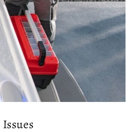
 Issues