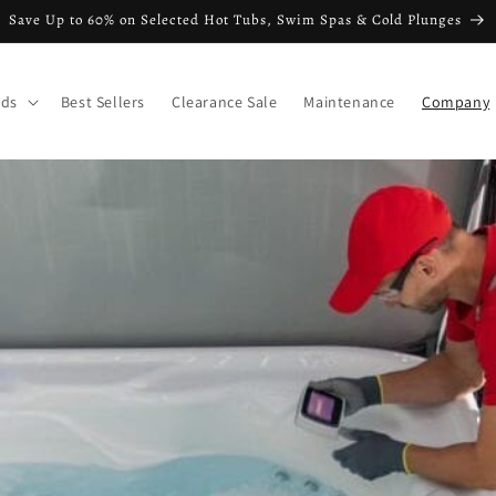
Save Up to 60% on Selected Hot Tubs, Swim Spas & Cold Plunges
nds
Best Sellers
Clearance Sale
Maintenance
Company