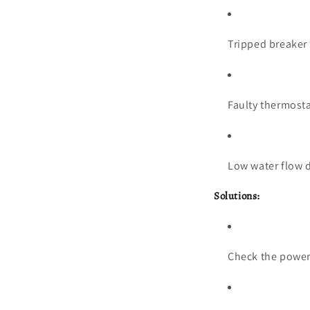
Tripped breaker
Faulty thermost
Low water flow d
Solutions:
Check the power 