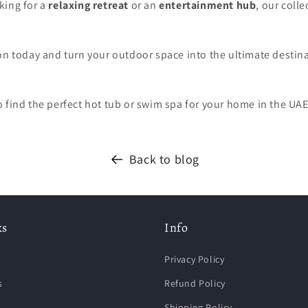
king for a
relaxing retreat
or an
entertainment hub
, our colle
on today and turn your outdoor space into the ultimate destin
o find the perfect hot tub or swim spa for your home in the UAE
Back to blog
ks
Info
Privacy Policy
s
Refund Policy
Shipping Policy