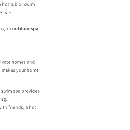
e hot tub or swim
ects a
ing an
outdoor spa
private homes and
spa makes your home
 a swim spa provides
ing.
ith friends, a hot