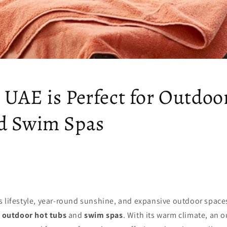
 UAE is Perfect for Outdoo
d Swim Spas
s lifestyle, year-round sunshine, and expansive outdoor space
r
outdoor hot tubs
and
swim spas
. With its warm climate, an 