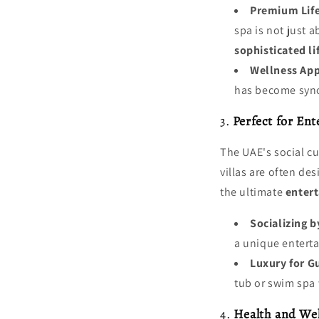
Premium Life
spa is not just a
sophisticated li
Wellness Ap
has become syno
3.
Perfect for En
The UAE's social c
villas are often d
the ultimate
enter
Socializing b
a unique enterta
Luxury for G
tub or swim spa 
4.
Health and Wel