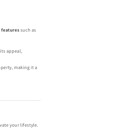
 features
such as
its appeal,
perty, making it a
ate your lifestyle.