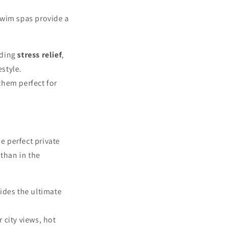
swim spas provide a
uding
stress relief
,
estyle.
them perfect for
e perfect private
 than in the
vides the ultimate
 city views, hot