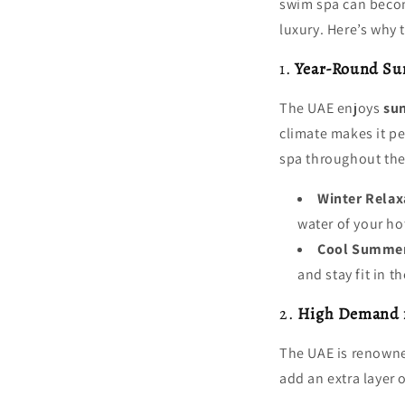
swim spa can become
luxury. Here’s why 
1.
Year-Round Su
The UAE enjoys
su
climate makes it pe
spa throughout the
Winter Relax
water of your ho
Cool Summe
and stay fit in t
2.
High Demand f
The UAE is renowne
add an extra layer 