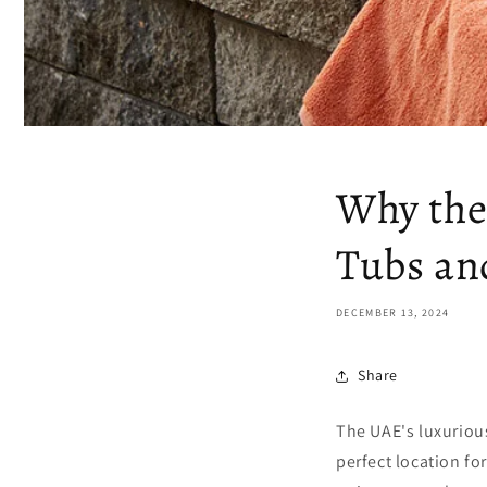
Why the
Tubs an
DECEMBER 13, 2024
Share
The UAE's luxuriou
perfect location fo