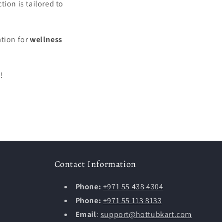
ction is tailored to
ation for
wellness
!
Contact Information
Phone:
+971 55 438 4304
Phone:
+971 55 113 8133
Email
:
support@hottubkart.com