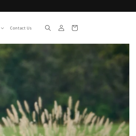
Log
Cart
Contact Us
in