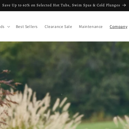
Save Up to 60% on Selected Hot Tubs, Swim Spas & Cold Plunges
nds
Best Sellers
Clearance Sale
Maintenance
Company