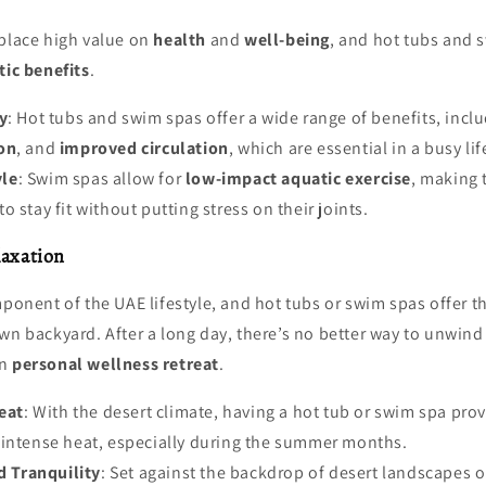
 place high value on
health
and
well-being
, and hot tubs and 
ic benefits
.
y
: Hot tubs and swim spas offer a wide range of benefits, incl
on
, and
improved circulation
, which are essential in a busy lif
yle
: Swim spas allow for
low-impact aquatic exercise
, making 
 stay fit without putting stress on their joints.
laxation
mponent of the UAE lifestyle, and hot tubs or swim spas offer th
wn backyard. After a long day, there’s no better way to unwind
wn
personal wellness retreat
.
eat
: With the desert climate, having a hot tub or swim spa pro
 intense heat, especially during the summer months.
d Tranquility
: Set against the backdrop of desert landscapes or