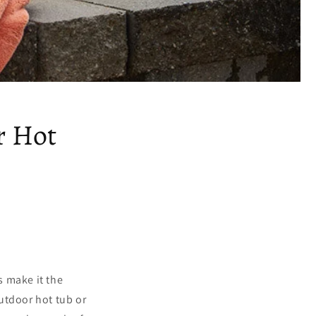
r Hot
s make it the
outdoor hot tub or