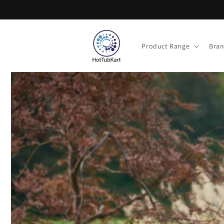
Skip to
content
Product Range
Bra