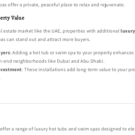
as offer a private, peaceful place to relax and rejuvenate.
erty Value
al estate market like the UAE, properties with additional
luxury
pas can stand out and attract more buyers.
uyers
: Adding a hot tub or swim spa to your property enhances 
igh-end neighborhoods like Dubai and Abu Dhabi.
nvestment
: These installations add long-term value to your pro
.
 offer a range of luxury hot tubs and swim spas designed to elev