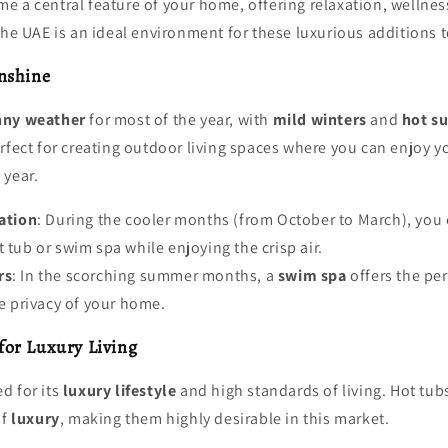
 a central feature of your home, offering relaxation, wellnes
the UAE is an ideal environment for these luxurious additions 
nshine
nny weather
for most of the year, with
mild winters
and
hot s
rfect for creating outdoor living spaces where you can enjoy y
 year.
ation
: During the cooler months (from October to March), you 
t tub or swim spa while enjoying the crisp air.
rs
: In the scorching summer months, a
swim spa
offers the per
he privacy of your home.
or Luxury Living
d for its
luxury lifestyle
and high standards of living. Hot tu
of
luxury
, making them highly desirable in this market.