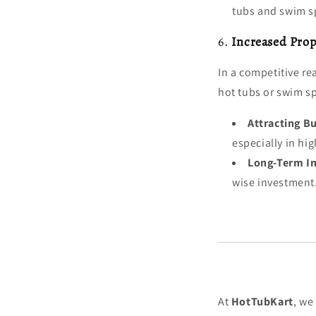
tubs and swim sp
6.
Increased Prop
In a competitive re
hot tubs or swim s
Attracting B
especially in h
Long-Term I
wise investment
At
HotTubKart
, we