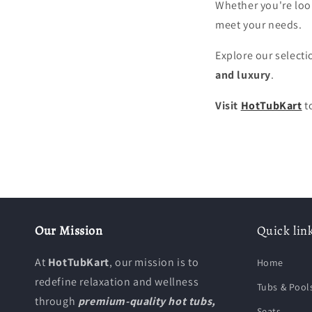
Whether you're loo
meet your needs.
Explore our selecti
and luxury
.
Visit
HotTubKart
t
Our Mission
Quick lin
At
HotTubKart
, our mission is to
Home
redefine relaxation and wellness
Tubs & Pool
through
premium-quality hot tubs,
Seats