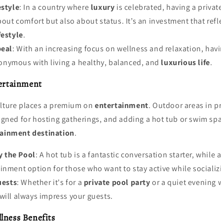
style
: In a country where
luxury
is celebrated, having a privat
bout comfort but also about status. It’s an investment that refl
festyle
.
peal
: With an increasing focus on wellness and relaxation, hav
nymous with living a healthy, balanced, and
luxurious life
.
tertainment
ulture places a premium on
entertainment
. Outdoor areas in 
esigned for hosting gatherings, and adding a hot tub or swim 
tainment destination
.
y the Pool
: A hot tub is a fantastic conversation starter, while
inment option for those who want to stay active while socializ
uests
: Whether it's for a
private pool party
or a quiet evening w
will always impress your guests.
lness Benefits