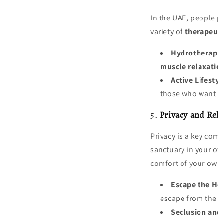
In the UAE, people
variety of
therapeut
Hydrotherap
muscle relaxati
Active Lifest
those who want to
5.
Privacy and Re
Privacy is a key co
sanctuary in your o
comfort of your o
Escape the H
escape from the
Seclusion an