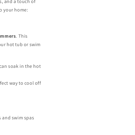
s, and a touch of
to your home:
ummers
. This
our hot tub or swim
can soak in the hot
fect way to cool off
bs and swim spas