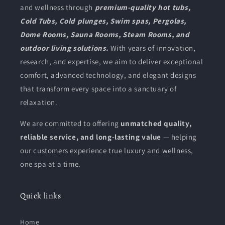
and wellness through
premium-quality hot tubs,
Cold Tubs, Cold plunges, Swim spas, Pergolas,
Dome Rooms, Sauna Rooms, Steam Rooms, and
outdoor living solutions.
With years of innovation,
research, and expertise, we aim to deliver exceptional
comfort, advanced technology, and elegant designs
that transform every space into a sanctuary of
relaxation.
We are committed to offering
unmatched quality,
reliable service, and long-lasting value
— helping
our customers experience true luxury and wellness,
one spa at a time.
Quick links
Home