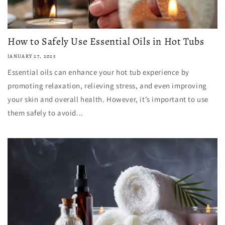
How to Safely Use Essential Oils in Hot Tubs
JANUARY 27, 2025
Essential oils can enhance your hot tub experience by
promoting relaxation, relieving stress, and even improving
your skin and overall health. However, it’s important to use
them safely to avoid...