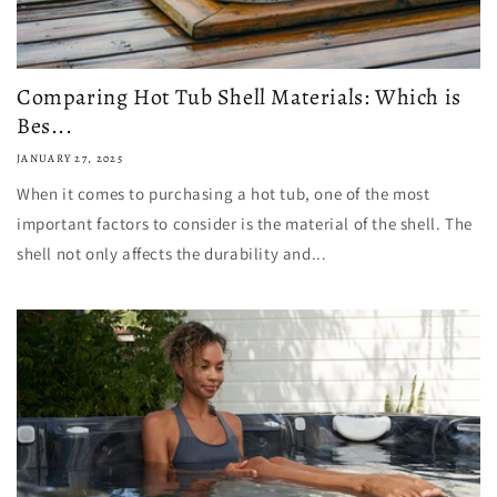
Comparing Hot Tub Shell Materials: Which is
Bes...
JANUARY 27, 2025
When it comes to purchasing a hot tub, one of the most
important factors to consider is the material of the shell. The
shell not only affects the durability and...