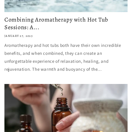
Combining Aromatherapy with Hot Tub
Sessions: A...
JANUARY 27, 2025
Aromatherapy and hot tubs both have their own incredible
benefits, and when combined, they can create an
unforgettable experience of relaxation, healing, and
rejuvenation. The warmth and buoyancy of the...