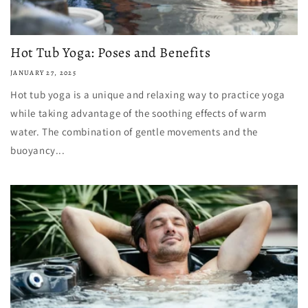
Hot Tub Yoga: Poses and Benefits
JANUARY 27, 2025
Hot tub yoga is a unique and relaxing way to practice yoga
while taking advantage of the soothing effects of warm
water. The combination of gentle movements and the
buoyancy...