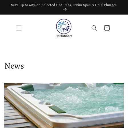
Skip to
Save Up to 60% on Selected Hot Tubs, Swim Spas & Cold Plunges
content
Cart
News