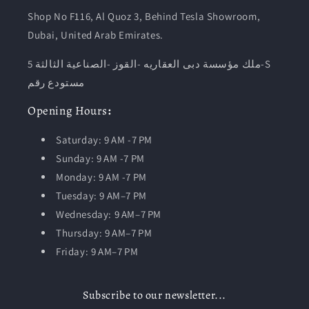
Shop No F116, Al Quoz 3, Behind Tesla Showroom,
Dubai, United Arab Emirates.
ملك مؤسسة دبى العقاريه -القوز -الصناعية الثالثة 5-S
مستودع رقم
Opening
Hours
:
Saturday: 9 AM -7 PM
Sunday: 9 AM -7 PM
Monday: 9 AM -7 PM
Tuesday:
9 AM–7 PM
Wednesday: 9 AM–7 PM
Thursday: 9 AM–7 PM
Friday: 9 AM–7 PM
Subscribe to our newsletter...