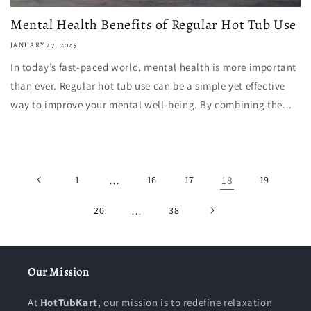
Mental Health Benefits of Regular Hot Tub Use
JANUARY 27, 2025
In today’s fast-paced world, mental health is more important
than ever. Regular hot tub use can be a simple yet effective
way to improve your mental well-being. By combining the...
1
…
16
17
18
19
20
…
38
Our Mission
At
HotTubKart
, our mission is to redefine relaxation