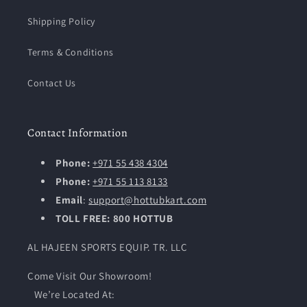
Shipping Policy
Terms & Conditions
Contact Us
Contact Information
Phone:
+971 55 438 4304
Phone:
+971 55 113 8133
Email
:
support@hottubkart.com
TOLL FREE: 800 HOTTUB
AL HAJEEN SPORTS EQUIP. TR. LLC
Come Visit Our Showroom!
We’re Located At: