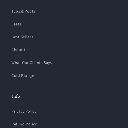
Tubs & Pools
Seats
Best Sellers
About Us
What Our Clients Says
Cold Plunge
Info
Privacy Policy
Refund Policy