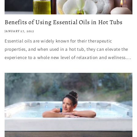
Benefits of Using Essential Oils in Hot Tubs
JANUARY 27, 2025
Essential oils are widely known for their therapeutic
properties, and when used in a hot tub, they can elevate the
experience to a whole new level of relaxation and wellness....