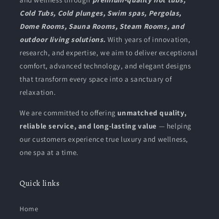
n
Cold Tubs, Cold plunges, Swim spas, Pergolas,
:
Dome Rooms, Sauna Rooms, Steam Rooms, and
outdoor living solutions.
With years of innovation,
research, and expertise, we aim to deliver exceptional
comfort, advanced technology, and elegant designs
that transform every space into a sanctuary of
relaxation.
We are committed to offering
unmatched quality,
reliable service, and long-lasting value
— helping
our customers experience true luxury and wellness,
one spa at a time.
Quick links
Home