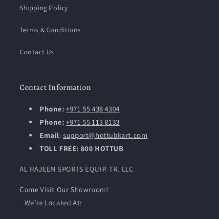
Shipping Policy
Terms & Conditions
Contact Us
Contact Information
Phone:
+971 55 438 4304
Phone:
+971 55 113 8133
Email
:
support@hottubkart.com
TOLL FREE: 800 HOTTUB
AL HAJEEN SPORTS EQUIP. TR. LLC
Come Visit Our Showroom!
We’re Located At: