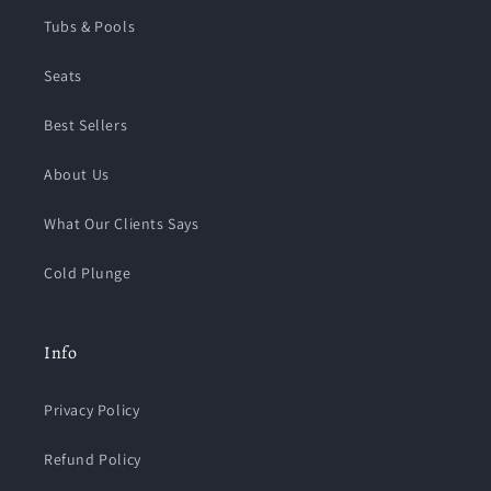
Tubs & Pools
Seats
Best Sellers
About Us
What Our Clients Says
Cold Plunge
Info
Privacy Policy
Refund Policy