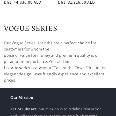
price
Dhs. 44,836.00 AED
price
price
Dhs. 31,916.00 AED
price
C
VOGUE SERIES
o
Our Vogue Series Hot tubs are a perfect choice for
l
customers for whom the
poise of value for money and premium quality is of
l
paramount importance. Our all-time
e
favorite series is always a “Talk of the Town “due to its
elegant design, user friendly experience and excellent
c
prices.
t
i
Our Mission
o
At
HotTubKart
, our mission is to redefine relaxation
and wellness through
premium-quality hot tubs,