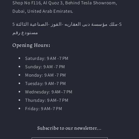
Shop No F116, Al Quoz 3, Behind Tesla Showroom,
Dubai, United Arab Emirates.
ملك مؤسسة دبى العقاريه -القوز -الصناعية الثالثة 5-S
مستودع رقم
Opening
Hours
:
Saturday: 9 AM -7 PM
Sunday: 9 AM -7 PM
Monday: 9 AM -7 PM
Tuesday:
9 AM–7 PM
Wednesday: 9 AM–7 PM
Thursday: 9 AM–7 PM
Friday: 9 AM–7 PM
Subscribe to our newsletter...