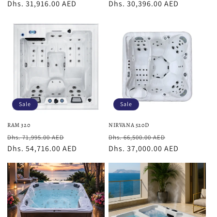
price
Dhs. 31,916.00 AED
price
price
Dhs. 30,396.00 AED
price
Sale
Sale
RAM 320
NIRVANA 520D
Regular
Sale
Regular
Sale
Dhs. 71,995.00 AED
Dhs. 66,500.00 AED
price
Dhs. 54,716.00 AED
price
price
Dhs. 37,000.00 AED
price