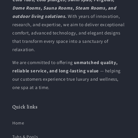
Dome Rooms, Sauna Rooms, Steam Rooms, and
outdoor living solutions.
With years of innovation,
research, and expertise, we aim to deliver exceptional
comfort, advanced technology, and elegant designs
that transform every space into a sanctuary of
relaxation.
We are committed to offering
unmatched quality,
reliable service, and long-lasting value
— helping
our customers experience true luxury and wellness,
one spa at a time.
Quick links
Home
Tubs & Pools