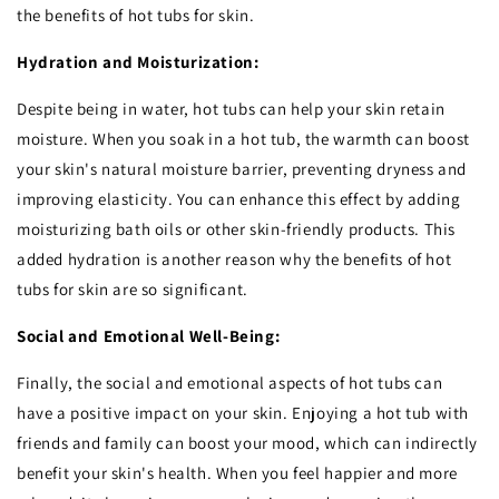
the benefits of hot tubs for skin.
Hydration and Moisturization:
Despite being in water, hot tubs can help your skin retain
moisture. When you soak in a hot tub, the warmth can boost
your skin's natural moisture barrier, preventing dryness and
improving elasticity. You can enhance this effect by adding
moisturizing bath oils or other skin-friendly products. This
added hydration is another reason why the benefits of hot
tubs for skin are so significant.
Social and Emotional Well-Being:
Finally, the social and emotional aspects of hot tubs can
have a positive impact on your skin. Enjoying a hot tub with
friends and family can boost your mood, which can indirectly
benefit your skin's health. When you feel happier and more