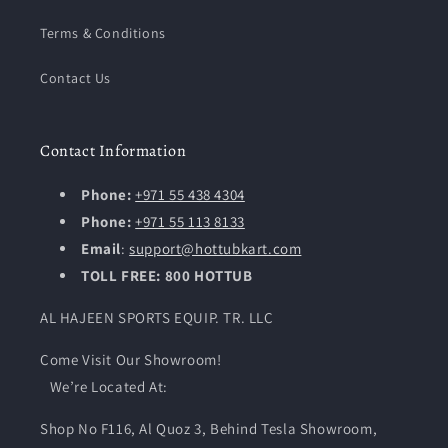
Terms & Conditions
Contact Us
Contact Information
Phone:
+971 55 438 4304
Phone:
+971 55 113 8133
Email
:
support@hottubkart.com
TOLL FREE: 800 HOTTUB
AL HAJEEN SPORTS EQUIP. TR. LLC
Come Visit Our Showroom!
We’re Located At:
Shop No F116, Al Quoz 3, Behind Tesla Showroom,