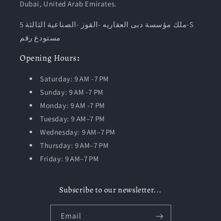
Dubai, United Arab Emirates.
ملك مؤسسة دبى العقاريه -القوز -الصناعية الثالثة 5-S
مستودع رقم
Opening
Hours
:
Saturday: 9 AM -7 PM
Sunday: 9 AM -7 PM
Monday: 9 AM -7 PM
Tuesday:
9 AM–7 PM
Wednesday: 9 AM–7 PM
Thursday: 9 AM–7 PM
Friday: 9 AM–7 PM
Subscribe to our newsletter...
Email