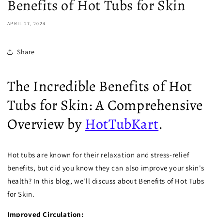
Benefits of Hot Tubs for Skin
APRIL 27, 2024
Share
The Incredible Benefits of Hot
Tubs for Skin: A Comprehensive
Overview by
HotTubKart
.
Hot tubs are known for their relaxation and stress-relief
benefits, but did you know they can also improve your skin's
health? In this blog, we'll discuss about Benefits of Hot Tubs
for Skin.
Improved Circulation: