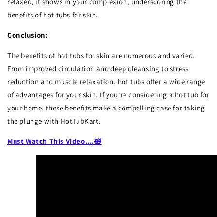
relaxed, it shows in your complexion, underscoring the
benefits of hot tubs for skin.
Conclusion:
The benefits of hot tubs for skin are numerous and varied.
From improved circulation and deep cleansing to stress
reduction and muscle relaxation, hot tubs offer a wide range
of advantages for your skin. If you're considering a hot tub for
your home, these benefits make a compelling case for taking
the plunge with HotTubKart.
Must Watch This Video....
🛀