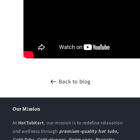
Back to blog
Our Mission
At
HotTubKart
, our mission is to redefine relaxation
and wellness through
premium-quality hot tubs,
Cold Tubs, Cold plunges, Swim spas, Pergolas,