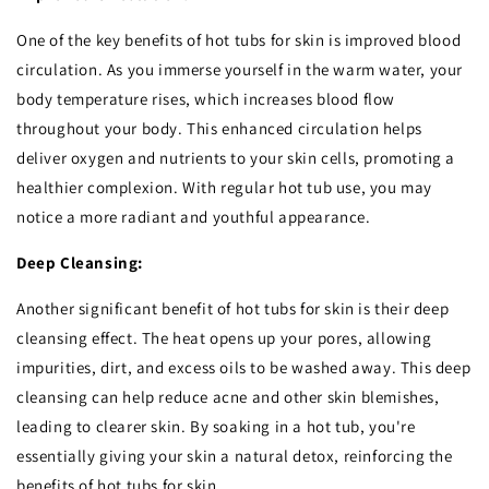
One of the key benefits of hot tubs for skin is improved blood
circulation. As you immerse yourself in the warm water, your
body temperature rises, which increases blood flow
throughout your body. This enhanced circulation helps
deliver oxygen and nutrients to your skin cells, promoting a
healthier complexion. With regular hot tub use, you may
notice a more radiant and youthful appearance.
Deep Cleansing:
Another significant benefit of hot tubs for skin is their deep
cleansing effect. The heat opens up your pores, allowing
impurities, dirt, and excess oils to be washed away. This deep
cleansing can help reduce acne and other skin blemishes,
leading to clearer skin. By soaking in a hot tub, you're
essentially giving your skin a natural detox, reinforcing the
benefits of hot tubs for skin.