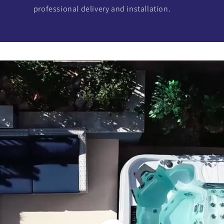
professional delivery and installation.