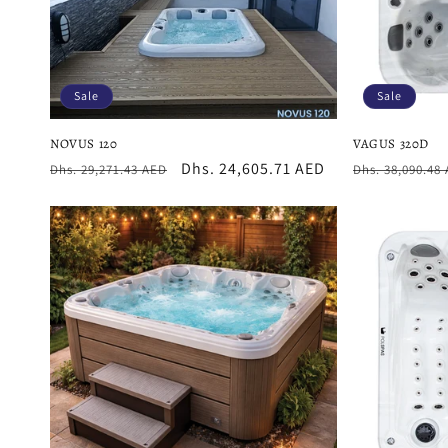
Sale
Sale
NOVUS 120
VAGUS 320D
Regular
Sale
Dhs. 24,605.71 AED
Regular
Dhs. 29,271.43 AED
Dhs. 38,090.48
price
price
price