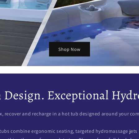
Shop Now
Design. Exceptional Hydr
x, recover and recharge in a hot tub designed around your com
tubs combine ergonomic seating, targeted hydromassage jets