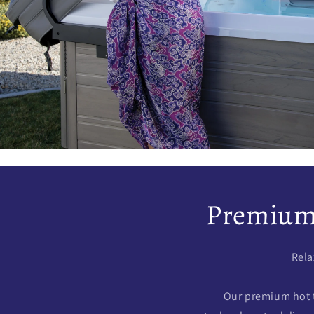
Premium 
Rela
Our premium hot 