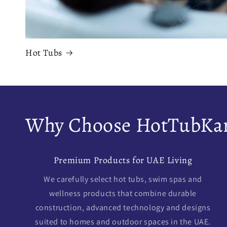
Hot Tubs
Why Choose HotTubKar
Premium Products for UAE Living
We carefully select hot tubs, swim spas and
wellness products that combine durable
construction, advanced technology and designs
suited to homes and outdoor spaces in the UAE.