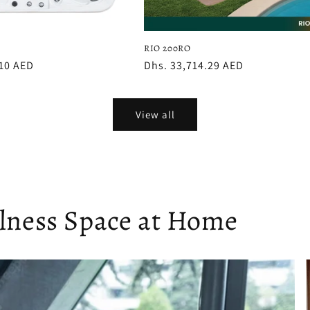
RIO 200RO
.10 AED
Regular
Dhs. 33,714.29 AED
price
View all
llness Space at Home