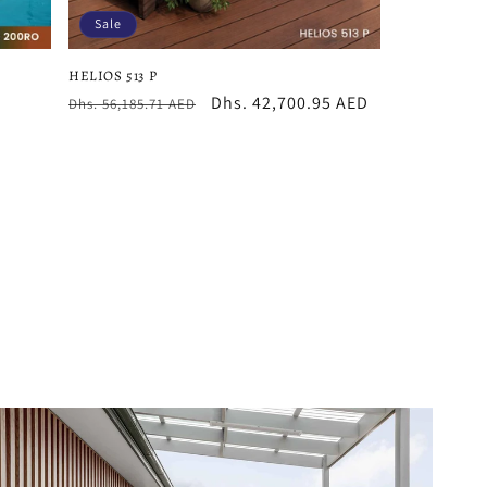
Sale
HELIOS 513 P
Regular
Sale
Dhs. 42,700.95 AED
Dhs. 56,185.71 AED
price
price