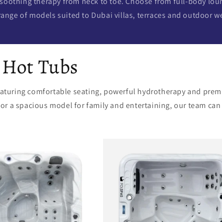
 soothing therapy from neck to toe. Choose from full-body lou
range of models suited to Dubai villas, terraces and outdoor w
 Hot Tubs
featuring comfortable seating, powerful hydrotherapy and prem
 a spacious model for family and entertaining, our team can he