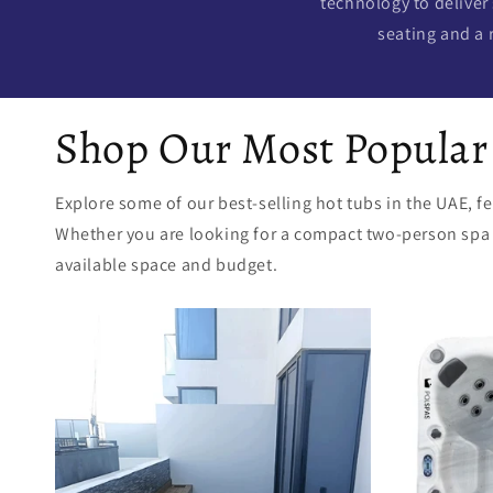
technology to deliver
seating and a 
Shop Our Most Popular
Explore some of our best-selling hot tubs in the UAE, 
Whether you are looking for a compact two-person spa or
available space and budget.