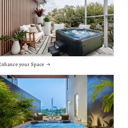
Enhance your Space