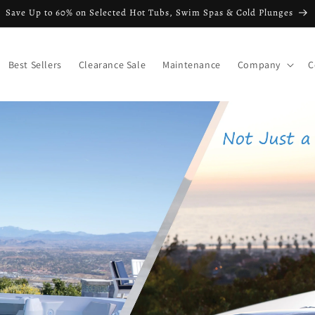
Save Up to 60% on Selected Hot Tubs, Swim Spas & Cold Plunges
Best Sellers
Clearance Sale
Maintenance
Company
C