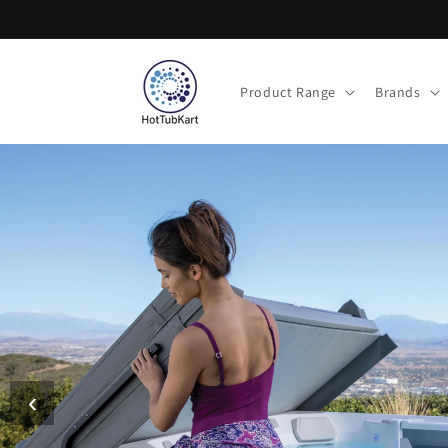
Skip to
content
Product Range
Brands
‹