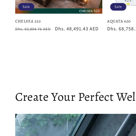
Sale
Sale
CHELSEA 520
AQUATA 600
Regular
Sale
Dhs. 48,491.43 AED
Sale
Dhs. 68,758
Dhs. 63,804.76 AED
price
price
price
Create Your Perfect We