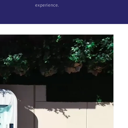
experience.