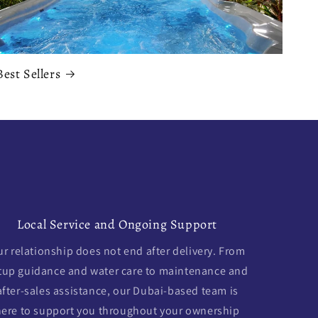
Best Sellers
Local Service and Ongoing Support
r relationship does not end after delivery. From
tup guidance and water care to maintenance and
after-sales assistance, our Dubai-based team is
here to support you throughout your ownership