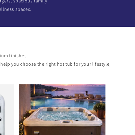
ngers, spacious family
ellness spaces.
ium finishes.
lp you choose the right hot tub for your lifestyle,