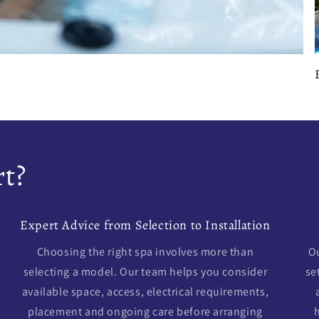
t?
Expert Advice from Selection to Installation
Choosing the right spa involves more than
Ou
selecting a model. Our team helps you consider
se
available space, access, electrical requirements,
placement and ongoing care before arranging