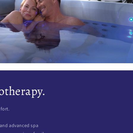
otherapy.
fort.
 and advanced spa