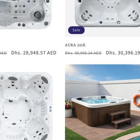
Sale
AURA 310K
Sale
Dhs. 28,948.57 AED
Regular
Sale
Dhs. 30,396.1
 AED
Dhs. 39,995.24 AED
price
price
price