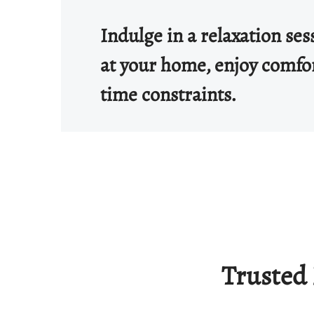
Indulge in a relaxation se
at your home, enjoy comfo
time constraints.
Trusted