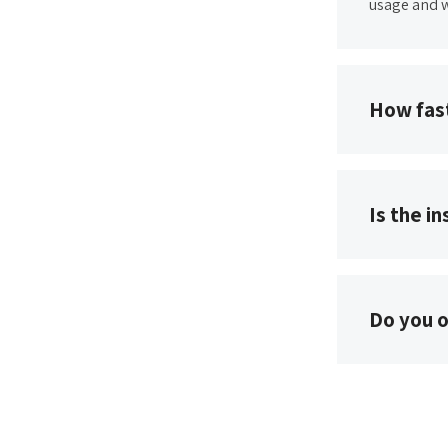
usage and w
How fast
Is the i
Do you o