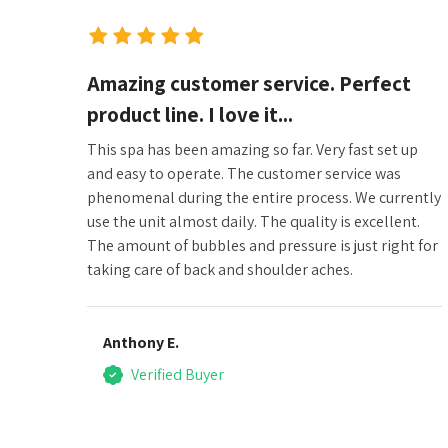
Amazing customer service. Perfect
product line. I love it...
This spa has been amazing so far. Very fast set up
and easy to operate. The customer service was
phenomenal during the entire process. We currently
use the unit almost daily. The quality is excellent.
The amount of bubbles and pressure is just right for
taking care of back and shoulder aches.
Anthony E.
Verified Buyer