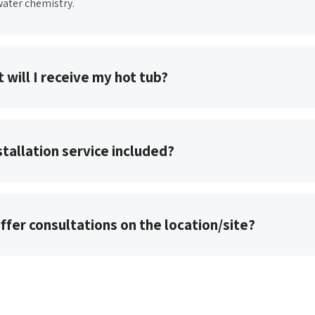
ater chemistry.
 will I receive my hot tub?
nstallation service included?
ffer consultations on the location/site?