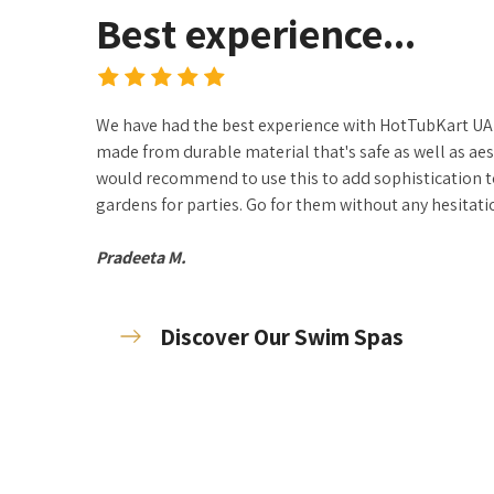
Best experience...
We have had the best experience with HotTubKart UAE
made from durable material that's safe as well as aes
would recommend to use this to add sophistication 
gardens for parties. Go for them without any hesitatio
Pradeeta M.
Discover Our Swim Spas