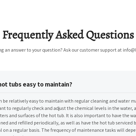
Frequently Asked Questions
ng an answer to your question? Ask our customer support at info
hot tubs easy to maintain?
n be relatively easy to maintain with regular cleaning and water 
ant to regularly check and adjust the chemical levels in the water, a
lters and surfaces of the hot tub. It is also important to have the wa
ned and refilled periodically, as well as have the hot tub serviced b
l on a regular basis. The frequency of maintenance tasks will dep