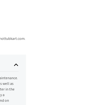
@hottubkart.com.
maintenance.
s well as
ter in the
y a
end on