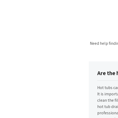
Need help findi
Are the 
Hot tubs ca
It is import
clean the fi
hot tub drai
professiona