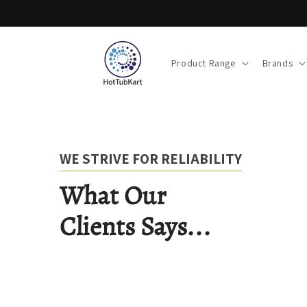
Skip to
content
Product Range
Brands
WE STRIVE FOR RELIABILITY
What Our
Clients Says...