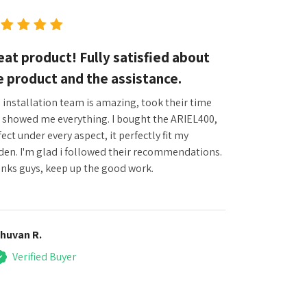
eat product! Fully satisfied about
e product and the assistance.
 installation team is amazing, took their time
 showed me everything. I bought the ARIEL400,
ect under every aspect, it perfectly fit my
den. I'm glad i followed their recommendations.
nks guys, keep up the good work.
huvan R.
Verified Buyer