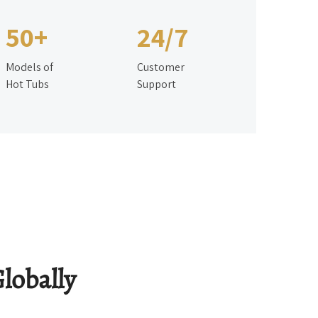
50+
24/7
Models of
Customer
Hot Tubs
Support
lobally