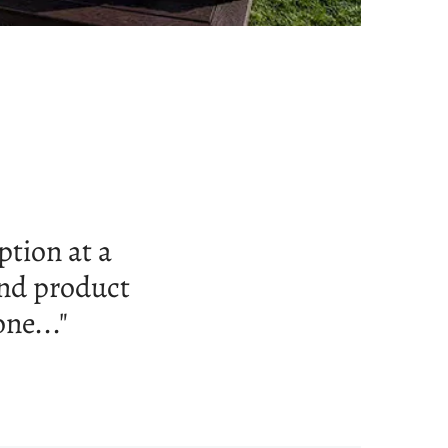
very nice hot
ssistance..."