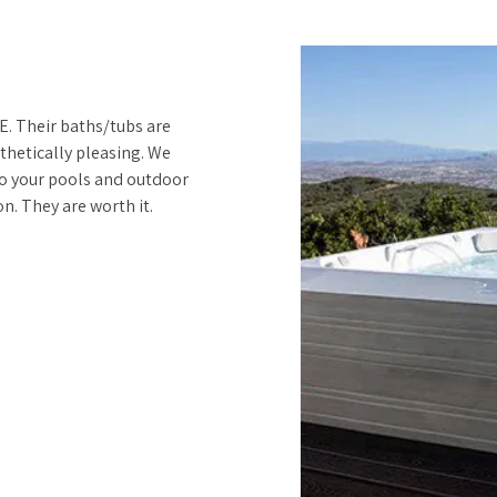
. Their baths/tubs are
thetically pleasing. We
to your pools and outdoor
n. They are worth it.