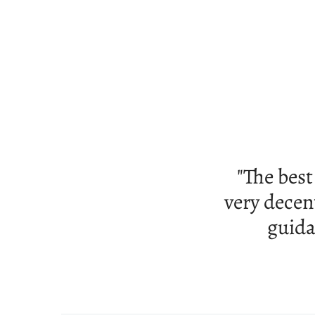
"Good s
tub tha