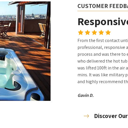
CUSTOMER FEEDB
Responsive
From the first contact unt
professional, responsive 
process and was there to 
who delivered the hot tub 
was lifted 100ft in the air
mins. It was like military 
and highly recommend t
Gavin D.
Discover Our