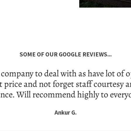
SOME OF OUR GOOGLE REVIEWS...
ervice and fast delivery within 1 day 
nk you so much Ms. Deepika for your a
Khaled A.