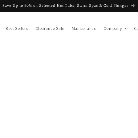
Save Up to 60% on Selected Hot Tubs, Swim Spas & Cold Plunges
Best Sellers
Clearance Sale
Maintenance
Company
C