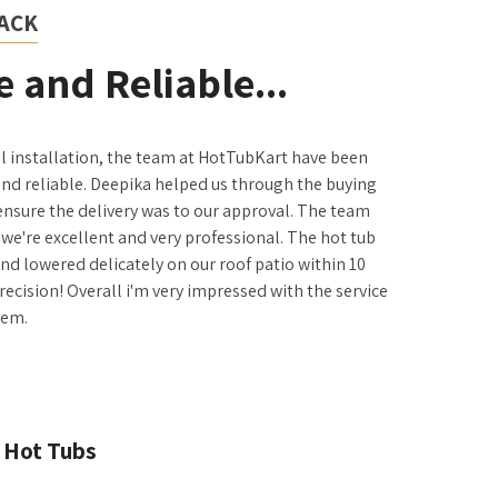
ACK
 and Reliable...
il installation, the team at HotTubKart have been
and reliable. Deepika helped us through the buying
ensure the delivery was to our approval. The team
we're excellent and very professional. The hot tub
 and lowered delicately on our roof patio within 10
precision! Overall i'm very impressed with the service
hem.
 Hot Tubs