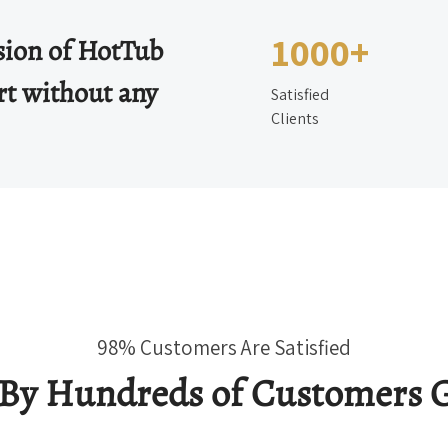
1000+
ssion of HotTub
rt without any
Satisfied
Clients
98% Customers Are Satisfied
 By Hundreds of Customers G