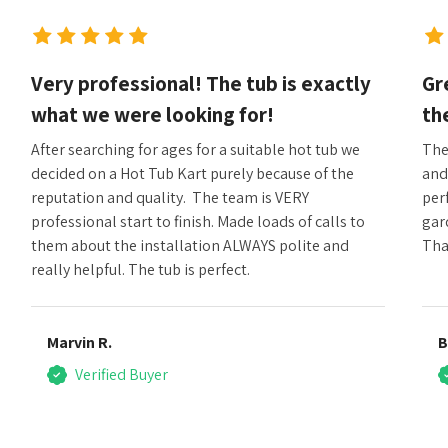
Very professional! The tub is exactly
Gr
what we were looking for!
th
After searching for ages for a suitable hot tub we
The
decided on a Hot Tub Kart purely because of the
and
reputation and quality. The team is VERY
perf
professional start to finish. Made loads of calls to
gar
them about the installation ALWAYS polite and
Tha
really helpful. The tub is perfect.
Marvin R.
B
Verified Buyer