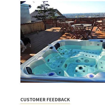
CUSTOMER FEEDBACK