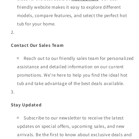
friendly website makes it easy to explore different
models, compare features, and select the perfect hot
tub for your home.
Contact Our Sales Team
Reach out to our friendly sales team for personalized
assistance and detailed information on our current
promotions. We’re here to help you find the ideal hot
tub and take advantage of the best deals available.
Stay Updated
Subscribe to our newsletter to receive the latest
updates on special offers, upcoming sales, and new
arrivals. Be the first to know about exclusive deals and