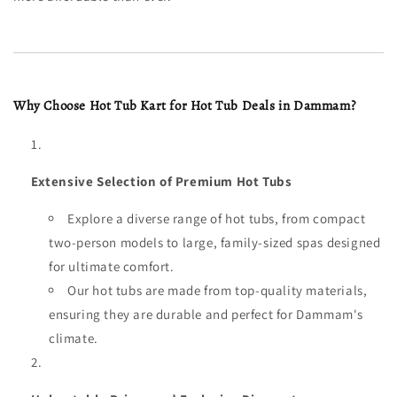
Why Choose Hot Tub Kart for Hot Tub Deals in Dammam?
Extensive Selection of Premium Hot Tubs
Explore a diverse range of hot tubs, from compact
two-person models to large, family-sized spas designed
for ultimate comfort.
Our hot tubs are made from top-quality materials,
ensuring they are durable and perfect for Dammam's
climate.