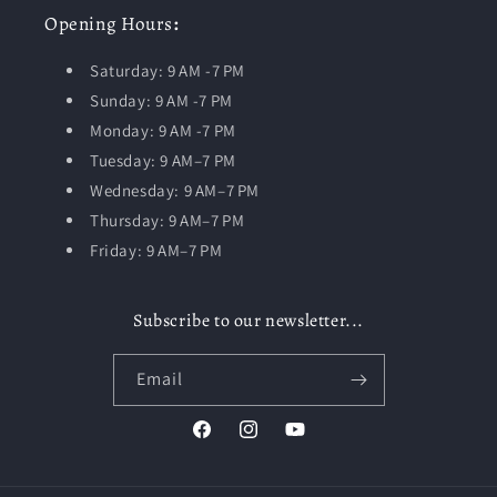
Opening
Hours
:
Saturday: 9 AM -7 PM
Sunday: 9 AM -7 PM
Monday: 9 AM -7 PM
Tuesday:
9 AM–7 PM
Wednesday: 9 AM–7 PM
Thursday: 9 AM–7 PM
Friday: 9 AM–7 PM
Subscribe to our newsletter...
Email
Facebook
Instagram
YouTube