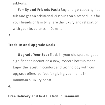
add-ons.
Family and Friends Pack:
Buy a large-capacity hot
tub and get an additional discount on a second unit for
your friends or family. Share the luxury and relaxation
with your loved ones in Dammam.
Trade-In and Upgrade Deals
Upgrade Your Spa:
Trade in your old spa and get a
significant discount on a new, modern hot tub model.
Enjoy the latest in comfort and technology with our
upgrade offers, perfect for giving your home in
Dammam a luxury boost.
Free Delivery and Installation in Dammam