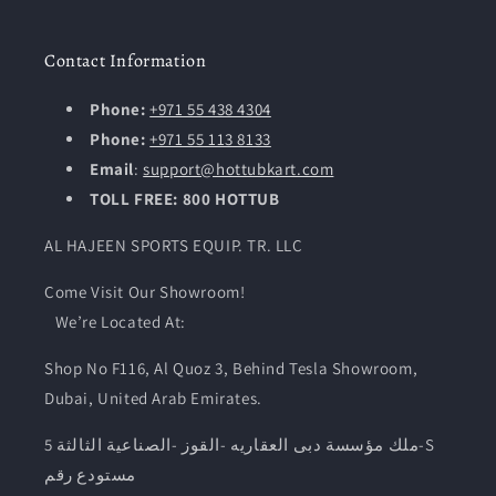
Contact Information
Phone:
+971 55 438 4304
Phone:
+971 55 113 8133
Email
:
support@hottubkart.com
TOLL FREE: 800 HOTTUB
AL HAJEEN SPORTS EQUIP. TR. LLC
Come Visit Our Showroom!
We’re Located At:
Shop No F116, Al Quoz 3, Behind Tesla Showroom,
Dubai, United Arab Emirates.
ملك مؤسسة دبى العقاريه -القوز -الصناعية الثالثة 5-S
مستودع رقم