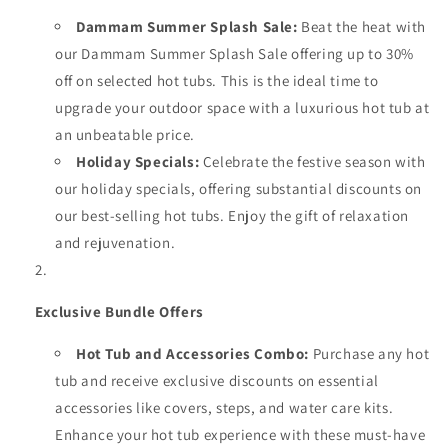
Dammam Summer Splash Sale:
Beat the heat with
our Dammam Summer Splash Sale offering up to 30%
off on selected hot tubs. This is the ideal time to
upgrade your outdoor space with a luxurious hot tub at
an unbeatable price.
Holiday Specials:
Celebrate the festive season with
our holiday specials, offering substantial discounts on
our best-selling hot tubs. Enjoy the gift of relaxation
and rejuvenation.
Exclusive Bundle Offers
Hot Tub and Accessories Combo:
Purchase any hot
tub and receive exclusive discounts on essential
accessories like covers, steps, and water care kits.
Enhance your hot tub experience with these must-have