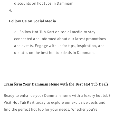
discounts on hot tubs in Dammam.
Follow Us on Social Media
Follow Hot Tub Kart on social media to stay
connected and informed about our latest promotions
and events. Engage with us for tips, inspiration, and
updates on the best hot tub deals in Dammam.
Transform Your Dammam Home with the Best Hot Tub Deals
Ready to enhance your Dammam home with a luxury hot tub?
Visit
Hot Tub Kart
today to explore our exclusive deals and
find the perfect hot tub for your needs. Whether you’re