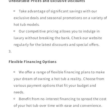
Unbeatable Prices and Exclusive Discounts
Take advantage of significant savings with our
exclusive deals and seasonal promotions on a variety of
hot tub models.
Our competitive pricing allows you to indulge in
luxury without breaking the bank. Check our website
regularly for the latest discounts and special offers.
Flexible Financing Options
We offer a range of flexible financing plans to make
your dream of owning a hot tub a reality. Choose from
various payment options that fit your budget and
needs.
Benefit from no-interest financing to spread the cost
of your hot tub over time with ease and convenience.