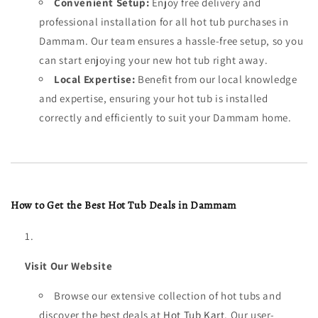
Convenient Setup:
Enjoy free delivery and
professional installation for all hot tub purchases in
Dammam. Our team ensures a hassle-free setup, so you
can start enjoying your new hot tub right away.
Local Expertise:
Benefit from our local knowledge
and expertise, ensuring your hot tub is installed
correctly and efficiently to suit your Dammam home.
How to Get the Best Hot Tub Deals in Dammam
Visit Our Website
Browse our extensive collection of hot tubs and
discover the best deals at
Hot Tub Kart
. Our user-