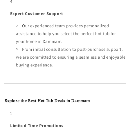
Expert Customer Support
Our experienced team provides personalized
assistance to help you select the perfect hot tub for
your home in Dammam.
From initial consultation to post-purchase support,
we are committed to ensuring a seamless and enjoyable
buying experience.
Explore the Best Hot Tub Deals in Dammam
Limited-Time Promotions