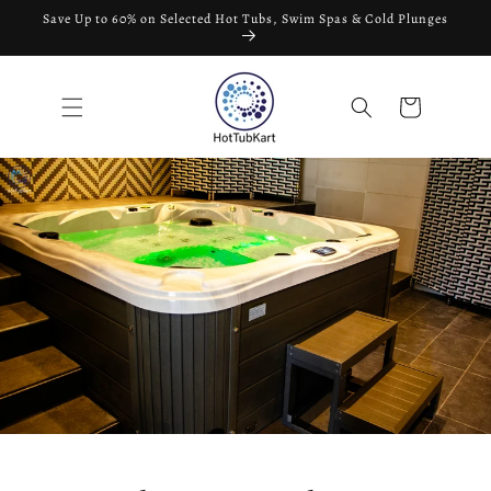
Skip to
Save Up to 60% on Selected Hot Tubs, Swim Spas & Cold Plunges
content
Cart