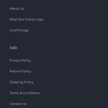
About Us
What Our Clients Says
Cold Plunge
Info
Privacy Policy
Refund Policy
Shipping Policy
Terms & Conditions
Contact Us