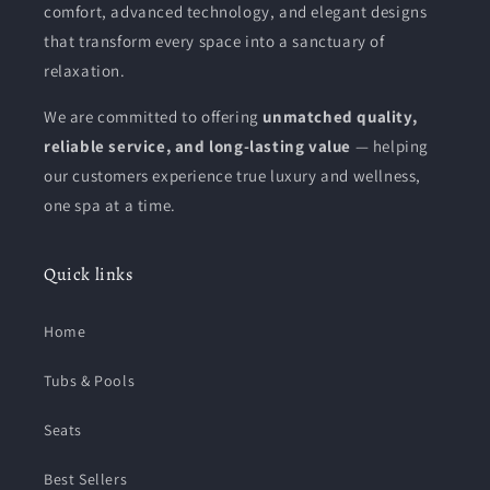
comfort, advanced technology, and elegant designs
that transform every space into a sanctuary of
relaxation.
We are committed to offering
unmatched quality,
reliable service, and long-lasting value
— helping
our customers experience true luxury and wellness,
one spa at a time.
Quick links
Home
Tubs & Pools
Seats
Best Sellers