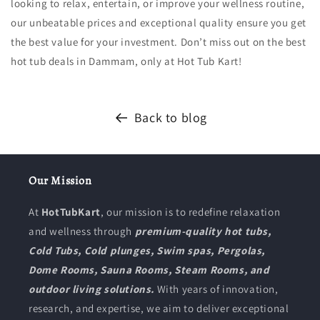
looking to relax, entertain, or improve your wellness routine,
our unbeatable prices and exceptional quality ensure you get
the best value for your investment. Don’t miss out on the best
hot tub deals in Dammam, only at Hot Tub Kart!
Back to blog
Our Mission
At
HotTubKart
, our mission is to redefine relaxation
and wellness through
premium-quality hot tubs,
Cold Tubs, Cold plunges, Swim spas, Pergolas,
Dome Rooms, Sauna Rooms, Steam Rooms, and
outdoor living solutions.
With years of innovation,
research, and expertise, we aim to deliver exceptional