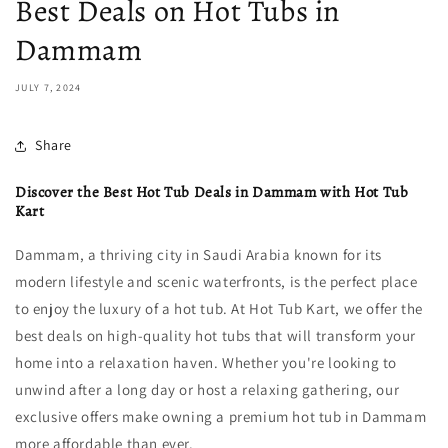
Best Deals on Hot Tubs in
Dammam
JULY 7, 2024
Share
Discover the Best Hot Tub Deals in Dammam with Hot Tub
Kart
Dammam, a thriving city in Saudi Arabia known for its
modern lifestyle and scenic waterfronts, is the perfect place
to enjoy the luxury of a hot tub. At Hot Tub Kart, we offer the
best deals on high-quality hot tubs that will transform your
home into a relaxation haven. Whether you're looking to
unwind after a long day or host a relaxing gathering, our
exclusive offers make owning a premium hot tub in Dammam
more affordable than ever.