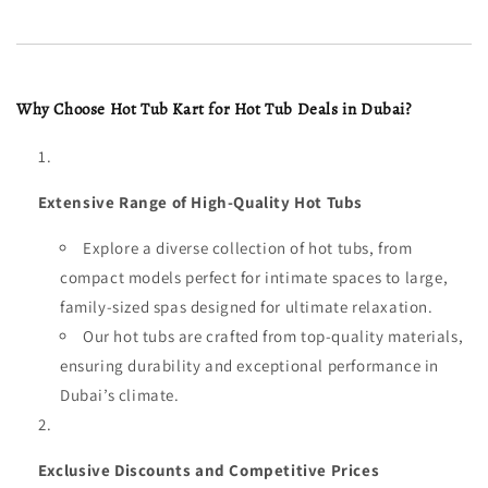
Why Choose Hot Tub Kart for Hot Tub Deals in Dubai?
Extensive Range of High-Quality Hot Tubs
Explore a diverse collection of hot tubs, from
compact models perfect for intimate spaces to large,
family-sized spas designed for ultimate relaxation.
Our hot tubs are crafted from top-quality materials,
ensuring durability and exceptional performance in
Dubai’s climate.
Exclusive Discounts and Competitive Prices