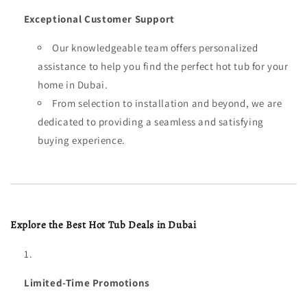
Exceptional Customer Support
Our knowledgeable team offers personalized
assistance to help you find the perfect hot tub for your
home in Dubai.
From selection to installation and beyond, we are
dedicated to providing a seamless and satisfying
buying experience.
Explore the Best Hot Tub Deals in Dubai
Limited-Time Promotions