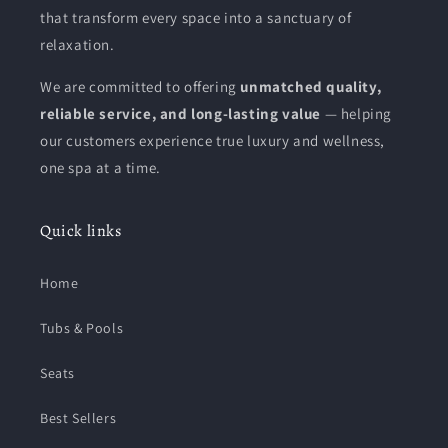
that transform every space into a sanctuary of
relaxation.
We are committed to offering
unmatched quality,
reliable service, and long-lasting value
— helping
our customers experience true luxury and wellness,
one spa at a time.
Quick links
Home
Tubs & Pools
Seats
Best Sellers