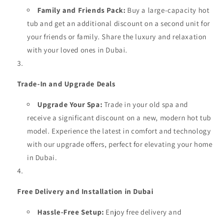
Family and Friends Pack:
Buy a large-capacity hot
tub and get an additional discount on a second unit for
your friends or family. Share the luxury and relaxation
with your loved ones in Dubai.
Trade-In and Upgrade Deals
Upgrade Your Spa:
Trade in your old spa and
receive a significant discount on a new, modern hot tub
model. Experience the latest in comfort and technology
with our upgrade offers, perfect for elevating your home
in Dubai.
Free Delivery and Installation in Dubai
Hassle-Free Setup:
Enjoy free delivery and