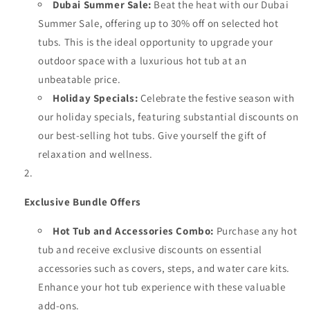
Dubai Summer Sale:
Beat the heat with our Dubai
Summer Sale, offering up to 30% off on selected hot
tubs. This is the ideal opportunity to upgrade your
outdoor space with a luxurious hot tub at an
unbeatable price.
Holiday Specials:
Celebrate the festive season with
our holiday specials, featuring substantial discounts on
our best-selling hot tubs. Give yourself the gift of
relaxation and wellness.
Exclusive Bundle Offers
Hot Tub and Accessories Combo:
Purchase any hot
tub and receive exclusive discounts on essential
accessories such as covers, steps, and water care kits.
Enhance your hot tub experience with these valuable
add-ons.