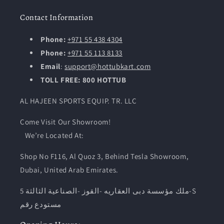
Contact Information
Phone:
+971 55 438 4304
Phone:
+971 55 113 8133
Email
:
support@hottubkart.com
TOLL FREE: 800 HOTTUB
AL HAJEEN SPORTS EQUIP. TR. LLC
Come Visit Our Showroom!
We’re Located At:
Shop No F116, Al Quoz 3, Behind Tesla Showroom,
Dubai, United Arab Emirates.
ملك مؤسسة دبى العقاريه -القوز -الصناعية الثالثة 5-S
مستودع رقم