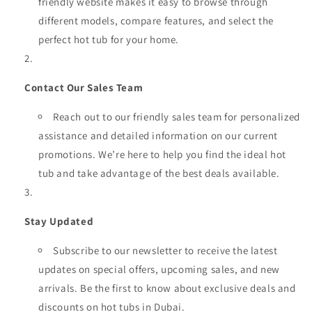
friendly website makes it easy to browse through
different models, compare features, and select the
perfect hot tub for your home.
Contact Our Sales Team
Reach out to our friendly sales team for personalized
assistance and detailed information on our current
promotions. We’re here to help you find the ideal hot
tub and take advantage of the best deals available.
Stay Updated
Subscribe to our newsletter to receive the latest
updates on special offers, upcoming sales, and new
arrivals. Be the first to know about exclusive deals and
discounts on hot tubs in Dubai.