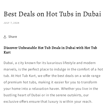
Best Deals on Hot Tubs in Dubai
JULY 7, 2024
Share
Discover Unbeatable Hot Tub Deals in Dubai with Hot Tub
Kart
Dubai, a city known for its luxurious lifestyle and modern
marvels, is the perfect place to indulge in the comfort of a hot
tub. At Hot Tub Kart, we offer the best deals on a wide range
of premium hot tubs, making it easier for you to transform
your home into a relaxation haven. Whether you live in the
bustling heart of Dubai or in the serene outskirts, our
exclusive offers ensure that luxury is within your reach.