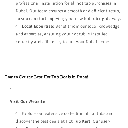
professional installation for all hot tub purchases in
Dubai. Our team ensures a smooth and efficient setup,
so you can start enjoying your new hot tub right away.
Local Expertise:
Benefit from our local knowledge
and expertise, ensuring your hot tub is installed
correctly and efficiently to suit your Dubai home.
How to Get the Best Hot Tub Deals in Dubai
Visit Our Website
Explore our extensive collection of hot tubs and
discover the best deals at
Hot Tub Kart
. Our user-