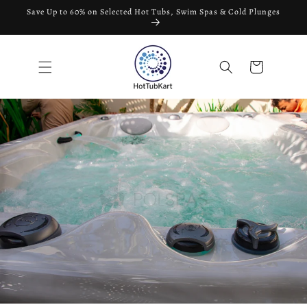
Skip to
Save Up to 60% on Selected Hot Tubs, Swim Spas & Cold Plunges
content
Cart