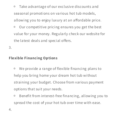
Take advantage of our exclusive discounts and
seasonal promotions on various hot tub models,
allowing you to enjoy luxury at an affordable price.
Our competitive pricing ensures you get the best
value for your money. Regularly check our website for
the latest deals and special offers.
Flexible Financing Options
We provide a range of flexible financing plans to
help you bring home your dream hot tub without
straining your budget. Choose from various payment
options that suit your needs.
Benefit from interest-free financing, allowing you to
spread the cost of your hot tub over time with ease.