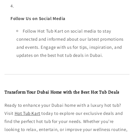
Follow Us on Social Media
Follow Hot Tub Kart on social media to stay
connected and informed about our latest promotions
and events. Engage with us for tips, inspiration, and
updates on the best hot tub deals in Dubai.
Transform Your Dubai Home with the Best Hot Tub Deals
Ready to enhance your Dubai home with a luxury hot tub?
Visit
Hot Tub Kart
today to explore our exclusive deals and
find the perfect hot tub for your needs. Whether you’re
looking to relax, entertain, or improve your wellness routine,