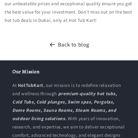
our unbeatable prices and exceptional quality ensure you get
the best value for your investment. Don’t miss out on the best
hot tub deals in Dubai, only at Hot Tub Kart!
Back to blog
Our Mission
At
HotTubKart
, our mission is to redefine relaxation
and wellness through
premium-quality hot tubs,
Cold Tubs, Cold plunges, Swim spas, Pergolas,
Dome Rooms, Sauna Rooms, Steam Rooms, and
outdoor living solutions.
With years of innovation,
research, and expertise, we aim to deliver exceptional
comfort, advanced technology, and elegant designs