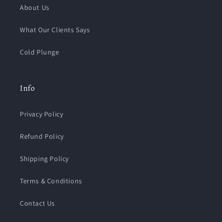
About Us
What Our Clients Says
Cold Plunge
Info
Privacy Policy
Refund Policy
Shipping Policy
Terms & Conditions
Contact Us