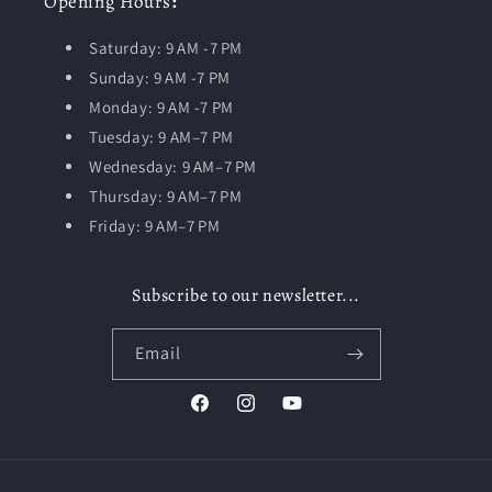
Opening
Hours
:
Saturday: 9 AM -7 PM
Sunday: 9 AM -7 PM
Monday: 9 AM -7 PM
Tuesday:
9 AM–7 PM
Wednesday: 9 AM–7 PM
Thursday: 9 AM–7 PM
Friday: 9 AM–7 PM
Subscribe to our newsletter...
Email
Facebook
Instagram
YouTube