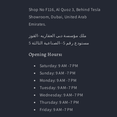
Shop No F116, Al Quoz 3, Behind Tesla
Showroom, Dubai, United Arab
Emirates.
ملك مؤسسة دبى العقاريه -القوز
-الصناعية الثالثة 5-S مستودع رقم
Opening
Hours
:
Saturday: 9 AM -7 PM
Sunday: 9 AM -7 PM
Monday: 9 AM -7 PM
Tuesday:
9 AM–7 PM
Wednesday: 9 AM–7 PM
Thursday: 9 AM–7 PM
Friday: 9 AM–7 PM