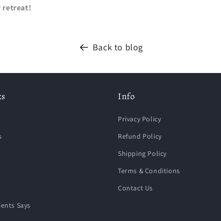
 retreat!
Back to blog
ks
Info
Privacy Policy
s
Refund Policy
Shipping Policy
Terms & Conditions
Contact Us
ients Says