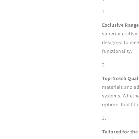
Exclusive Range
superior craftsm
designed to meet
functionality.
Top-Notch Quali
materials and ad
systems. Whether
options that fit 
Tailored for the