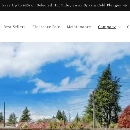
Save Up to 60% on Selected Hot Tubs, Swim Spas & Cold Plunges
Best Sellers
Clearance Sale
Maintenance
Company
C