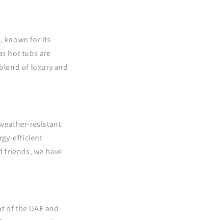
 known for its
as hot tubs are
blend of luxury and
 weather-resistant
rgy-efficient
d friends, we have
at of the UAE and