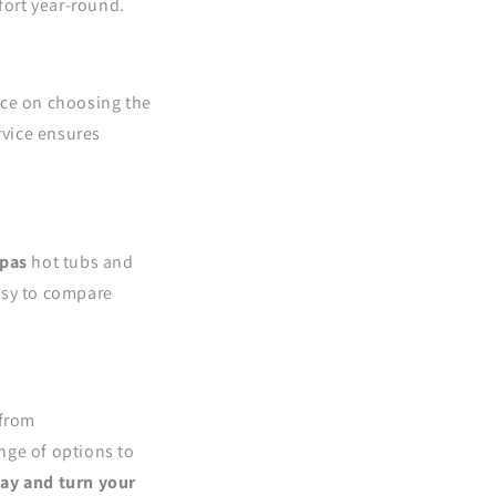
fort year-round.
ice on choosing the
ervice ensures
pas
hot tubs and
asy to compare
 from
nge of options to
day and turn your