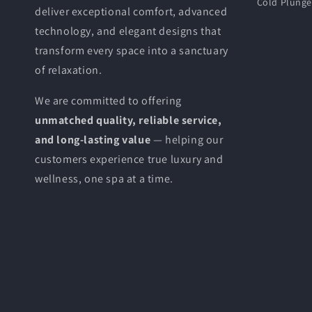
Cold Plung
deliver exceptional comfort, advanced
technology, and elegant designs that
transform every space into a sanctuary
of relaxation.
We are committed to offering
unmatched quality, reliable service,
and long-lasting value
— helping our
customers experience true luxury and
wellness, one spa at a time.