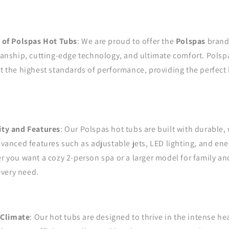
 of Polspas Hot Tubs
: We are proud to offer the
Polspas
brand,
anship, cutting-edge technology, and ultimate comfort. Polsp
 the highest standards of performance, providing the perfect 
ty and Features
: Our Polspas hot tubs are built with durable,
vanced features such as adjustable jets, LED lighting, and ene
 you want a cozy 2-person spa or a larger model for family an
every need.
 Climate
: Our hot tubs are designed to thrive in the intense he