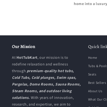
home into a luxury
Our Mission
Quick lin
At
HotTubKart
, our mission is to
Home
redefine relaxation and wellness
Tubs & Pool
through
premium-quality hot tubs,
Seats
Cold Tubs, Cold plunges, Swim spas,
Best Sellers
Pergolas, Dome Rooms, Sauna Rooms,
Steam Rooms, and outdoor living
About Us
solutions.
With years of innovation,
What Our Cl
research, and expertise, we aim to