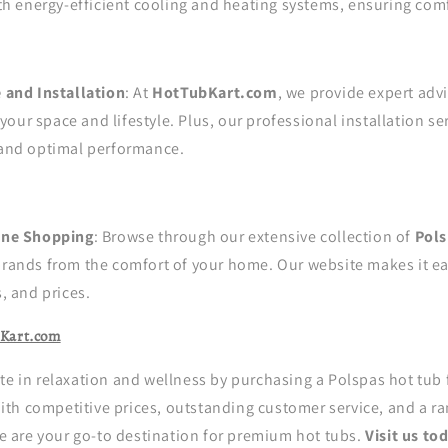
th energy-efficient cooling and heating systems, ensuring com
 and Installation
: At
HotTubKart.com
, we provide expert adv
 your space and lifestyle. Plus, our professional installation s
and optimal performance.
ine Shopping
: Browse through our extensive collection of
Pols
rands from the comfort of your home. Our website makes it e
, and prices.
Kart.com
te in relaxation and wellness by purchasing a Polspas hot tub
th competitive prices, outstanding customer service, and a ra
 we are your go-to destination for premium hot tubs.
Visit us to