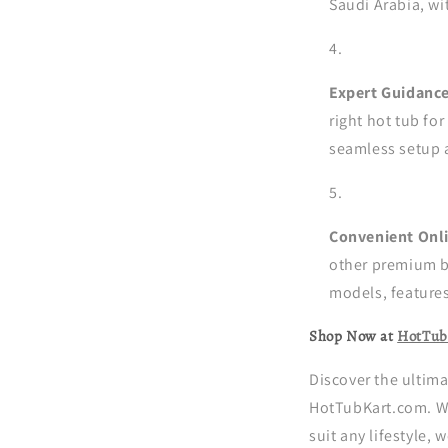
Saudi Arabia, wi
Expert Guidance
right hot tub for
seamless setup 
Convenient Onl
other premium b
models, features
Shop Now at
HotTub
Discover the ultima
HotTubKart.com. Wi
suit any lifestyle,