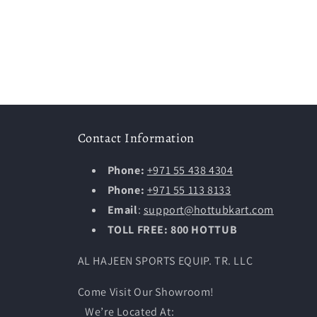
Contact Information
Phone:
+971 55 438 4304
Phone:
+971 55 113 8133
Email
:
support@hottubkart.com
TOLL FREE: 800 HOTTUB
AL HAJEEN SPORTS EQUIP. TR. LLC
Come Visit Our Showroom!
We’re Located At: