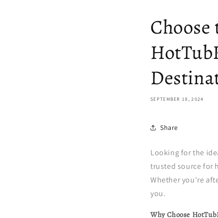
Choose 
HotTubK
Destina
SEPTEMBER 18, 2024
Share
Looking for the id
trusted source for 
Whether you're afte
you.
Why Choose HotTub