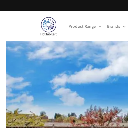
Skip to
content
Product Range
Brands