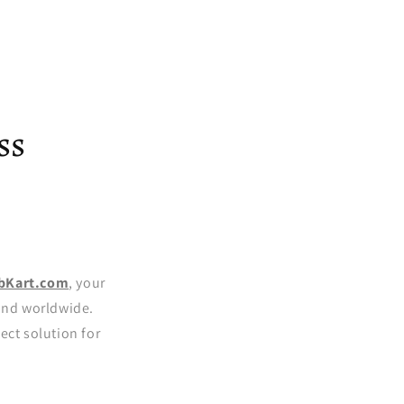
ss
bKart.com
, your
 and worldwide.
ect solution for