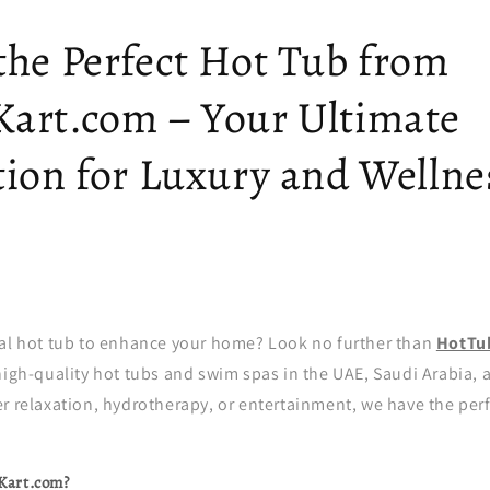
the Perfect Hot Tub from
art.com – Your Ultimate
tion for Luxury and Wellne
eal hot tub to enhance your home? Look no further than
HotTu
high-quality hot tubs and swim spas in the UAE, Saudi Arabia,
r relaxation, hydrotherapy, or entertainment, we have the perf
Kart.com?