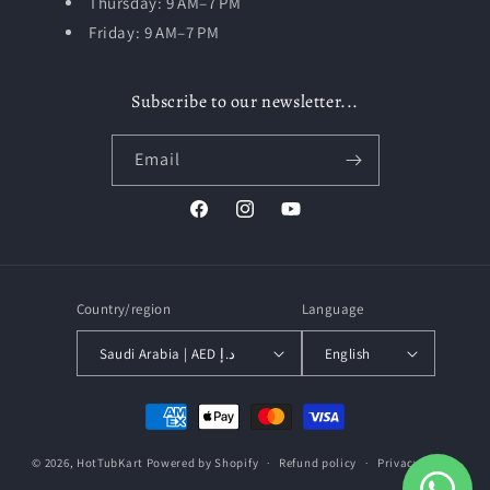
Thursday: 9 AM–7 PM
Friday: 9 AM–7 PM
Subscribe to our newsletter...
Email
Facebook
Instagram
YouTube
Country/region
Language
Saudi Arabia | AED د.إ
English
Payment
methods
© 2026,
HotTubKart
Powered by Shopify
Refund policy
Privacy policy