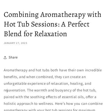
Combining Aromatherapy with
Hot Tub Sessions: A Perfect
Blend for Relaxation
JANUARY 27, 2025
Share
Aromatherapy and hot tubs both have their own incredible
benefits, and when combined, they can create an
unforgettable experience of relaxation, healing, and
rejuvenation. The warmth and buoyancy of the hot tub,
paired with the soothing effects of essential oils, offer a
holistic approach to wellness. Here’s how you can combine
aromatherapy with your hot tub sessions for maximum