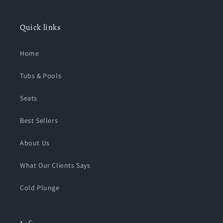
Quick links
Home
Tubs & Pools
Seats
Best Sellers
About Us
What Our Clients Says
Cold Plunge