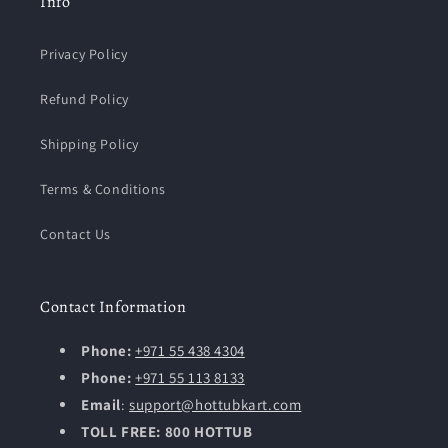
Info
Privacy Policy
Refund Policy
Shipping Policy
Terms & Conditions
Contact Us
Contact Information
Phone:
+971 55 438 4304
Phone:
+971 55 113 8133
Email
:
support@hottubkart.com
TOLL FREE: 800 HOTTUB