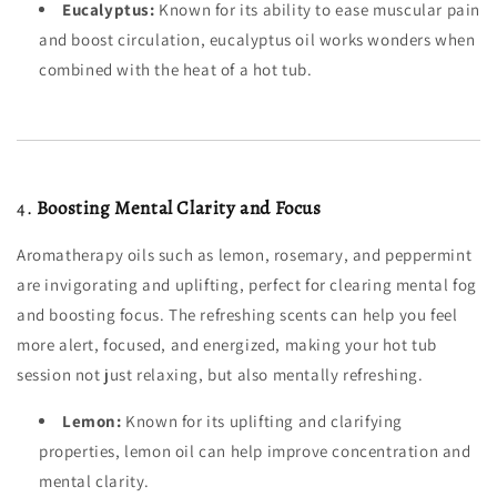
Eucalyptus:
Known for its ability to ease muscular pain
and boost circulation, eucalyptus oil works wonders when
combined with the heat of a hot tub.
4.
Boosting Mental Clarity and Focus
Aromatherapy oils such as lemon, rosemary, and peppermint
are invigorating and uplifting, perfect for clearing mental fog
and boosting focus. The refreshing scents can help you feel
more alert, focused, and energized, making your hot tub
session not just relaxing, but also mentally refreshing.
Lemon:
Known for its uplifting and clarifying
properties, lemon oil can help improve concentration and
mental clarity.