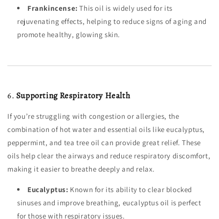
Frankincense:
This oil is widely used for its
rejuvenating effects, helping to reduce signs of aging and
promote healthy, glowing skin.
6.
Supporting Respiratory Health
If you’re struggling with congestion or allergies, the
combination of hot water and essential oils like eucalyptus,
peppermint, and tea tree oil can provide great relief. These
oils help clear the airways and reduce respiratory discomfort,
making it easier to breathe deeply and relax.
Eucalyptus:
Known for its ability to clear blocked
sinuses and improve breathing, eucalyptus oil is perfect
for those with respiratory issues.