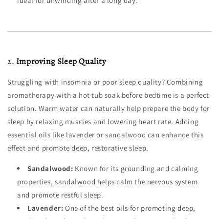
ideal for unwinding after a long day.
2.
Improving Sleep Quality
Struggling with insomnia or poor sleep quality? Combining
aromatherapy with a hot tub soak before bedtime is a perfect
solution. Warm water can naturally help prepare the body for
sleep by relaxing muscles and lowering heart rate. Adding
essential oils like lavender or sandalwood can enhance this
effect and promote deep, restorative sleep.
Sandalwood:
Known for its grounding and calming
properties, sandalwood helps calm the nervous system
and promote restful sleep.
Lavender:
One of the best oils for promoting deep,