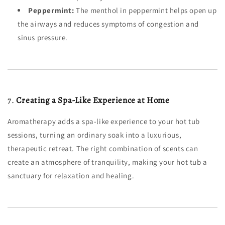
Peppermint:
The menthol in peppermint helps open up
the airways and reduces symptoms of congestion and
sinus pressure.
7.
Creating a Spa-Like Experience at Home
Aromatherapy adds a spa-like experience to your hot tub
sessions, turning an ordinary soak into a luxurious,
therapeutic retreat. The right combination of scents can
create an atmosphere of tranquility, making your hot tub a
sanctuary for relaxation and healing.