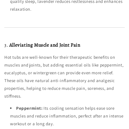
quality sleep, lavender reduces restlessness and enhances
relaxation.
3.
Alleviating Muscle and Joint Pain
Hot tubs are well-known for their therapeutic benefits on
muscles and joints, but adding essential oils like peppermint,
eucalyptus, or wintergreen can provide even more relief.
These oils have natural anti-inflammatory and analgesic
properties, helping to reduce muscle pain, soreness, and
stiffness.
Peppermint:
Its cooling sensation helps ease sore
muscles and reduce inflammation, perfect after an intense
workout or a long day.