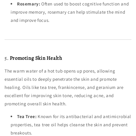
Rosemary:
Often used to boost cognitive function and
improve memory, rosemary can help stimulate the mind
and improve focus.
5.
Promoting Skin Health
The warm water of a hot tub opens up pores, allowing
essential oils to deeply penetrate the skin and promote
healing. Oils like tea tree, frankincense, and geranium are
excellent for improving skin tone, reducing acne, and
promoting overall skin health.
Tea Tree:
Known for its antibacterial and antimicrobial
properties, tea tree oil helps cleanse the skin and prevent
breakouts.