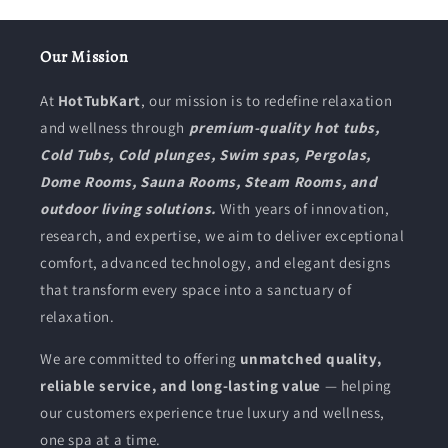
Our Mission
At
HotTubKart
, our mission is to redefine relaxation
and wellness through
premium-quality hot tubs,
Cold Tubs, Cold plunges, Swim spas, Pergolas,
Dome Rooms, Sauna Rooms, Steam Rooms, and
outdoor living solutions.
With years of innovation,
research, and expertise, we aim to deliver exceptional
comfort, advanced technology, and elegant designs
that transform every space into a sanctuary of
relaxation.
We are committed to offering
unmatched quality,
reliable service, and long-lasting value
— helping
our customers experience true luxury and wellness,
one spa at a time.