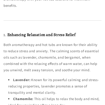
benefits.
1.
Enhancing Relaxation and Stress Relief
Both aromatherapy and hot tubs are known for their ability
to reduce stress and anxiety. The calming scents of essential
oils such as lavender, chamomile, and bergamot, when
combined with the relaxing effects of warm water, can help
you unwind, melt away tension, and soothe your mind.
Lavender:
Known for its powerful calming and stress-
reducing properties, lavender promotes a sense of
tranquility and mental clarity.
Chamomile:
This oil helps to relax the body and mind,