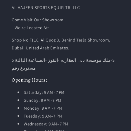
AL HAJEEN SPORTS EQUIP. TR. LLC
Come Visit Our Showroom!
We’re Located At:
Shop No F116, Al Quoz 3, Behind Tesla Showroom,
Dubai, United Arab Emirates.
ملك مؤسسة دبى العقاريه -القوز -الصناعية الثالثة 5-S
مستودع رقم
Opening
Hours
:
Saturday: 9 AM -7 PM
Sunday: 9 AM -7 PM
Monday: 9 AM -7 PM
Tuesday:
9 AM–7 PM
Wednesday: 9 AM–7 PM