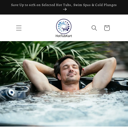
Skip to
Save Up to 60% on Selected Hot Tubs, Swim Spas & Cold Plunges
content
Cart