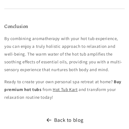
Conclusion
By combining aromatherapy with your hot tub experience,
you can enjoy a truly holistic approach to relaxation and
well-being. The warm water of the hot tub amplifies the
soothing effects of essential oils, providing you with a multi-
sensory experience that nurtures both body and mind.
Ready to create your own personal spa retreat at home?
Buy
premium hot tubs
from
Hot
Tub
Kart
and transform your
relaxation routine today!
Back to blog