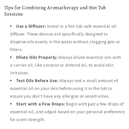
Tips for Combining Aromatherapy and Hot Tub
Sessions
Use a Diffuser:
Invest in a hot tub-safe essential oil
diffuser. These devices are specifically designed to
disperse oils evenly in the water without clogging jets or
filters.
Dilute Oils Properly:
Always dilute essential oils with
a carrier oil, like coconut or almond oil, to avoid skin
irritation.
Test Oils Before Use:
Always test a small amount of
essential oil on your skin before using it in the tub to
ensure you don’t have any allergies or sensitivities.
Start with a Few Drops:
Begin with just a few drops of
essential oil, and adjust based on your personal preference
for scent strength.