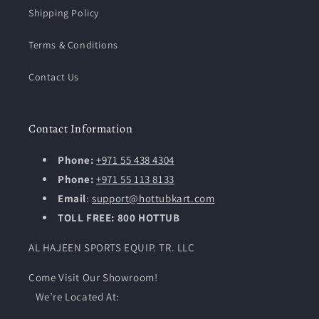
Shipping Policy
Terms & Conditions
Contact Us
Contact Information
Phone:
+971 55 438 4304
Phone:
+971 55 113 8133
Email
:
support@hottubkart.com
TOLL FREE: 800 HOTTUB
AL HAJEEN SPORTS EQUIP. TR. LLC
Come Visit Our Showroom!
We’re Located At: