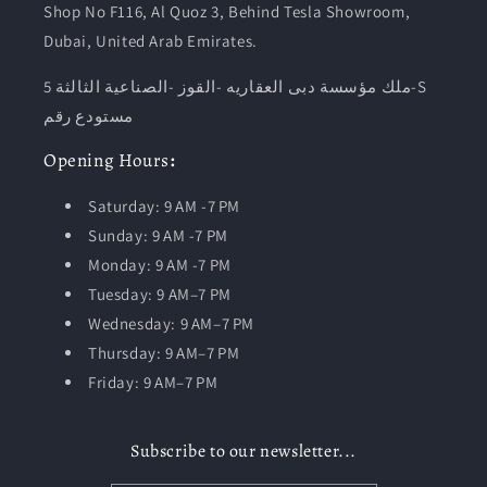
Shop No F116, Al Quoz 3, Behind Tesla Showroom,
Dubai, United Arab Emirates.
ملك مؤسسة دبى العقاريه -القوز -الصناعية الثالثة 5-S
مستودع رقم
Opening
Hours
:
Saturday: 9 AM -7 PM
Sunday: 9 AM -7 PM
Monday: 9 AM -7 PM
Tuesday:
9 AM–7 PM
Wednesday: 9 AM–7 PM
Thursday: 9 AM–7 PM
Friday: 9 AM–7 PM
Subscribe to our newsletter...