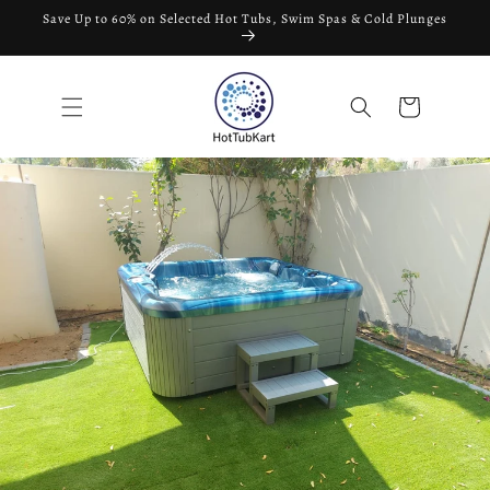
Skip to
Save Up to 60% on Selected Hot Tubs, Swim Spas & Cold Plunges
content
Cart