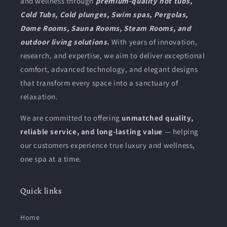
and wellness through
premium-quality hot tubs,
Cold Tubs, Cold plunges, Swim spas, Pergolas,
Dome Rooms, Sauna Rooms, Steam Rooms, and
outdoor living solutions.
With years of innovation,
research, and expertise, we aim to deliver exceptional
comfort, advanced technology, and elegant designs
that transform every space into a sanctuary of
relaxation.
We are committed to offering
unmatched quality,
reliable service, and long-lasting value
— helping
our customers experience true luxury and wellness,
one spa at a time.
Quick links
Home