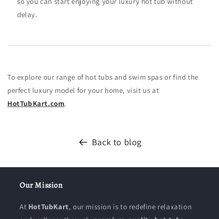
so you can start enjoying your luxury hot tub without
delay.
To explore our range of hot tubs and swim spas or find the
perfect luxury model for your home, visit us at
HotTubKart
.com
.
Back to blog
Our Mission
At
HotTubKart
, our mission is to redefine relaxation