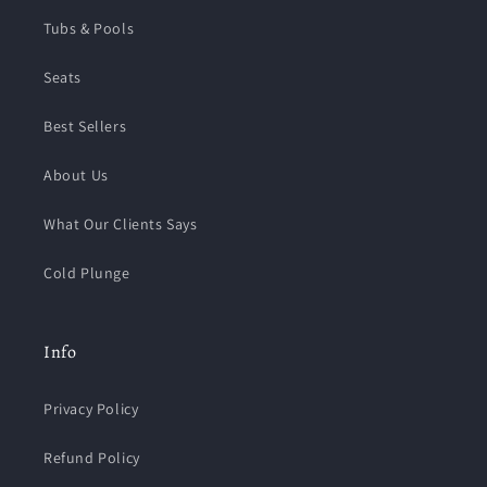
Tubs & Pools
Seats
Best Sellers
About Us
What Our Clients Says
Cold Plunge
Info
Privacy Policy
Refund Policy