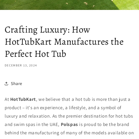
Crafting Luxury: How
HotTubKart Manufactures the
Perfect Hot Tub
DECEMBER 13, 2024
Share
At
HotTubKart
, we believe that a hot tub is more than just a
product – it's an experience, a lifestyle, and a symbol of
luxury and relaxation. As the premier destination for hot tubs
and swim spas in the UAE,
Polspas
is proud to be the brand
behind the manufacturing of many of the models available on