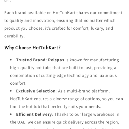
set.
Each brand available on HotTubKart shares our commitment
to quality and innovation, ensuring that no matter which
product you choose, it’s crafted for comfort, luxury, and
durability.
Why Choose HotTubKart?
Trusted Brand
:
Polspas
is known for manufacturing
high-quality hot tubs that are built to last, providing a
combination of cutting-edge technology and luxurious
comfort.
Exclusive Selection
: As a multi-brand platform,
HotTubKart ensures a diverse range of options, so you can
find the hot tub that perfectly suits your needs.
Efficient Delivery
: Thanks to our large warehouse in
the UAE, we can ensure quick delivery across the region,