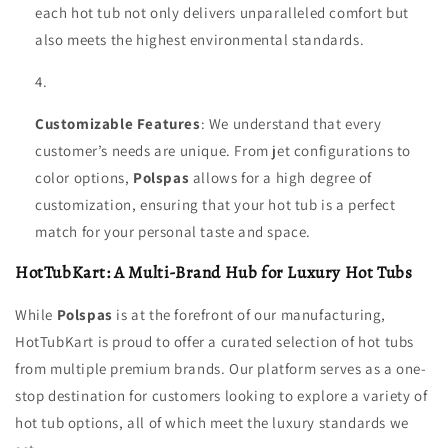
each hot tub not only delivers unparalleled comfort but
also meets the highest environmental standards.
Customizable Features
: We understand that every
customer’s needs are unique. From jet configurations to
color options,
Polspas
allows for a high degree of
customization, ensuring that your hot tub is a perfect
match for your personal taste and space.
HotTubKart: A Multi-Brand Hub for Luxury Hot Tubs
While
Polspas
is at the forefront of our manufacturing,
HotTubKart is proud to offer a curated selection of hot tubs
from multiple premium brands. Our platform serves as a one-
stop destination for customers looking to explore a variety of
hot tub options, all of which meet the luxury standards we