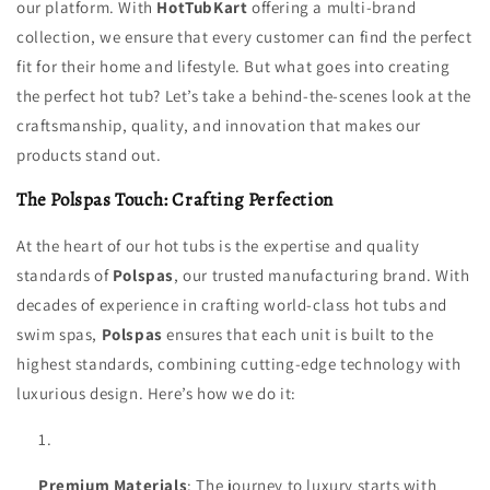
our platform. With
HotTubKart
offering a multi-brand
collection, we ensure that every customer can find the perfect
fit for their home and lifestyle. But what goes into creating
the perfect hot tub? Let’s take a behind-the-scenes look at the
craftsmanship, quality, and innovation that makes our
products stand out.
The Polspas Touch: Crafting Perfection
At the heart of our hot tubs is the expertise and quality
standards of
Polspas
, our trusted manufacturing brand. With
decades of experience in crafting world-class hot tubs and
swim spas,
Polspas
ensures that each unit is built to the
highest standards, combining cutting-edge technology with
luxurious design. Here’s how we do it:
Premium Materials
: The journey to luxury starts with