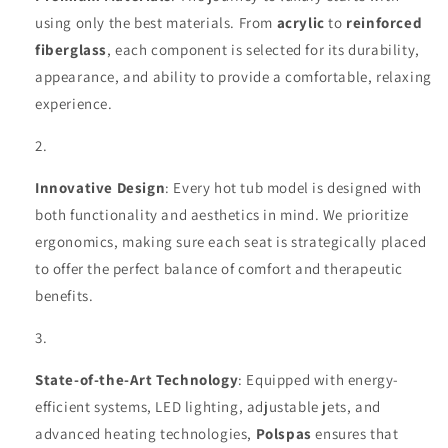
using only the best materials. From
acrylic
to
reinforced
fiberglass
, each component is selected for its durability,
appearance, and ability to provide a comfortable, relaxing
experience.
Innovative Design
: Every hot tub model is designed with
both functionality and aesthetics in mind. We prioritize
ergonomics, making sure each seat is strategically placed
to offer the perfect balance of comfort and therapeutic
benefits.
State-of-the-Art Technology
: Equipped with energy-
efficient systems, LED lighting, adjustable jets, and
advanced heating technologies,
Polspas
ensures that