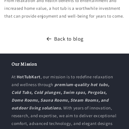
From relaxation and health benefits to entertainment and
increased home value, a hot tub is a worthwhile investment
that can provide enjoyment and well-being for years to come.
Back to blog
Our Mission
At
HotTubKart
, our mission is to redefine relaxation
and wellness through
premium-quality hot tubs,
Cold Tubs, Cold plunges, Swim spas, Pergolas,
Dome Rooms, Sauna Rooms, Steam Rooms, and
outdoor living solutions.
With years of innovation,
research, and expertise, we aim to deliver exceptional
comfort, advanced technology, and elegant designs