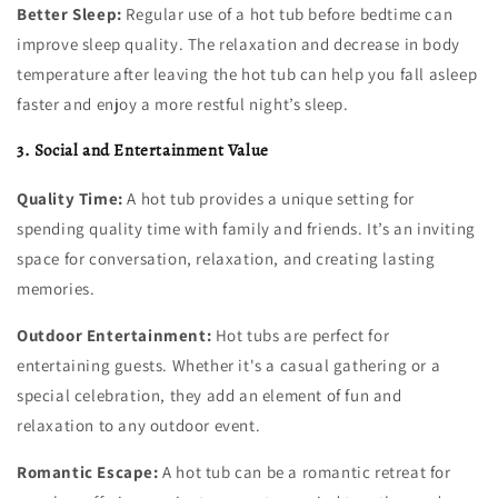
Better Sleep:
Regular use of a hot tub before bedtime can
improve sleep quality. The relaxation and decrease in body
temperature after leaving the hot tub can help you fall asleep
faster and enjoy a more restful night’s sleep.
3. Social and Entertainment Value
Quality Time:
A hot tub provides a unique setting for
spending quality time with family and friends. It’s an inviting
space for conversation, relaxation, and creating lasting
memories.
Outdoor Entertainment:
Hot tubs are perfect for
entertaining guests. Whether it's a casual gathering or a
special celebration, they add an element of fun and
relaxation to any outdoor event.
Romantic Escape:
A hot tub can be a romantic retreat for