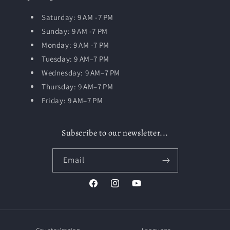
Saturday: 9 AM -7 PM
Sunday: 9 AM -7 PM
Monday: 9 AM -7 PM
Tuesday:
9 AM–7 PM
Wednesday: 9 AM–7 PM
Thursday: 9 AM–7 PM
Friday: 9 AM–7 PM
Subscribe to our newsletter...
Email
Facebook
Instagram
YouTube