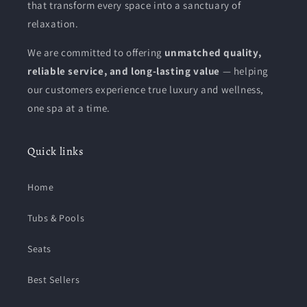
that transform every space into a sanctuary of
relaxation.
We are committed to offering
unmatched quality,
reliable service, and long-lasting value
— helping
our customers experience true luxury and wellness,
one spa at a time.
Quick links
Home
Tubs & Pools
Seats
Best Sellers