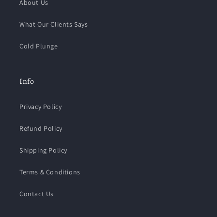
About Us
What Our Clients Says
Cold Plunge
Info
Privacy Policy
Refund Policy
Shipping Policy
Terms & Conditions
Contact Us