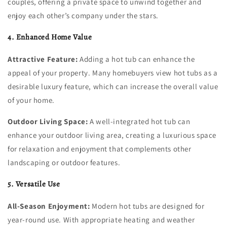
couples, offering a private space to unwind together and
enjoy each other’s company under the stars.
4. Enhanced Home Value
Attractive Feature:
Adding a hot tub can enhance the
appeal of your property. Many homebuyers view hot tubs as a
desirable luxury feature, which can increase the overall value
of your home.
Outdoor Living Space:
A well-integrated hot tub can
enhance your outdoor living area, creating a luxurious space
for relaxation and enjoyment that complements other
landscaping or outdoor features.
5. Versatile Use
All-Season Enjoyment:
Modern hot tubs are designed for
year-round use. With appropriate heating and weather