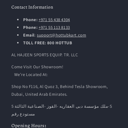
Contact Information
Phone:
+971 55 438 4304
Phone:
+971 55 113 8133
Email
:
support@hottubkart.com
TOLL FREE: 800 HOTTUB
AL HAJEEN SPORTS EQUIP. TR. LLC
Come Visit Our Showroom!
We’re Located At:
Shop No F116, Al Quoz 3, Behind Tesla Showroom,
Dubai, United Arab Emirates.
ملك مؤسسة دبى العقاريه -القوز -الصناعية الثالثة 5-S
مستودع رقم
Opening
Hours
: