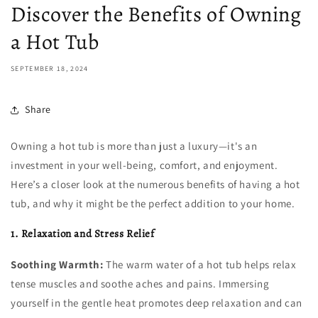
Discover the Benefits of Owning
a Hot Tub
SEPTEMBER 18, 2024
Share
Owning a hot tub is more than just a luxury—it's an
investment in your well-being, comfort, and enjoyment.
Here’s a closer look at the numerous benefits of having a hot
tub, and why it might be the perfect addition to your home.
1. Relaxation and Stress Relief
Soothing Warmth:
The warm water of a hot tub helps relax
tense muscles and soothe aches and pains. Immersing
yourself in the gentle heat promotes deep relaxation and can