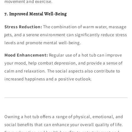
movement and exercise.
7. Improved Mental Well-Being
Stress Reduction:
The combination of warm water, massage
jets, and a serene environment can significantly reduce stress
levels and promote mental well-being.
Mood Enhancement:
Regular use of a hot tub can improve
your mood, help combat depression, and provide a sense of
calm and relaxation. The social aspects also contribute to
increased happiness and a positive outlook.
Owning a hot tub offers a range of physical, emotional, and
social benefits that can enhance your overall quality of life.