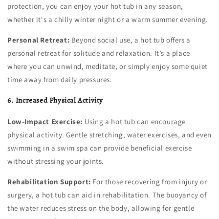
protection, you can enjoy your hot tub in any season,
whether it's a chilly winter night or a warm summer evening.
Personal Retreat:
Beyond social use, a hot tub offers a
personal retreat for solitude and relaxation. It’s a place
where you can unwind, meditate, or simply enjoy some quiet
time away from daily pressures.
6. Increased Physical Activity
Low-Impact Exercise:
Using a hot tub can encourage
physical activity. Gentle stretching, water exercises, and even
swimming in a swim spa can provide beneficial exercise
without stressing your joints.
Rehabilitation Support:
For those recovering from injury or
surgery, a hot tub can aid in rehabilitation. The buoyancy of
the water reduces stress on the body, allowing for gentle