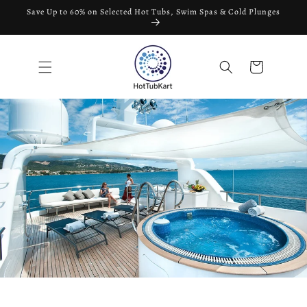
Skip to
Save Up to 60% on Selected Hot Tubs, Swim Spas & Cold Plunges
content
Cart