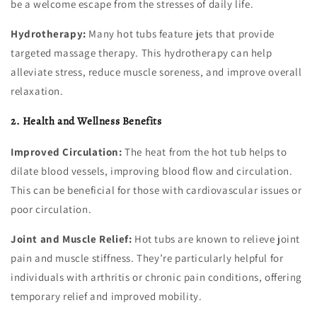
be a welcome escape from the stresses of daily life.
Hydrotherapy:
Many hot tubs feature jets that provide
targeted massage therapy. This hydrotherapy can help
alleviate stress, reduce muscle soreness, and improve overall
relaxation.
2. Health and Wellness Benefits
Improved Circulation:
The heat from the hot tub helps to
dilate blood vessels, improving blood flow and circulation.
This can be beneficial for those with cardiovascular issues or
poor circulation.
Joint and Muscle Relief:
Hot tubs are known to relieve joint
pain and muscle stiffness. They’re particularly helpful for
individuals with arthritis or chronic pain conditions, offering
temporary relief and improved mobility.