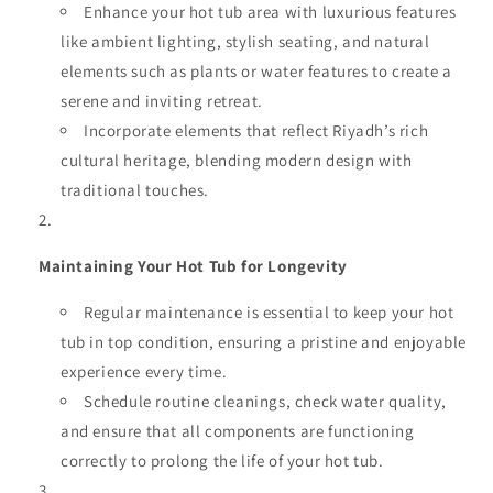
Enhance your hot tub area with luxurious features
like ambient lighting, stylish seating, and natural
elements such as plants or water features to create a
serene and inviting retreat.
Incorporate elements that reflect Riyadh’s rich
cultural heritage, blending modern design with
traditional touches.
Maintaining Your Hot Tub for Longevity
Regular maintenance is essential to keep your hot
tub in top condition, ensuring a pristine and enjoyable
experience every time.
Schedule routine cleanings, check water quality,
and ensure that all components are functioning
correctly to prolong the life of your hot tub.