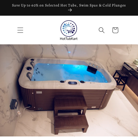
Skip to
Save Up to 60% on Selected Hot Tubs, Swim Spas & Cold Plunges
content
Cart