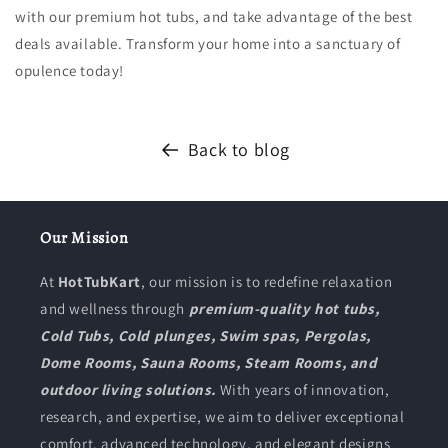
with our premium hot tubs, and take advantage of the best
deals available. Transform your home into a sanctuary of
opulence today!
Back to blog
Our Mission
At
HotTubKart
, our mission is to redefine relaxation
and wellness through
premium-quality hot tubs,
Cold Tubs, Cold plunges, Swim spas, Pergolas,
Dome Rooms, Sauna Rooms, Steam Rooms, and
outdoor living solutions.
With years of innovation,
research, and expertise, we aim to deliver exceptional
comfort, advanced technology, and elegant designs