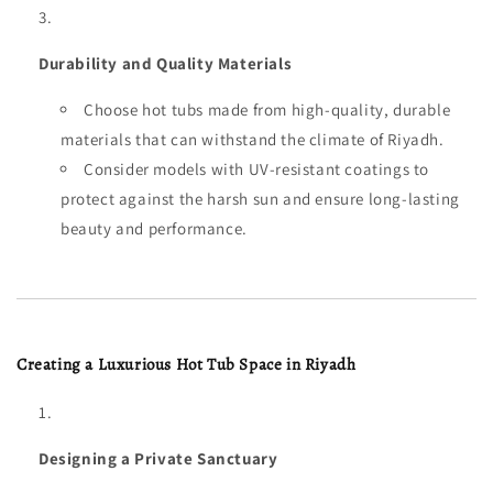
Durability and Quality Materials
Choose hot tubs made from high-quality, durable
materials that can withstand the climate of Riyadh.
Consider models with UV-resistant coatings to
protect against the harsh sun and ensure long-lasting
beauty and performance.
Creating a Luxurious Hot Tub Space in Riyadh
Designing a Private Sanctuary