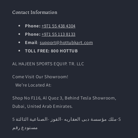
Contact Information
Phone:
+971 55 438 4304
Phone:
+971 55 113 8133
Email
:
support@hottubkart.com
TOLL FREE: 800 HOTTUB
AL HAJEEN SPORTS EQUIP. TR. LLC
Come Visit Our Showroom!
We’re Located At:
Shop No F116, Al Quoz 3, Behind Tesla Showroom,
Dubai, United Arab Emirates.
ملك مؤسسة دبى العقاريه -القوز -الصناعية الثالثة 5-S
مستودع رقم