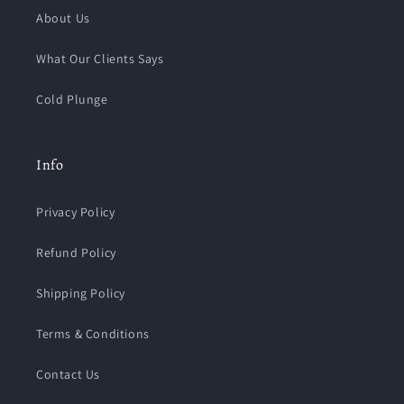
About Us
What Our Clients Says
Cold Plunge
Info
Privacy Policy
Refund Policy
Shipping Policy
Terms & Conditions
Contact Us