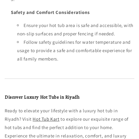
Safety and Comfort Considerations
Ensure your hot tub area is safe and accessible, with
non-slip surfaces and proper fencing if needed.
Follow safety guidelines for water temperature and
usage to provide a safe and comfortable experience for
all family members.
Discover Luxury Hot Tubs in Riyadh
Ready to elevate your lifestyle with a luxury hot tub in
Riyadh? Visit
Hot Tub Kart
to explore our exquisite range of
hot tubs and find the perfect addition to your home.
Experience the ultimate in relaxation, comfort, and luxury