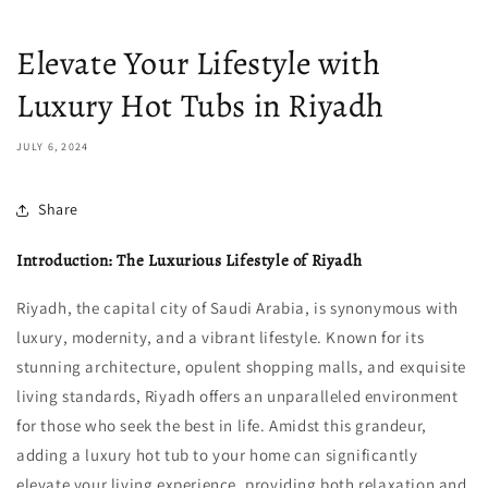
Elevate Your Lifestyle with
Luxury Hot Tubs in Riyadh
JULY 6, 2024
Share
Introduction: The Luxurious Lifestyle of Riyadh
Riyadh, the capital city of Saudi Arabia, is synonymous with
luxury, modernity, and a vibrant lifestyle. Known for its
stunning architecture, opulent shopping malls, and exquisite
living standards, Riyadh offers an unparalleled environment
for those who seek the best in life. Amidst this grandeur,
adding a luxury hot tub to your home can significantly
elevate your living experience, providing both relaxation and