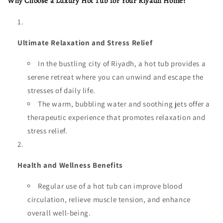
Why Choose a Luxury Hot Tub for Your Riyadh Home?
Ultimate Relaxation and Stress Relief
In the bustling city of Riyadh, a hot tub provides a
serene retreat where you can unwind and escape the
stresses of daily life.
The warm, bubbling water and soothing jets offer a
therapeutic experience that promotes relaxation and
stress relief.
Health and Wellness Benefits
Regular use of a hot tub can improve blood
circulation, relieve muscle tension, and enhance
overall well-being.