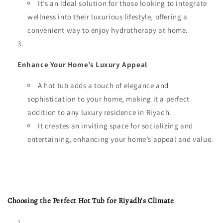
It’s an ideal solution for those looking to integrate
wellness into their luxurious lifestyle, offering a
convenient way to enjoy hydrotherapy at home.
Enhance Your Home’s Luxury Appeal
A hot tub adds a touch of elegance and
sophistication to your home, making it a perfect
addition to any luxury residence in Riyadh.
It creates an inviting space for socializing and
entertaining, enhancing your home’s appeal and value.
Choosing the Perfect Hot Tub for Riyadh’s Climate