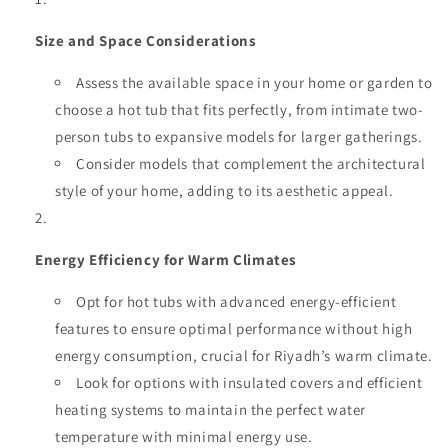
Size and Space Considerations
Assess the available space in your home or garden to
choose a hot tub that fits perfectly, from intimate two-
person tubs to expansive models for larger gatherings.
Consider models that complement the architectural
style of your home, adding to its aesthetic appeal.
Energy Efficiency for Warm Climates
Opt for hot tubs with advanced energy-efficient
features to ensure optimal performance without high
energy consumption, crucial for Riyadh’s warm climate.
Look for options with insulated covers and efficient
heating systems to maintain the perfect water
temperature with minimal energy use.