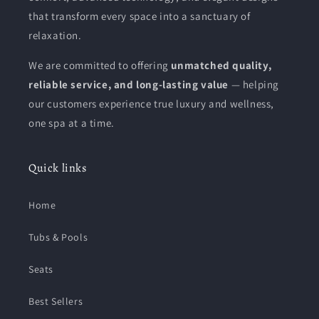
that transform every space into a sanctuary of
relaxation.
We are committed to offering
unmatched quality,
reliable service, and long-lasting value
— helping
our customers experience true luxury and wellness,
one spa at a time.
Quick links
Home
Tubs & Pools
Seats
Best Sellers