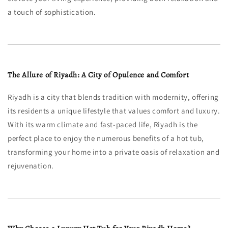
a touch of sophistication.
The Allure of Riyadh: A City of Opulence and Comfort
Riyadh is a city that blends tradition with modernity, offering
its residents a unique lifestyle that values comfort and luxury.
With its warm climate and fast-paced life, Riyadh is the
perfect place to enjoy the numerous benefits of a hot tub,
transforming your home into a private oasis of relaxation and
rejuvenation.