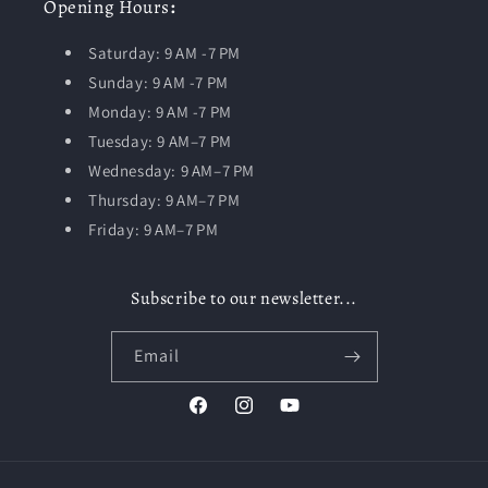
Opening
Hours
:
Saturday: 9 AM -7 PM
Sunday: 9 AM -7 PM
Monday: 9 AM -7 PM
Tuesday:
9 AM–7 PM
Wednesday: 9 AM–7 PM
Thursday: 9 AM–7 PM
Friday: 9 AM–7 PM
Subscribe to our newsletter...
Email
Facebook
Instagram
YouTube