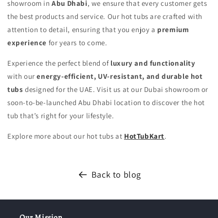
showroom in
Abu Dhabi
, we ensure that every customer gets
the best products and service. Our hot tubs are crafted with
attention to detail, ensuring that you enjoy a
premium
experience
for years to come.
Experience the perfect blend of
luxury and functionality
with our
energy-efficient, UV-resistant, and durable hot
tubs
designed for the UAE. Visit us at our Dubai showroom or
soon-to-be-launched Abu Dhabi location to discover the hot
tub that’s right for your lifestyle.
Explore more about our hot tubs at
HotTubKart
.
Back to blog
Our Mission