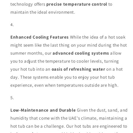
technology offers
precise temperature control
to
maintain the ideal environment.
Enhanced Cooling Features
While the idea of a hot soak
might seem like the last thing on your mind during the hot
summer months, our
advanced cooling systems
allow
you to adjust the temperature to cooler levels, turning
your hot tub into an
oasis of refreshing water
on a hot
day. These systems enable you to enjoy your hot tub
experience, even when temperatures outside are high.
Low-Maintenance and Durable
Given the dust, sand, and
humidity that come with the UAE's climate, maintaining a
hot tub can be a challenge. Our hot tubs are engineered to