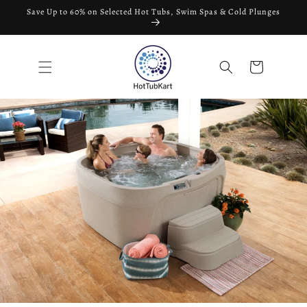
Skip to
Save Up to 60% on Selected Hot Tubs, Swim Spas & Cold Plunges
content
Cart