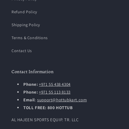
Refund Policy
Shipping Policy
Terms & Conditions
Contact Us
Contact Information
Phone:
+971 55 438 4304
Phone:
+971 55 113 8133
Email
:
support@hottubkart.com
TOLL FREE: 800 HOTTUB
AL HAJEEN SPORTS EQUIP. TR. LLC