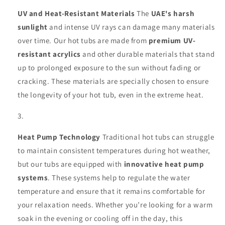
UV and Heat-Resistant Materials
The
UAE's harsh
sunlight
and intense UV rays can damage many materials
over time. Our hot tubs are made from
premium UV-
resistant acrylics
and other durable materials that stand
up to prolonged exposure to the sun without fading or
cracking. These materials are specially chosen to ensure
the longevity of your hot tub, even in the extreme heat.
Heat Pump Technology
Traditional hot tubs can struggle
to maintain consistent temperatures during hot weather,
but our tubs are equipped with
innovative heat pump
systems
. These systems help to regulate the water
temperature and ensure that it remains comfortable for
your relaxation needs. Whether you’re looking for a warm
soak in the evening or cooling off in the day, this