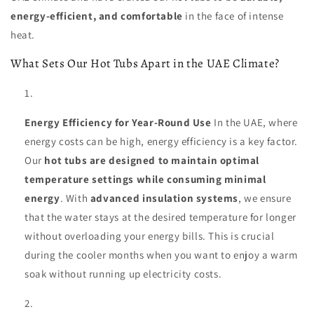
energy-efficient, and comfortable
in the face of intense
heat.
What Sets Our Hot Tubs Apart in the UAE Climate?
Energy Efficiency for Year-Round Use
In the UAE, where
energy costs can be high, energy efficiency is a key factor.
Our
hot tubs are designed to maintain optimal
temperature settings while consuming minimal
energy
. With
advanced insulation systems
, we ensure
that the water stays at the desired temperature for longer
without overloading your energy bills. This is crucial
during the cooler months when you want to enjoy a warm
soak without running up electricity costs.