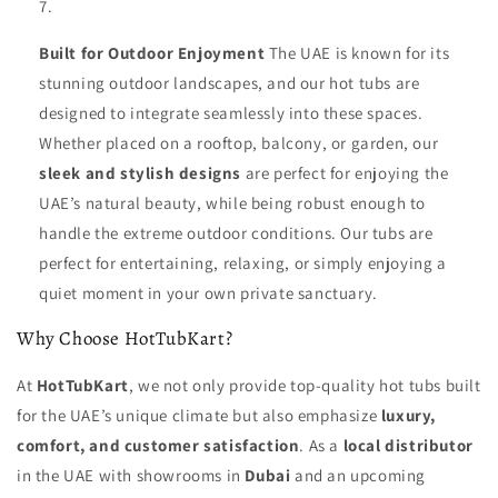
Built for Outdoor Enjoyment
The UAE is known for its
stunning outdoor landscapes, and our hot tubs are
designed to integrate seamlessly into these spaces.
Whether placed on a rooftop, balcony, or garden, our
sleek and stylish designs
are perfect for enjoying the
UAE’s natural beauty, while being robust enough to
handle the extreme outdoor conditions. Our tubs are
perfect for entertaining, relaxing, or simply enjoying a
quiet moment in your own private sanctuary.
Why Choose HotTubKart?
At
HotTubKart
, we not only provide top-quality hot tubs built
for the UAE’s unique climate but also emphasize
luxury,
comfort, and customer satisfaction
. As a
local distributor
in the UAE with showrooms in
Dubai
and an upcoming