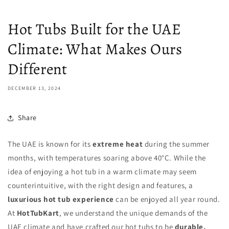
Hot Tubs Built for the UAE
Climate: What Makes Ours
Different
DECEMBER 13, 2024
Share
The UAE is known for its
extreme heat
during the summer
months, with temperatures soaring above 40°C. While the
idea of enjoying a hot tub in a warm climate may seem
counterintuitive, with the right design and features, a
luxurious hot tub experience
can be enjoyed all year round.
At
HotTubKart
, we understand the unique demands of the
UAE climate and have crafted our hot tubs to be
durable,