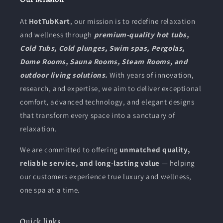
At
HotTubKart
, our mission is to redefine relaxation
and wellness through
premium-quality hot tubs,
Cold Tubs, Cold plunges, Swim spas, Pergolas,
Dome Rooms, Sauna Rooms, Steam Rooms, and
outdoor living solutions.
With years of innovation,
research, and expertise, we aim to deliver exceptional
comfort, advanced technology, and elegant designs
that transform every space into a sanctuary of
relaxation.
We are committed to offering
unmatched quality,
reliable service, and long-lasting value
— helping
our customers experience true luxury and wellness,
one spa at a time.
Quick links