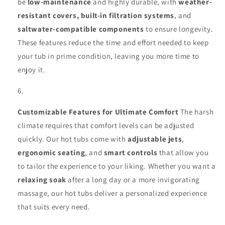
be
low-maintenance
and highly durable, with
weather-
resistant covers, built-in filtration systems
, and
saltwater-compatible components
to ensure longevity.
These features reduce the time and effort needed to keep
your tub in prime condition, leaving you more time to
enjoy it.
Customizable Features for Ultimate Comfort
The harsh
climate requires that comfort levels can be adjusted
quickly. Our hot tubs come with
adjustable jets
,
ergonomic seating
, and
smart controls
that allow you
to tailor the experience to your liking. Whether you want a
relaxing soak
after a long day or a more invigorating
massage, our hot tubs deliver a personalized experience
that suits every need.