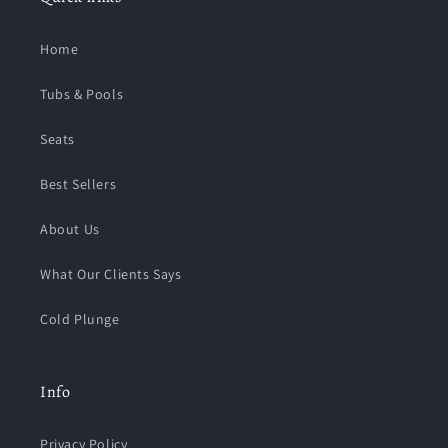
Home
Tubs & Pools
Seats
Best Sellers
About Us
What Our Clients Says
Cold Plunge
Info
Privacy Policy