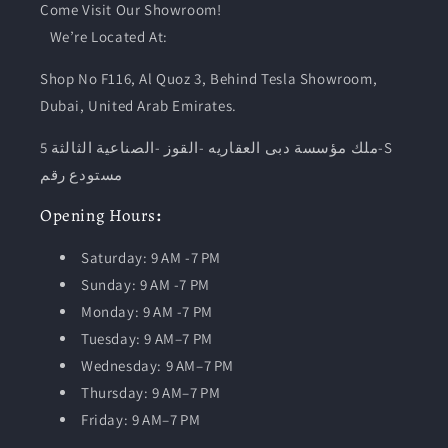
Come Visit Our Showroom!
We’re Located At:
Shop No F116, Al Quoz 3, Behind Tesla Showroom,
Dubai, United Arab Emirates.
ملك مؤسسة دبى العقاريه -القوز -الصناعية الثالثة 5-S
مستودع رقم
Opening
Hours
:
Saturday: 9 AM -7 PM
Sunday: 9 AM -7 PM
Monday: 9 AM -7 PM
Tuesday:
9 AM–7 PM
Wednesday: 9 AM–7 PM
Thursday: 9 AM–7 PM
Friday: 9 AM–7 PM