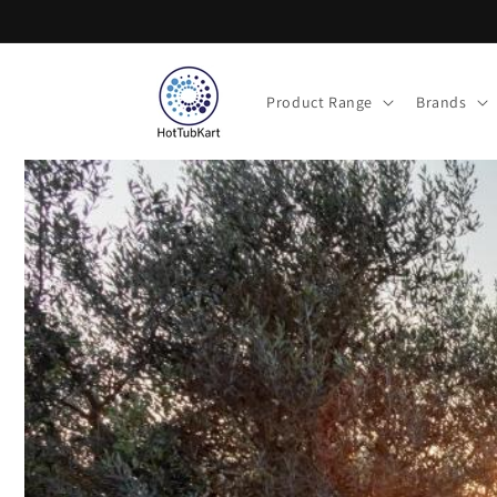
Skip to
content
Product Range
Brands