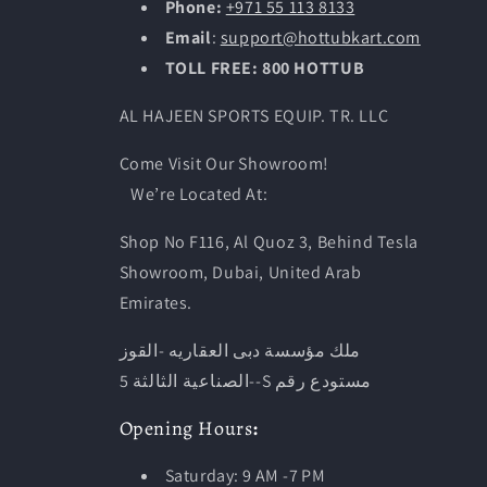
Phone:
+971 55 113 8133
Email
:
support@hottubkart.com
TOLL FREE: 800 HOTTUB
AL HAJEEN SPORTS EQUIP. TR. LLC
Come Visit Our Showroom!
We’re Located At:
Shop No F116, Al Quoz 3, Behind Tesla
Showroom, Dubai, United Arab
Emirates.
ملك مؤسسة دبى العقاريه -القوز
-الصناعية الثالثة 5-S مستودع رقم
Opening
Hours
:
Saturday: 9 AM -7 PM