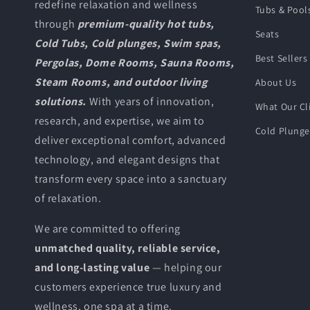
redefine relaxation and wellness
Tubs & Pool
through
premium-quality hot tubs,
Seats
Cold Tubs, Cold plunges, Swim spas,
Best Sellers
Pergolas, Dome Rooms, Sauna Rooms,
Steam Rooms, and outdoor living
About Us
solutions.
With years of innovation,
What Our Cl
research, and expertise, we aim to
Cold Plung
deliver exceptional comfort, advanced
technology, and elegant designs that
transform every space into a sanctuary
of relaxation.
We are committed to offering
unmatched quality, reliable service,
and long-lasting value
— helping our
customers experience true luxury and
wellness, one spa at a time.