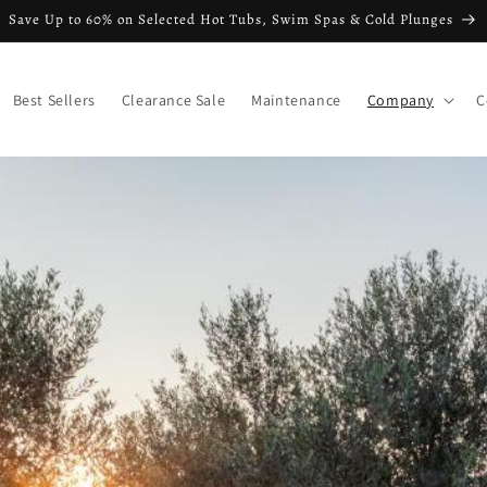
Save Up to 60% on Selected Hot Tubs, Swim Spas & Cold Plunges
Best Sellers
Clearance Sale
Maintenance
Company
C