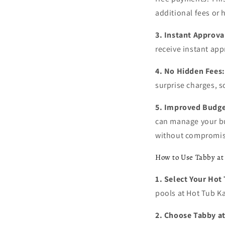
additional fees or h
3. Instant Approva
receive instant app
4. No Hidden Fees:
surprise charges, 
5. Improved Budg
can manage your bud
without compromis
How to Use Tabby at
1. Select Your Hot
pools at Hot Tub Ka
2. Choose Tabby a