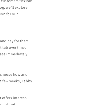
 customers flexible
og, we’ll explore
ion for our
 and pay for them
t tub over time,
hase immediately.
o choose how and
 a few weeks, Tabby
 offers interest-
ing about