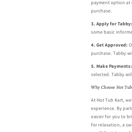
payment option at c
purchase.
3. Apply for Tabby
some basic informa
4. Get Approved:
O
purchase. Tabby wil
5. Make Payments
selected. Tabby wi
Why Choose Hot Tub
At Hot Tub Kart, w
experience. By part
easier for you to b
for relaxation, a sw