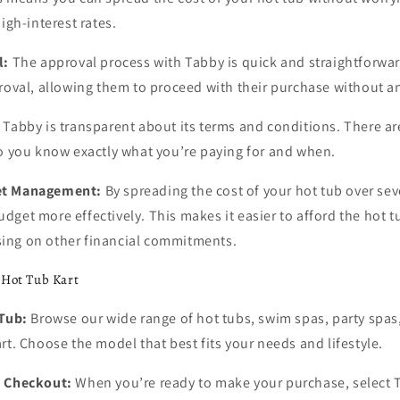
igh-interest rates.
l:
The approval process with Tabby is quick and straightforwa
roval, allowing them to proceed with their purchase without a
Tabby is transparent about its terms and conditions. There ar
so you know exactly what you’re paying for and when.
et Management:
By spreading the cost of your hot tub over se
get more effectively. This makes it easier to afford the hot 
ing on other financial commitments.
 Hot Tub Kart
 Tub:
Browse our wide range of hot tubs, swim spas, party spas
rt. Choose the model that best fits your needs and lifestyle.
t Checkout:
When you’re ready to make your purchase, select 