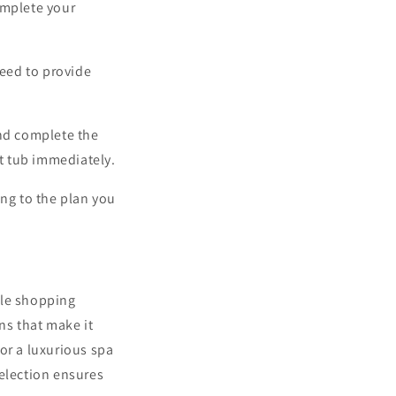
omplete your
need to provide
nd complete the
ot tub immediately.
ing to the plan you
ble shopping
ns that make it
or a luxurious spa
selection ensures