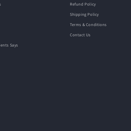
s
Refund Policy
Shipping Policy
Terms & Conditions
Contact Us
ients Says
e