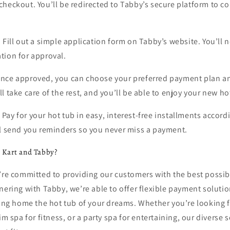
heckout. You’ll be redirected to Tabby’s secure platform to c
:
Fill out a simple application form on Tabby’s website. You’ll 
tion for approval.
nce approved, you can choose your preferred payment plan a
l take care of the rest, and you’ll be able to enjoy your new h
:
Pay for your hot tub in easy, interest-free installments accord
ll send you reminders so you never miss a payment.
 Kart and Tabby?
e’re committed to providing our customers with the best possi
nering with Tabby, we’re able to offer flexible payment solutio
ring home the hot tub of your dreams. Whether you’re looking f
im spa for fitness, or a party spa for entertaining, our diverse 