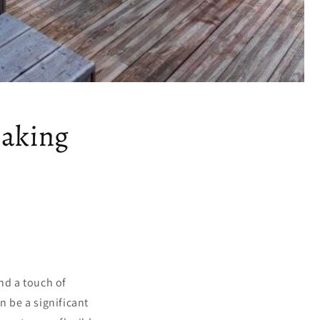
Making
nd a touch of
n be a significant