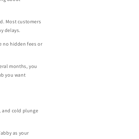
rd. Most customers
ny delays.
e no hidden fees or
veral months, you
tub you want
, and cold plunge
Tabby as your