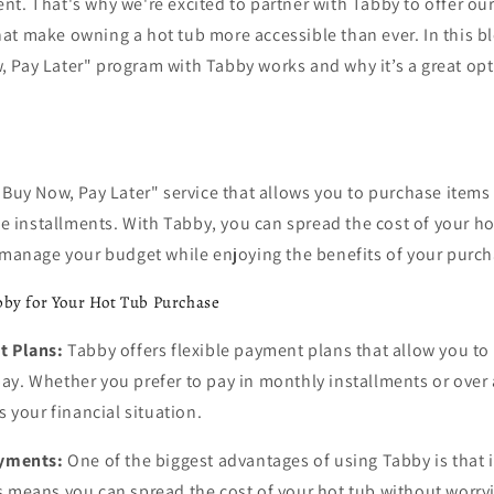
t. That's why we're excited to partner with Tabby to offer our
t make owning a hot tub more accessible than ever. In this bl
 Pay Later" program with Tabby works and why it’s a great opt
"Buy Now, Pay Later" service that allows you to purchase items
ree installments. With Tabby, you can spread the cost of your ho
o manage your budget while enjoying the benefits of your purc
bby for Your Hot Tub Purchase
t Plans:
Tabby offers flexible payment plans that allow you t
ay. Whether you prefer to pay in monthly installments or over
s your financial situation.
ayments:
One of the biggest advantages of using Tabby is that it
s means you can spread the cost of your hot tub without worry