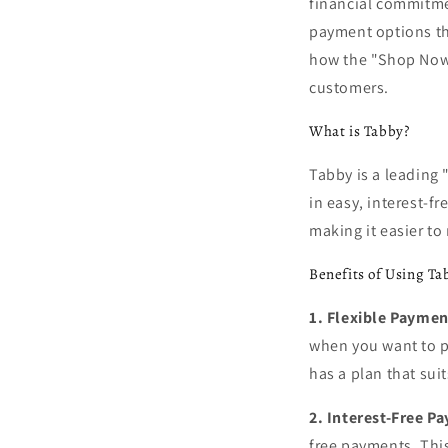
financial commitmen
payment options tha
how the "Shop Now,
customers.
What is Tabby?
Tabby is a leading 
in easy, interest-f
making it easier t
Benefits of Using Ta
1. Flexible Paymen
when you want to p
has a plan that suit
2. Interest-Free P
free payments. Thi