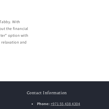
 Tabby. With
out the financial
ater" option with
e relaxation and
Contact Information
Phone:
+971 55 438 4304