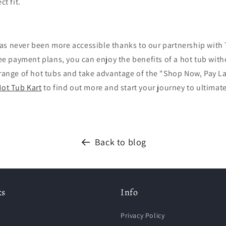
ct fit.
as never been more accessible thanks to our partnership with
free payment plans, you can enjoy the benefits of a hot tub with
 range of hot tubs and take advantage of the "Shop Now, Pay L
ot Tub Kart
to find out more and start your journey to ultimat
Back to blog
ks
Info
Privacy Policy