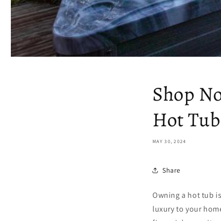
Shop No
Hot Tub
MAY 30, 2024
Share
Owning a hot tub is
luxury to your home