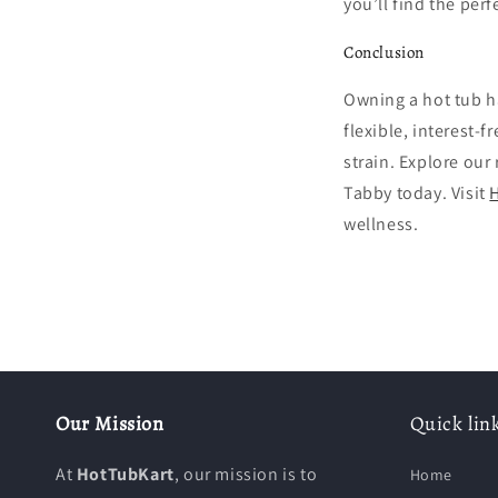
you’ll find the perfe
Conclusion
Owning a hot tub h
flexible, interest-
strain. Explore our
Tabby today. Visit
H
wellness.
Our Mission
Quick lin
At
HotTubKart
, our mission is to
Home