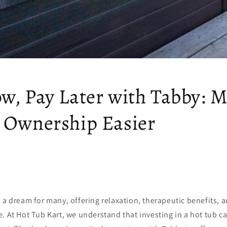
w, Pay Later with Tabby: 
 Ownership Easier
 a dream for many, offering relaxation, therapeutic benefits, a
. At Hot Tub Kart, we understand that investing in a hot tub ca