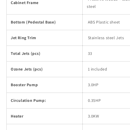
Cabinet Frame
steel
Bottom (Pedestal Base)
ABS Plastic sheet
Jet Ring Trim
Stainless steel Jets
Total Jets (pcs)
33
Ozone Jets (pcs)
1 included
Booster Pump
3.0HP
Circulation Pump:
0.35HP
Heater
3.0KW