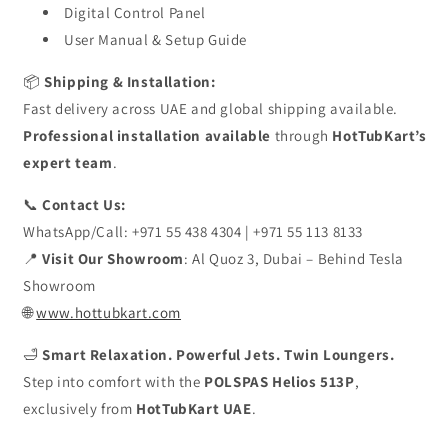
Digital Control Panel
User Manual & Setup Guide
📦
Shipping & Installation:
Fast delivery across UAE and global shipping available.
Professional installation available
through
HotTubKart’s
expert team
.
📞
Contact Us:
WhatsApp/Call: +971 55 438 4304 | +971 55 113 8133
📍
Visit Our Showroom
: Al Quoz 3, Dubai – Behind Tesla
Showroom
🌐
www.hottubkart.com
🛁
Smart Relaxation. Powerful Jets. Twin Loungers.
Step into comfort with the
POLSPAS Helios 513P
,
exclusively from
HotTubKart UAE
.