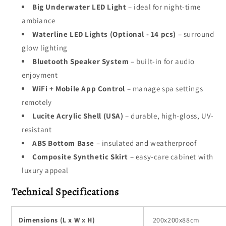
Big Underwater LED Light
– ideal for night-time
ambiance
Waterline LED Lights (Optional - 14 pcs)
– surround
glow lighting
Bluetooth Speaker System
– built-in for audio
enjoyment
WiFi + Mobile App Control
– manage spa settings
remotely
Lucite Acrylic Shell (USA)
– durable, high-gloss, UV-
resistant
ABS Bottom Base
– insulated and weatherproof
Composite Synthetic Skirt
– easy-care cabinet with
luxury appeal
Technical Specifications
Dimensions (L x W x H)
200x200x88cm