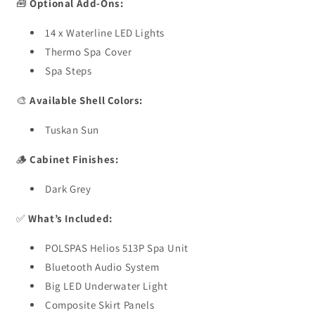
🧰
Optional Add-Ons:
14 x Waterline LED Lights
Thermo Spa Cover
Spa Steps
🎨
Available Shell Colors:
Tuskan Sun
🪵
Cabinet Finishes:
Dark Grey
✅
What’s Included:
POLSPAS Helios 513P Spa Unit
Bluetooth Audio System
Big LED Underwater Light
Composite Skirt Panels