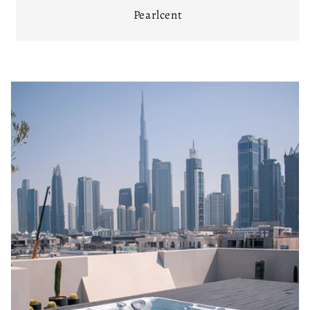
Pearlcent