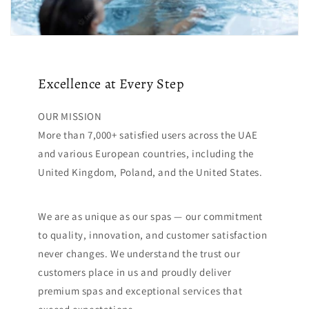
Excellence at Every Step
OUR MISSION
More than 7,000+ satisfied users across the UAE
and various European countries, including the
United Kingdom, Poland, and the United States.
We are as unique as our spas — our commitment
to quality, innovation, and customer satisfaction
never changes. We understand the trust our
customers place in us and proudly deliver
premium spas and exceptional services that