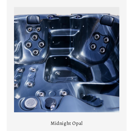
Midnight Opal