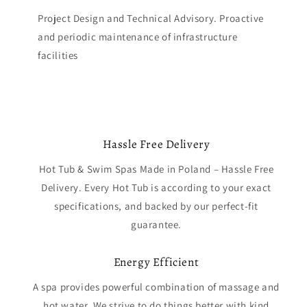
Project Design and Technical Advisory. Proactive
and periodic maintenance of infrastructure
facilities
Hassle Free Delivery
Hot Tub & Swim Spas Made in Poland – Hassle Free
Delivery. Every Hot Tub is according to your exact
specifications, and backed by our perfect-fit
guarantee.
Energy Efficient
A spa provides powerful combination of massage and
hot water. We strive to do things better with kind