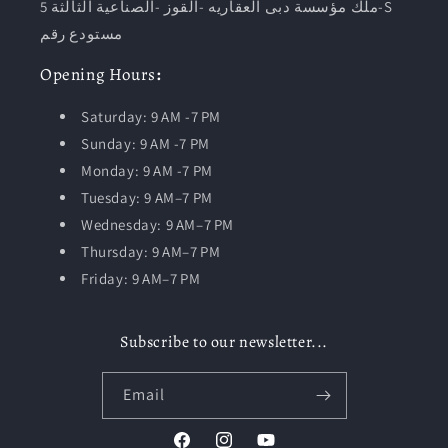
ملك مؤسسة دبى العقاريه -القوز -الصناعية الثالثة 5-S
مستودع رقم
Opening
Hours
:
Saturday: 9 AM -7 PM
Sunday: 9 AM -7 PM
Monday: 9 AM -7 PM
Tuesday:
9 AM–7 PM
Wednesday: 9 AM–7 PM
Thursday: 9 AM–7 PM
Friday: 9 AM–7 PM
Subscribe to our newsletter...
Email