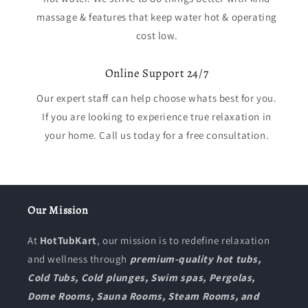
massage & features that keep water hot & operating
cost low.
Online Support 24/7
Our expert staff can help choose whats best for you.
If you are looking to experience true relaxation in
your home. Call us today for a free consultation.
Our Mission
At
HotTubKart
, our mission is to redefine relaxation
and wellness through
premium-quality hot tubs,
Cold Tubs, Cold plunges, Swim spas, Pergolas,
Dome Rooms, Sauna Rooms, Steam Rooms, and