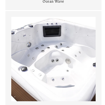
Ocean Wave