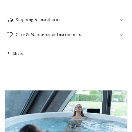
Shipping & Installation
Care & Maintenance Instructions
Share