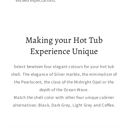
exceed expectations.
Making your Hot Tub
Experience Unique
Select bewteen four elegant colours for your hot tub
shell. The elegance of Silver marble, the minimalism of
the Pearlscent, the class of the Midnight Opal or the
depth of the Ocean Wave.
Match the shell color with other four unique cabiner
alternatives: Black, Dark Grey, Light Grey and Coffee.