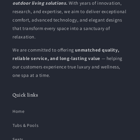
outdoor living solutions.
With years of innovation,
research, and expertise, we aim to deliver exceptional
comfort, advanced technology, and elegant designs
that transform every space into a sanctuary of
relaxation.
We are committed to offering
unmatched quality,
reliable service, and long-lasting value
— helping
our customers experience true luxury and wellness,
one spa at a time.
Quick links
Home
Tubs & Pools
Seats