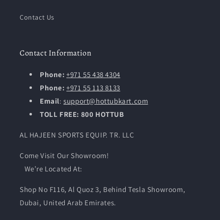
Contact Us
Contact Information
Phone:
+971 55 438 4304
Phone:
+971 55 113 8133
Email
:
support@hottubkart.com
TOLL FREE: 800 HOTTUB
AL HAJEEN SPORTS EQUIP. TR. LLC
Come Visit Our Showroom!
We’re Located At:
Shop No F116, Al Quoz 3, Behind Tesla Showroom,
Dubai, United Arab Emirates.