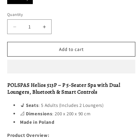
Quantity
Decrease
Increase
quantity
quantity
for
for
HELIOS
HELIOS
Add to cart
513
513
P
P
POLSPAS Helios 513P – P 5-Seater Spa with Dual
Loungers, Bluetooth & Smart Controls
💺
Seats
: 5 Adults (Includes 2 Loungers)
📐
Dimensions
: 200 x 200 x 90 cm
Made in Poland
Product Overview: