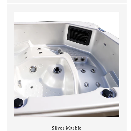
Silver Marble