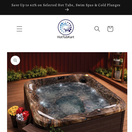
Skip to
Save Up to 60% on Selected Hot Tubs, Swim Spas & Cold Plunges
content
Cart
Skip to
product
information