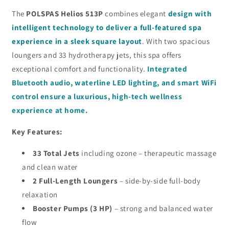
The
POLSPAS Helios 513P
combines elegant
design with
intelligent technology to deliver a full-featured spa
experience in a sleek square layout
. With two spacious
loungers and 33 hydrotherapy jets, this spa offers
exceptional comfort and functionality.
Integrated
Bluetooth audio, waterline LED lighting, and smart WiFi
control ensure a luxurious, high-tech wellness
experience at home.
Key Features:
33 Total Jets
including ozone – therapeutic massage
and clean water
2 Full-Length Loungers
– side-by-side full-body
relaxation
Booster Pumps (3 HP)
– strong and balanced water
flow