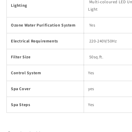
Multi-coloured LED U
Lighting
Light
Ozone Water Purification System
Yes
Electrical Requirements
220-240V/50Hz
Filter Size
50sq.ft.
Control System
Yes
Spa Cover
yes
Spa Steps
Yes