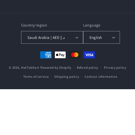
Facebook
Instagram
YouTube
Country/region
Language
Saudi Arabia | AED د.إ
English
Payment
methods
© 2026,
HotTubKart
Powered by Shopify
Refund policy
Privacy policy
Terms of service
Shipping policy
Contact information