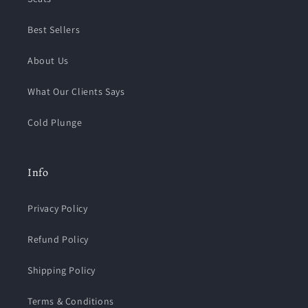
Best Sellers
About Us
What Our Clients Says
Cold Plunge
Info
Privacy Policy
Refund Policy
Shipping Policy
Terms & Conditions