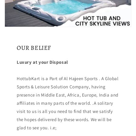
OUR BELIEF
Luxury at your Disposal
HottubKart is a Part of Al Hajeen Sports . A Global
Sports & Leisure Solution Company, having
presence in Middle East, Africa, Europe, India and
affiliates in many parts of the world. .A solitary
visit to us is all you need to find that we satisfy
the hopes delivered by these words. We will be
glad to see you. i.e;