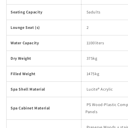
Seating Capacity
5adults
Lounge Seat (s)
2
Water Capacity
1100liters
Dry Weight
375kg
Filled Weight
1475kg
Spa Shell Material
Lucite® Acrylic
PS Wood-Plastic Comp
Spa Cabinet Material
Panels
Preserve Woods + stai