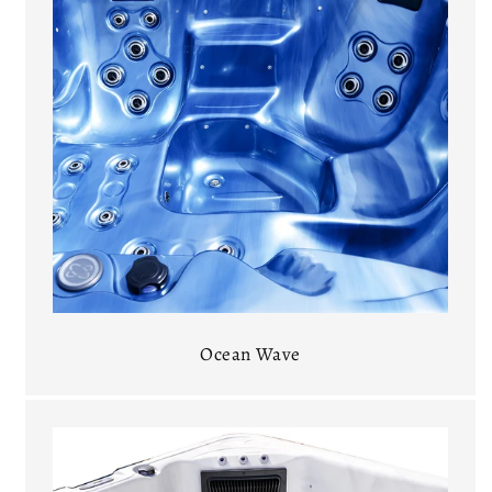
Ocean Wave