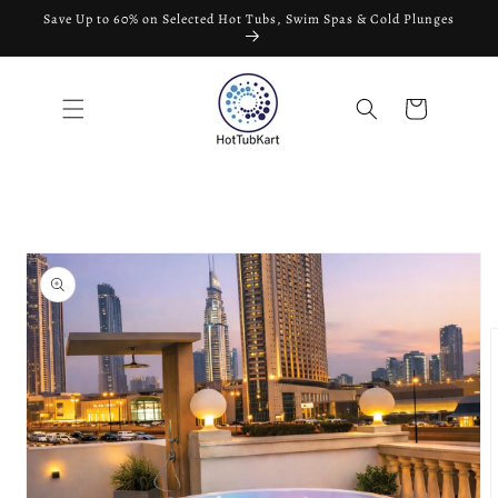
Skip to
Save Up to 60% on Selected Hot Tubs, Swim Spas & Cold Plunges
content
Cart
Skip to
product
information