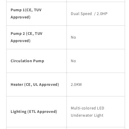
Pump 1(CE, TUV
Dual Speed / 2.0HP
Approved)
Pump 2 (CE, TUV
No
Approved)
Circulation Pump
No
Heater (CE, UL Approved)
2.0KW
Multi-colored LED
Lighting (ETL Approved)
Underwater Light