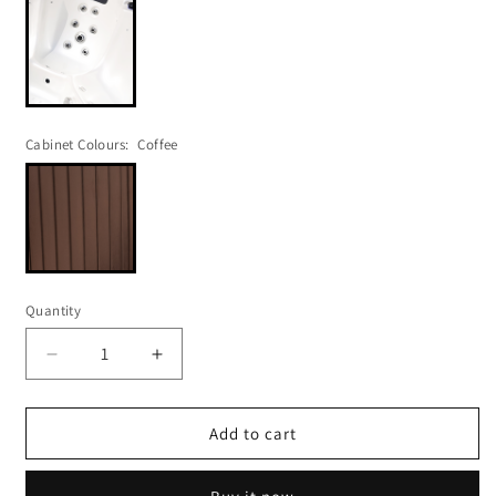
Cabinet Colours:
Coffee
Quantity
Decrease
Increase
quantity
quantity
for
for
POLAR
POLAR
Add to cart
407
407