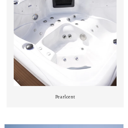
Pearlcent