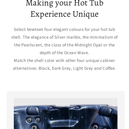
Making your Hot Tub
Experience Unique
Select bewteen four elegant colours for your hot tub
shell. The elegance of Silver marble, the minimalism of
the Pearlscent, the class of the Midnight Opal or the
depth of the Ocean Wave.
Match the shell color with other four unique cabiner
alternatives: Black, Dark Grey, Light Grey and Coffee.