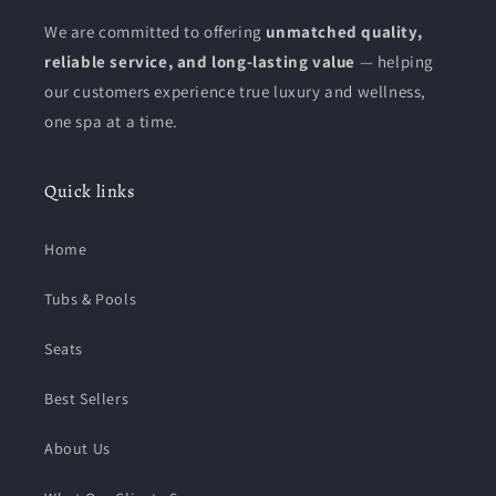
We are committed to offering
unmatched quality,
reliable service, and long-lasting value
— helping
our customers experience true luxury and wellness,
one spa at a time.
Quick links
Home
Tubs & Pools
Seats
Best Sellers
About Us