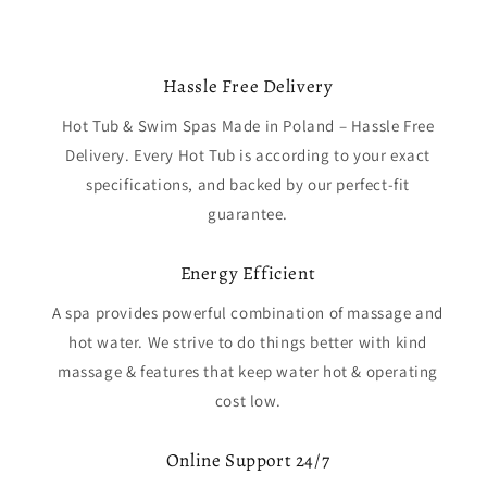
Hassle Free Delivery
Hot Tub & Swim Spas Made in Poland – Hassle Free
Delivery. Every Hot Tub is according to your exact
specifications, and backed by our perfect-fit
guarantee.
Energy Efficient
A spa provides powerful combination of massage and
hot water. We strive to do things better with kind
massage & features that keep water hot & operating
cost low.
Online Support 24/7