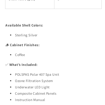
Available Shell Colors:
Sterling Silver
🪵
Cabinet Finishes:
Coffee
✅
What’s Included:
POLSPAS Polar 407 Spa Unit
Ozone Filtration System
Underwater LED Light
Composite Cabinet Panels
Instruction Manual