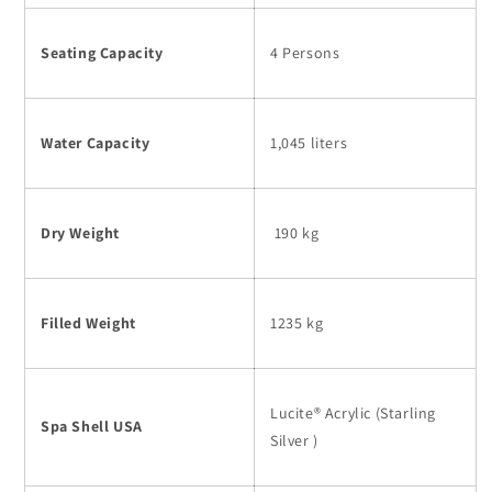
Seating Capacity
4 Persons
Water Capacity
1,045 liters
Dry Weight
190 kg
Filled Weight
1235 kg
Lucite® Acrylic (Starling
Spa Shell USA
Silver )