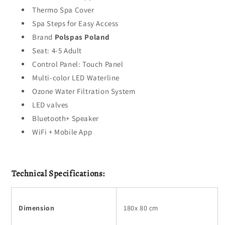
Thermo Spa Cover
Spa Steps for Easy Access
Brand
Polspas Poland
Seat: 4-5 Adult
Control Panel: Touch Panel
Multi-color LED Waterline
Ozone Water Filtration System
LED valves
Bluetooth+ Speaker
WiFi + Mobile App
Technical Specifications:
Dimension
180x 80 cm