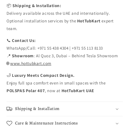
📦
Shipping & Installation:
Delivery available across the UAE and internationally.
Optional installation services by the
HotTubKart
expert
team.
📞
Contact Us:
WhatsApp/Call: +971 55 438 4304 | +971 55 113 8133
📍
Showroom
: Al Quoz 3, Dubai – Behind Tesla Showroom
🌐
www.hottubkart.com
🛁
Luxury Meets Compact Design.
Enjoy full spa comfort even in small spaces with the
POLSPAS Polar 407
, now at
HotTubKart UAE
Shipping & Installation
Care & Maintenance Instructions