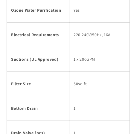
Ozone Water Purification
Yes
Electrical Requirements
220-240V/50Hz, 16A
Suctions (UL Approved)
1 x 200GPM
Filter Size
50sq.ft.
Bottom Drain
1
Drain Valve (pcs)
1