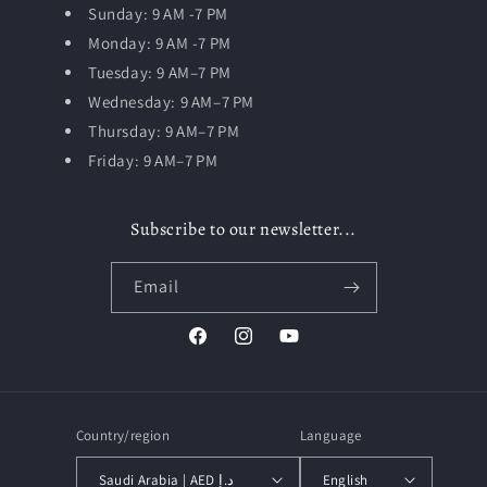
Sunday: 9 AM -7 PM
Monday: 9 AM -7 PM
Tuesday:
9 AM–7 PM
Wednesday: 9 AM–7 PM
Thursday: 9 AM–7 PM
Friday: 9 AM–7 PM
Subscribe to our newsletter...
Email
Facebook
Instagram
YouTube
Country/region
Language
Saudi Arabia | AED د.إ
English