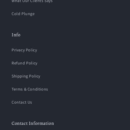
What Our Clients Says
Cold Plunge
Info
Privacy Policy
Refund Policy
Shipping Policy
Terms & Conditions
Contact Us
Contact Information