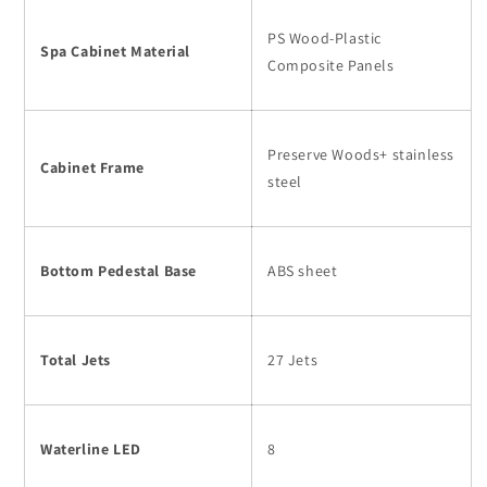
PS Wood-Plastic
Spa Cabinet Material
Composite Panels
Preserve Woods+ stainless
Cabinet Frame
steel
Bottom Pedestal Base
ABS sheet
Total Jets
27 Jets
Waterline LED
8