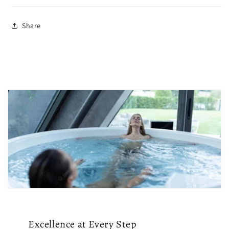
Share
Excellence at Every Step