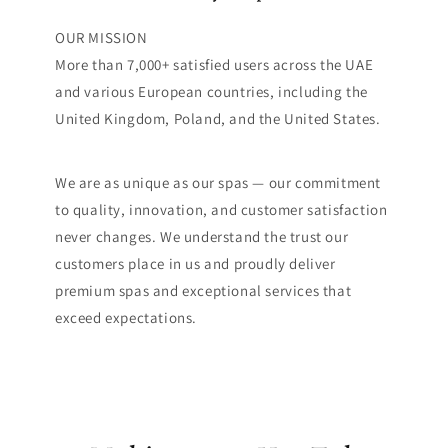
OUR MISSION
More than 7,000+ satisfied users across the UAE
and various European countries, including the
United Kingdom, Poland, and the United States.
We are as unique as our spas — our commitment
to quality, innovation, and customer satisfaction
never changes. We understand the trust our
customers place in us and proudly deliver
premium spas and exceptional services that
exceed expectations.