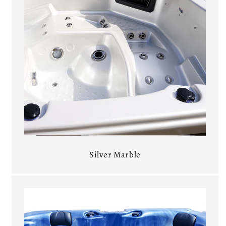
Silver Marble