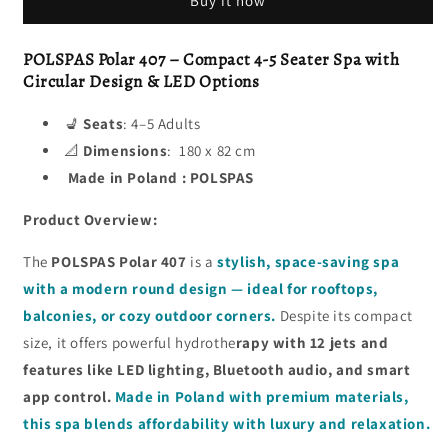
Buy it now
POLSPAS Polar 407 – Compact 4-5 Seater Spa with
Circular Design & LED Options
💺
Seats
: 4–5 Adults
📐
Dimensions
: 180 x 82 cm
Made in Poland : POLSPAS
Product Overview:
The
POLSPAS Polar 407
is a
stylish, space-saving spa
with a modern round design — ideal for rooftops,
balconies, or cozy outdoor corners.
Despite its compact
size, it offers powerful hydrothe
rapy with 12 jets and
features like LED lighting, Bluetooth audio, and smart
app control.
Made in Poland with premium materials,
this spa blends affordability with luxury and relaxation.