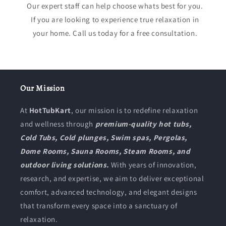
Our expert staff can help choose whats best for you.
If you are looking to experience true relaxation in
your home. Call us today for a free consultation.
Our Mission
At
HotTubKart
, our mission is to redefine relaxation
and wellness through
premium-quality hot tubs,
Cold Tubs, Cold plunges, Swim spas, Pergolas,
Dome Rooms, Sauna Rooms, Steam Rooms, and
outdoor living solutions.
With years of innovation,
research, and expertise, we aim to deliver exceptional
comfort, advanced technology, and elegant designs
that transform every space into a sanctuary of
relaxation.