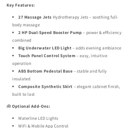
Key Features:
27 Massage Jets
Hydrotherapy Jets – soothing full-
body massage
2 HP Dual-Speed Booster Pump
– power & efficiency
combined
Big Underwater LED Light
– adds evening ambiance
Touch Panel Control System
– easy, intuitive
operation
ABS Bottom Pedestal Base
– stable and fully
insulated
Composite Synthetic Skirt
– elegant cabinet finish,
built to last
🧰
Optional Add-Ons:
Waterline LED Lights
WiFi & Mobile App Control