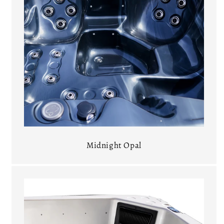
Midnight Opal