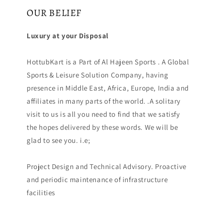
OUR BELIEF
Luxury at your Disposal
HottubKart is a Part of Al Hajeen Sports . A Global
Sports & Leisure Solution Company, having
presence in Middle East, Africa, Europe, India and
affiliates in many parts of the world. .A solitary
visit to us is all you need to find that we satisfy
the hopes delivered by these words. We will be
glad to see you. i.e;
Project Design and Technical Advisory. Proactive
and periodic maintenance of infrastructure
facilities