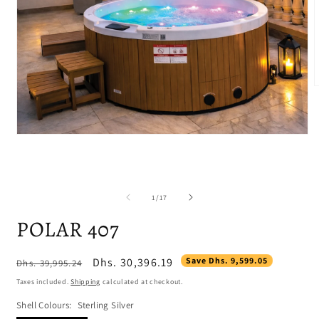
m
2
i
m
Open
media
1
in
modal
of
1
/
17
POLAR 407
Regular
Sale
Dhs. 30,396.19
Save Dhs. 9,599.05
Dhs. 39,995.24
price
price
Taxes included.
Shipping
calculated at checkout.
Shell Colours:
Sterling Silver