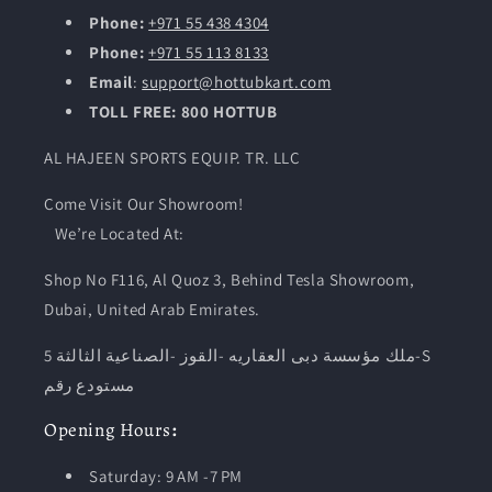
Phone:
+971 55 438 4304
Phone:
+971 55 113 8133
Email
:
support@hottubkart.com
TOLL FREE: 800 HOTTUB
AL HAJEEN SPORTS EQUIP. TR. LLC
Come Visit Our Showroom!
We’re Located At:
Shop No F116, Al Quoz 3, Behind Tesla Showroom,
Dubai, United Arab Emirates.
ملك مؤسسة دبى العقاريه -القوز -الصناعية الثالثة 5-S
مستودع رقم
Opening
Hours
:
Saturday: 9 AM -7 PM