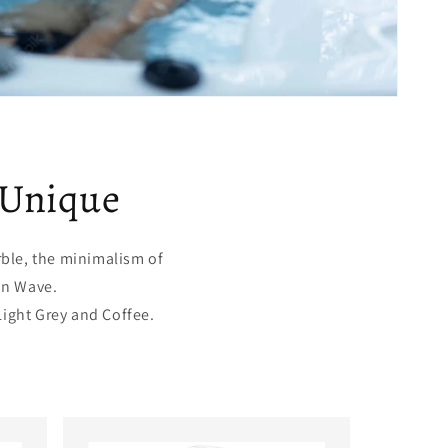
 Unique
rble, the minimalism of
an Wave.
Light Grey and Coffee.