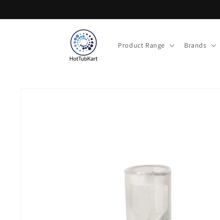
Skip to
content
Product Range
Brands
Skip to
product
information