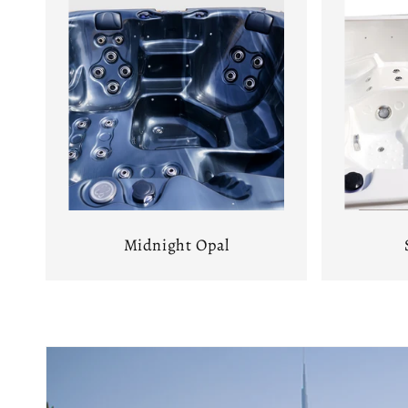
Midnight Opal