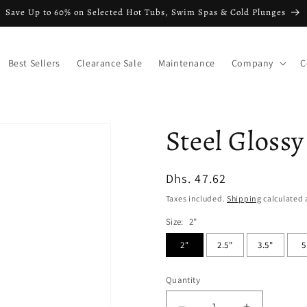
Save Up to 60% on Selected Hot Tubs, Swim Spas & Cold Plunges
Best Sellers
Clearance Sale
Maintenance
Company
C
Steel Glossy
Regular
Dhs. 47.62
price
Taxes included.
Shipping
calculated 
Size:
2"
2"
2.5"
3.5"
5
Quantity