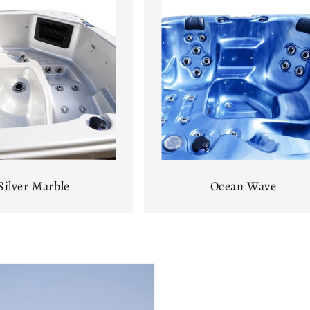
Silver Marble
Ocean Wave