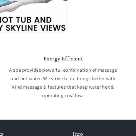
Energy Efficient
A spa provides powerful combination of massage
and hot water. We strive to do things better with
kind massage & features that keep water hot &
operating cost low.
ks
Info