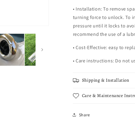
• Installation: To remove sp
turning force to unlock. To i
pressure until it locks to av
recommend the use of a lubr
• Cost-Effective: easy to repl
• Care instructions: Do not 
Shipping & Installation
Care & Maintenance Instr
Share