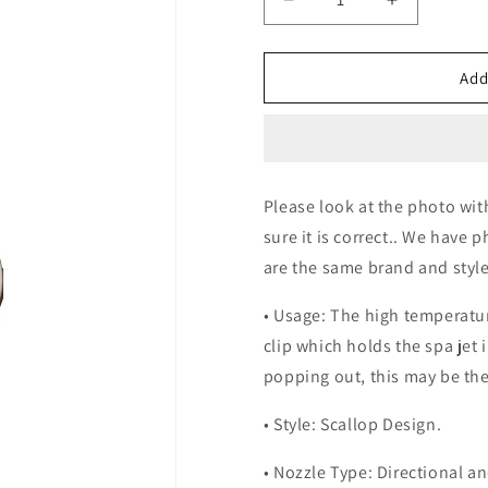
Decrease
Increase
quantity
quantity
for
for
Steel
Steel
Add
Glossy
Glossy
Jets
Jets
Please look at the photo wit
sure it is correct.. We have 
are the same brand and style
• Usage: The high temperatur
clip which holds the spa jet i
popping out, this may be the
• Style: Scallop Design.
• Nozzle Type: Directional an