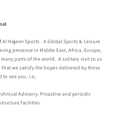
sal
f Al Hajeen Sports . A Global Sports & Leisure
ving presence in Middle East, Africa, Europe,
 many parts of the world. .A solitary visit to us
d that we satisfy the hopes delivered by these
 to see you. i.e;
chnical Advisory. Proactive and periodic
tructure facilities