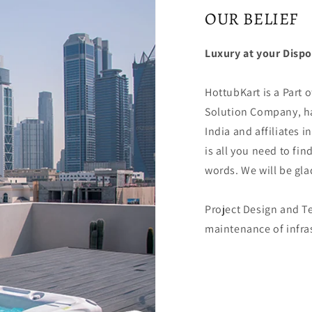
OUR BELIEF
Luxury at your Dispo
HottubKart is a Part o
Solution Company, ha
India and affiliates in
is all you need to fin
words. We will be glad
Project Design and Te
maintenance of infras