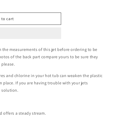
 to cart
h the measurements of this jet before ordering to be
photos of the back part compare yours to be sure they
 please.
es and chlorine in your hot tub can weaken the plastic
n place. If you are having trouble with your jets
 solution.
d offers a steady stream.