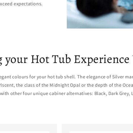
exceed expectations.
 your Hot Tub Experience
egant colours for your hot tub shell. The elegance of Silver ma
rlscent, the class of the Midnight Opal or the depth of the Oce
 with other four unique cabiner alternatives: Black, Dark Grey, 