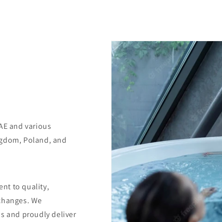
UAE and various
ngdom, Poland, and
nt to quality,
 changes. We
us and proudly deliver