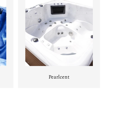
Pearlcent