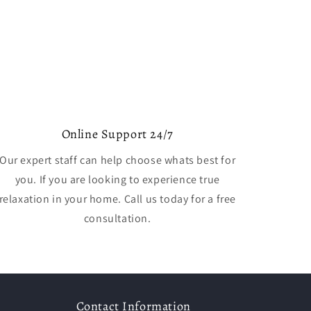
Online Support 24/7
Our expert staff can help choose whats best for
you. If you are looking to experience true
relaxation in your home. Call us today for a free
consultation.
Contact Information