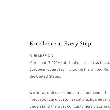
Excellence at Every Step
OUR MISSION
More than 7,000+ satisfied users across the 
European countries, including the United Ki
the United States.
We are as unique as our spas — our commitme
innovation, and customer satisfaction never
understand the trust our customers place in 