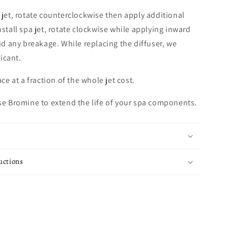
a jet, rotate counterclockwise then apply additional
nstall spa jet, rotate clockwise while applying inward
oid any breakage. While replacing the diffuser, we
icant.
ace at a fraction of the whole jet cost.
use Bromine to extend the life of your spa components.
uctions