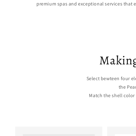
premium spas and exceptional services that 
Making
Select bewteen four el
the Pea
Match the shell color