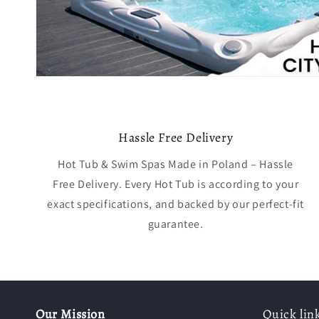
Hassle Free Delivery
Hot Tub & Swim Spas Made in Poland – Hassle
Free Delivery. Every Hot Tub is according to your
exact specifications, and backed by our perfect-fit
guarantee.
Our Mission
Quick lin